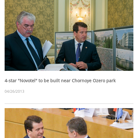
4-star "Novotel" to be built near Chornoye Ozero park
04/26/2013