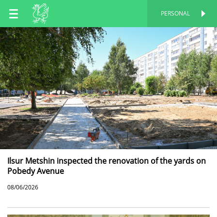
EN
PERSONAL
PERSONAL
RU
TT
Ilsur Metshin inspected the renovation of the yards on
Pobedy Avenue
08/06/2026