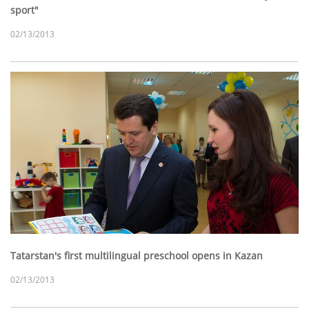
sport"
02/13/2013
Tatarstan's first multilingual preschool opens in Kazan
02/13/2013