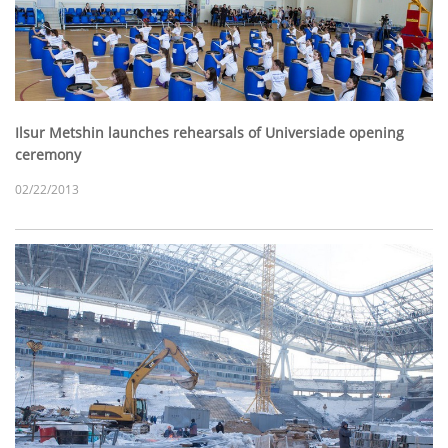
Ilsur Metshin launches rehearsals of Universiade opening
ceremony
02/22/2013