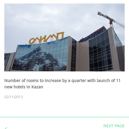
Number of rooms to increase by a quarter with launch of 11
new hotels in Kazan
02/11/2013
NEXT PAGE