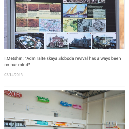
I.Metshin: "Admiralteiskaya Sloboda revival has always been
on our mind"
03/14/2013