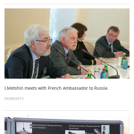
I.Metshin meets with French Ambassador to Russia
04/08/2013