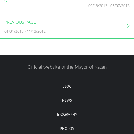
09/18/2013
-
05/07/2013
PREVIOUS PAGE
01/31/2013
-
11/13/2012
Official website of the Mayor of Kazan
BLOG
NEWS
BIOGRAPHY
PHOTOS