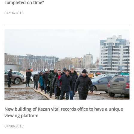
completed on time"
04/16/2013
New building of Kazan vital records office to have a unique
viewing platform
04/08/2013