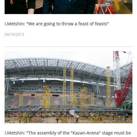
I.Metshin: "We are going to throw a feast of feasts"
04/16/2013
I.Metshin: "The assembly of the "Kazan-Arena" stage must be