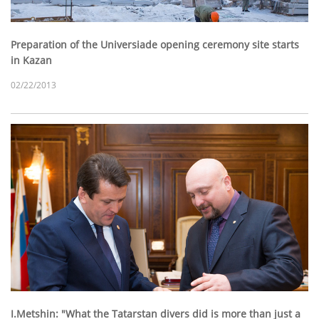
Preparation of the Universiade opening ceremony site starts
in Kazan
02/22/2013
I.Metshin: "What the Tatarstan divers did is more than just a