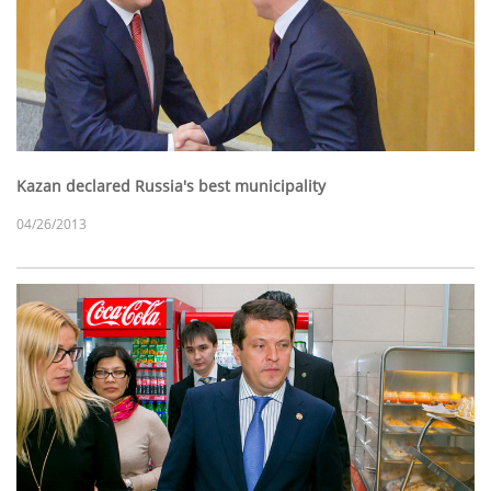
Kazan declared Russia's best municipality
04/26/2013