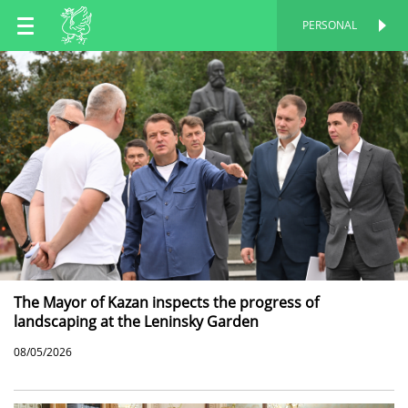
EN
PERSONAL
PERSONAL
RU
TT
The Mayor of Kazan inspects the progress of
landscaping at the Leninsky Garden
08/05/2026