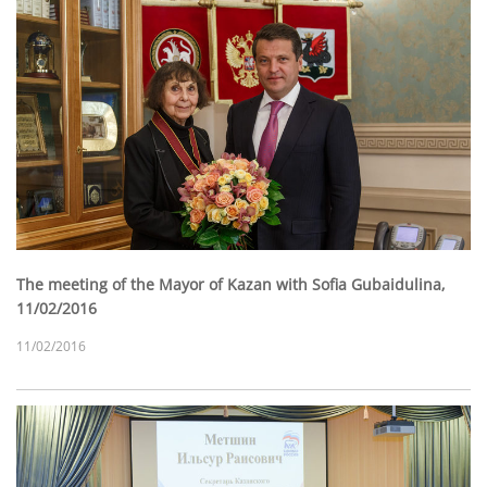
The meeting of the Mayor of Kazan with Sofia Gubaidulina,
11/02/2016
11/02/2016