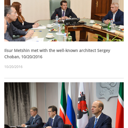
Ilsur Metshin met with the well-known architect Sergey
Choban, 10/20/2016
10/20/2016