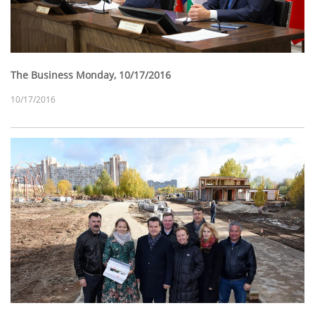
The Business Monday, 10/17/2016
10/17/2016