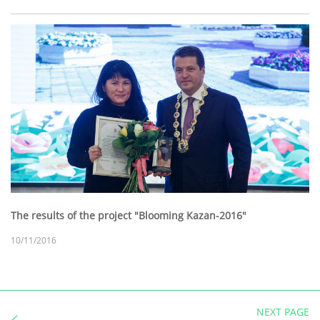
The results of the project "Blooming Kazan-2016"
10/11/2016
NEXT PAGE