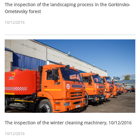
The inspection of the landscaping process in the Gorkinsko-
Ometevsky forest
10/12/2016
The inspection of the winter cleaning machinery, 10/12/2016
10/12/2016