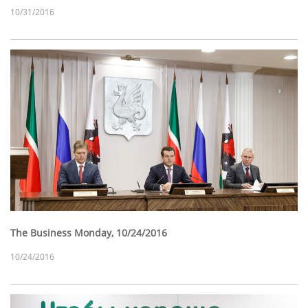
10/31/2016
The Business Monday, 10/24/2016
10/24/2016