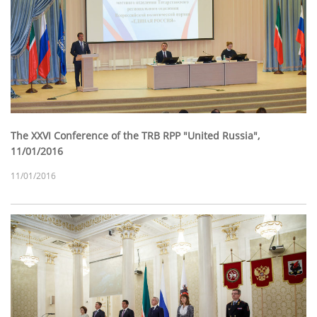
The XXVI Conference of the TRB RPP "United Russia",
11/01/2016
11/01/2016