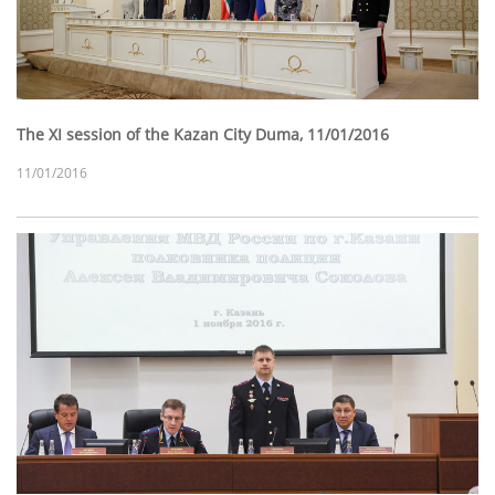
The XI session of the Kazan City Duma, 11/01/2016
11/01/2016