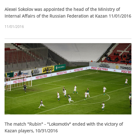
Alexei Sokolov was appointed the head of the Ministry of
Internal Affairs of the Russian Federation at Kazan 11/01/2016
11/01/2016
The match "Rubin" - "Lokomotiv" ended with the victory of
Kazan players, 10/31/2016