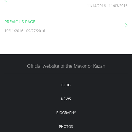
11/14/2016
-
11/03/2016
PREVIOUS PAGE
10/11/2016
-
09/27/2016
Official website of the Mayor of Kazan
BLOG
NEWS
BIOGRAPHY
PHOTOS