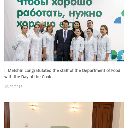
I. Metshin congratulated the staff of the Department of Food
with the Day of the Cook
10/20/2016