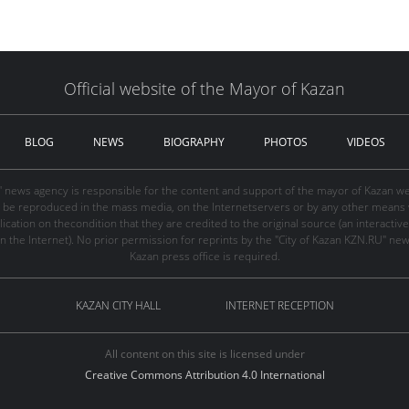
Official website of the Mayor of Kazan
BLOG
NEWS
BIOGRAPHY
PHOTOS
VIDEOS
" news agency is responsible for the content and support of the mayor of Kazan web
be reproduced in the mass media, on the Internetservers or by any other means wi
cation on thecondition that they are credited to the original source (an interactive 
n the Internet). No prior permission for reprints by the "City of Kazan KZN.RU" ne
Kazan press office is required.
KAZAN CITY HALL
INTERNET RECEPTION
All content on this site is licensed under
Creative Commons Attribution 4.0 International