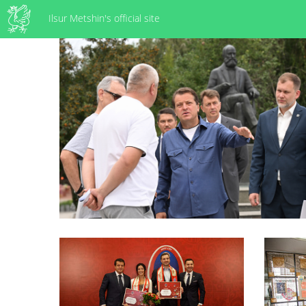
Ilsur Metshin's official site