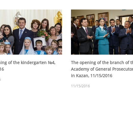
ing of the kindergarten №4,
The opening of the branch of t
16
Academy of General Prosecutor'
in Kazan, 11/15/2016
6
11/15/2016