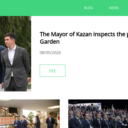
BLOG
NEWS
The Mayor of Kazan inspects the 
Garden
08/05/2026
SEE