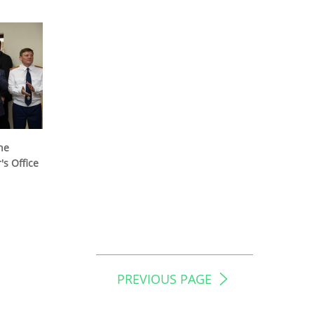
he
s Office
PREVIOUS PAGE