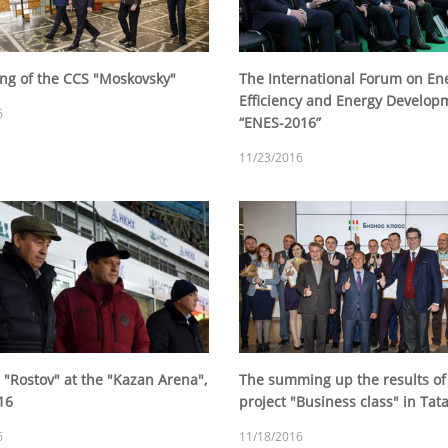
ing of the CCS "Moskovsky"
The International Forum on En
Efficiency and Energy Develop
6
“ENES-2016”
11/23/2016
 "Rostov" at the "Kazan Arena",
The summing up the results of
16
project "Business class" in Tat
6
11/18/2016