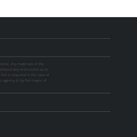
site. Any materials of the
thout any restrictions as to
link is required in the case of
ws agency or by the mayor of