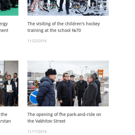
ergy
The visiting of the children's hockey
ment
training at the school №70
11/22/2016
 the
The opening of fhe park-and-ride on
arstan
the Vakhitov Street
11/17/2016