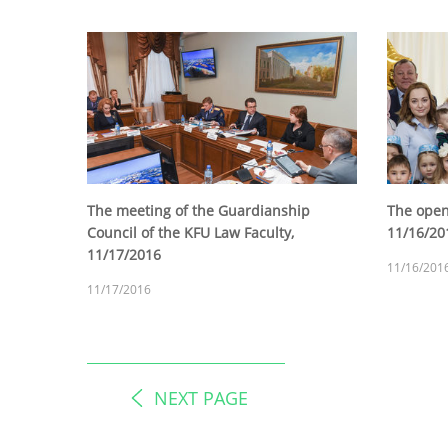
The meeting of the Guardianship
The open
Council of the KFU Law Faculty,
11/16/20
11/17/2016
11/16/201
11/17/2016
NEXT PAGE