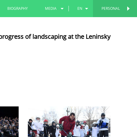
BIOGRAPHY
MEDIA
EN
PERSONAL
PERSONAL
PHOTOS
RU
progress of landscaping at the Leninsky
VIDEOS
TT