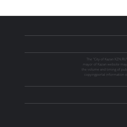
The "City of Kazan KZN.RU
mayor of Kazan website may 
the volume and timing of publi
copyingportal information o