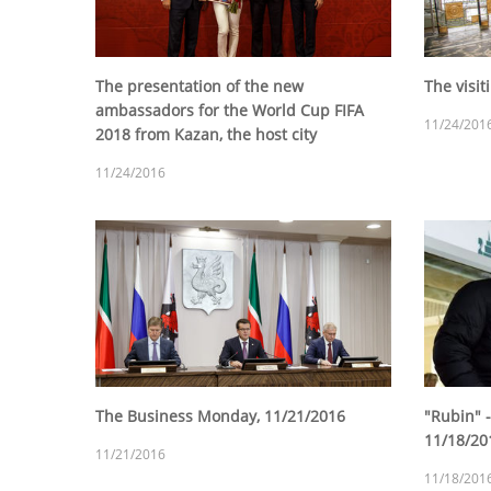
The presentation of the new
The visit
ambassadors for the World Cup FIFA
11/24/201
2018 from Kazan, the host city
11/24/2016
The Business Monday, 11/21/2016
"Rubin" -
11/18/20
11/21/2016
11/18/201