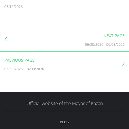
05/13/2026
NEXT PAGE
06/30/2026
-
06/03/2026
PREVIOUS PAGE
05/09/2026
-
04/09/2026
Official website of the Mayor of Kazan
BLOG