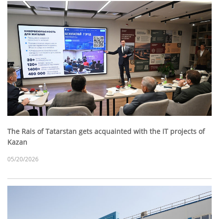
The Rais of Tatarstan gets acquainted with the IT projects of
Kazan
05/20/2026