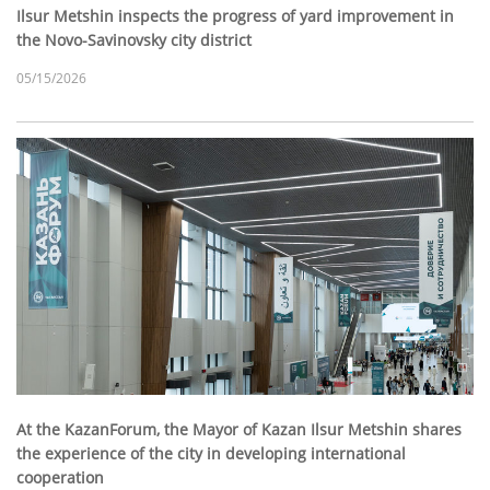
Ilsur Metshin inspects the progress of yard improvement in
the Novo-Savinovsky city district
05/15/2026
At the KazanForum, the Mayor of Kazan Ilsur Metshin shares
the experience of the city in developing international
cooperation