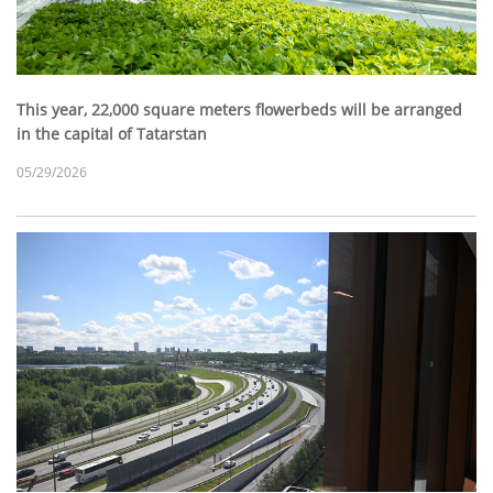
This year, 22,000 square meters flowerbeds will be arranged
in the capital of Tatarstan
05/29/2026