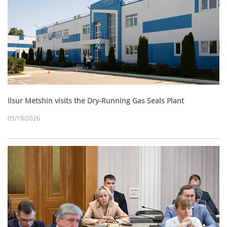
Ilsur Metshin visits the Dry-Running Gas Seals Plant
05/19/2026