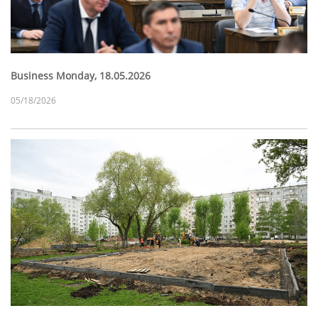
Business Monday, 18.05.2026
05/18/2026