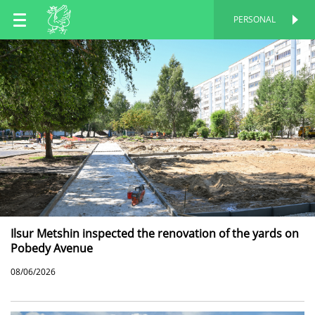
EN
PERSONAL
PERSONAL
RU
TT
Ilsur Metshin inspected the renovation of the yards on
Pobedy Avenue
08/06/2026