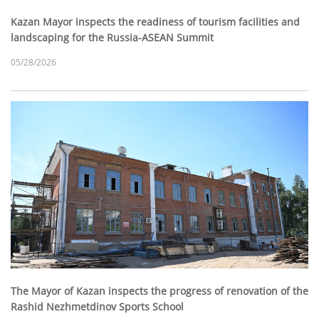
Kazan Mayor inspects the readiness of tourism facilities and
landscaping for the Russia-ASEAN Summit
05/28/2026
The Mayor of Kazan inspects the progress of renovation of the
Rashid Nezhmetdinov Sports School