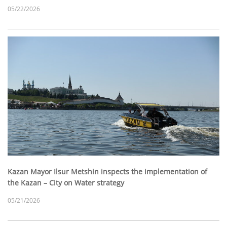
05/22/2026
Kazan Mayor Ilsur Metshin inspects the implementation of
the Kazan – City on Water strategy
05/21/2026