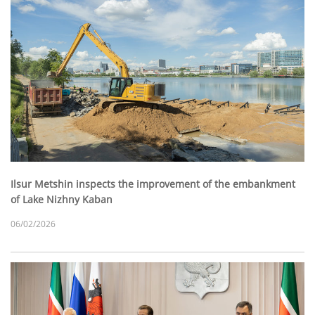
Ilsur Metshin inspects the improvement of the embankment
of Lake Nizhny Kaban
06/02/2026