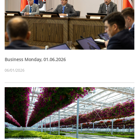
Business Monday, 01.06.2026
06/01/2026