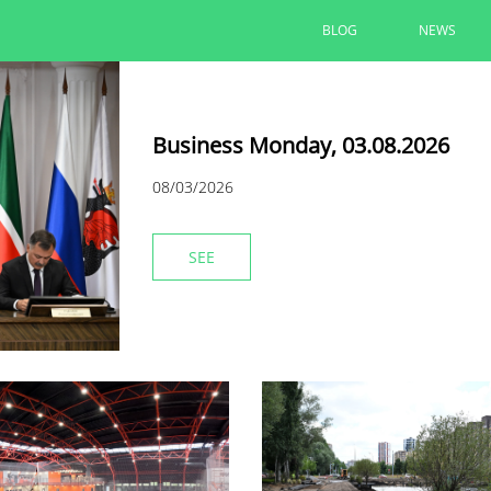
BLOG
NEWS
Business Monday, 03.08.2026
08/03/2026
SEE