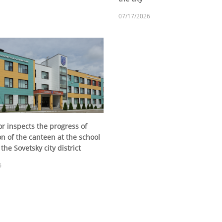
07/17/2026
r inspects the progress of
n of the canteen at the school
the Sovetsky city district
6