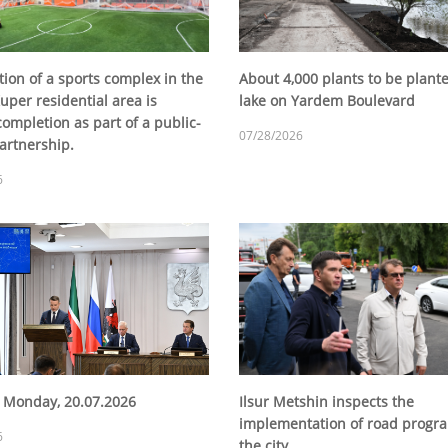
ion of a sports complex in the
About 4,000 plants to be plante
uper residential area is
lake on Yardem Boulevard
ompletion as part of a public-
07/28/2026
artnership.
6
 Monday, 20.07.2026
Ilsur Metshin inspects the
implementation of road progra
6
the city