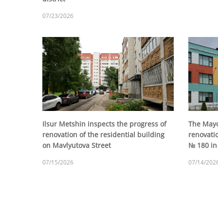
07/23/2026
Ilsur Metshin inspects the progress of
The Mayo
renovation of the residential building
renovatio
on Mavlyutova Street
№ 180 in 
07/15/2026
07/14/202