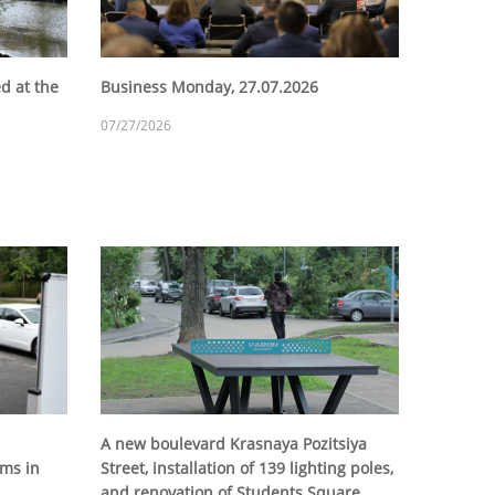
d at the
Business Monday, 27.07.2026
07/27/2026
A new boulevard Krasnaya Pozitsiya
ms in
Street, installation of 139 lighting poles,
and renovation of Students Square