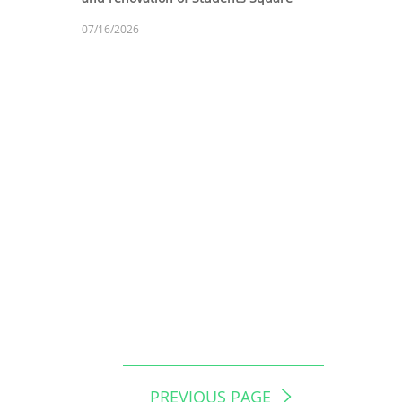
07/16/2026
PREVIOUS PAGE