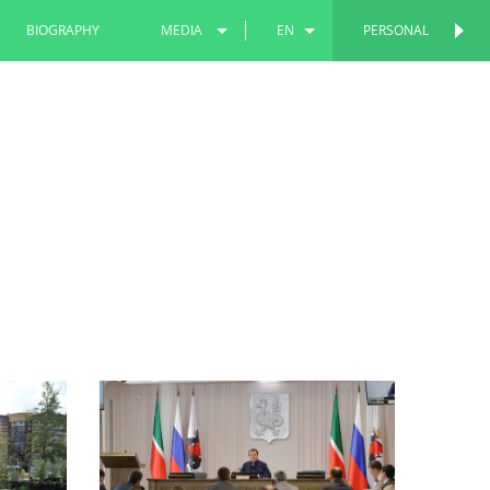
BIOGRAPHY
MEDIA
EN
PERSONAL
PERSONAL
PHOTOS
RU
VIDEOS
TT