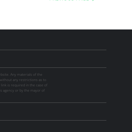
site. Any materials of the
thout any restrictions as to
link is required in the case of
ws agency or by the mayor of