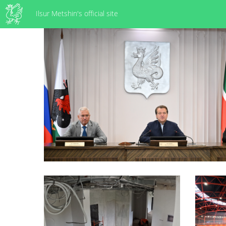
Ilsur Metshin's official site