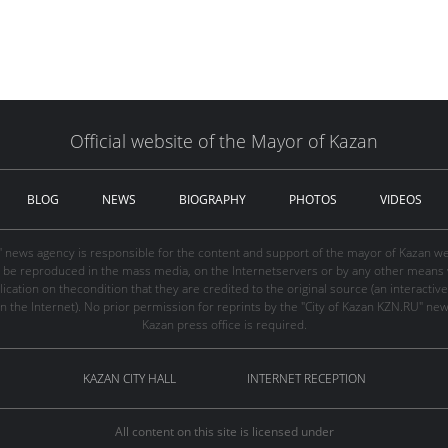
Official website of the Mayor of Kazan
BLOG
NEWS
BIOGRAPHY
PHOTOS
VIDEOS
" news agency is responsible for the content and support of the mayor of Kazan web
be reproduced in the mass media, on the Internetservers or by any other means wi
cation on thecondition that they are credited to the original source (an interactive 
n the Internet). No prior permission for reprints by the "City of Kazan KZN.RU" ne
Kazan press office is required.
KAZAN CITY HALL
INTERNET RECEPTION
All content on this site is licensed under