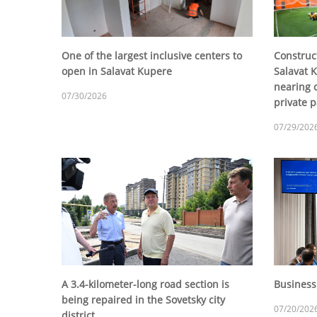
One of the largest inclusive centers to
Construct
open in Salavat Kupere
Salavat K
nearing c
07/30/2026
private p
07/29/202
A 3.4-kilometer-long road section is
Business
being repaired in the Sovetsky city
07/20/202
district