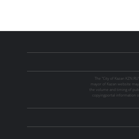
The "City of Kazan KZN.RU
mayor of Kazan website may 
the volume and timing of publi
copyingportal information o