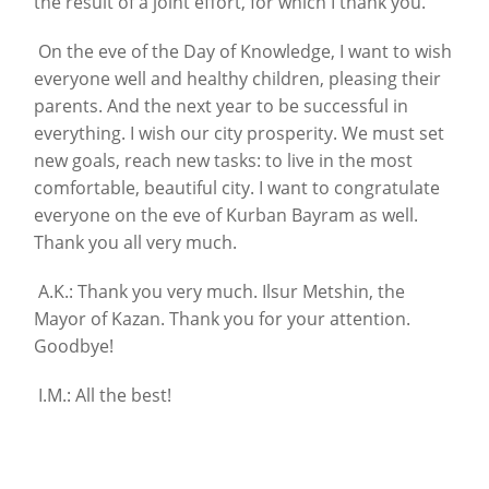
the result of a joint effort, for which I thank you.
On the eve of the Day of Knowledge, I want to wish
everyone well and healthy children, pleasing their
parents. And the next year to be successful in
everything. I wish our city prosperity. We must set
new goals, reach new tasks: to live in the most
comfortable, beautiful city. I want to congratulate
everyone on the eve of Kurban Bayram as well.
Thank you all very much.
A.K.: Thank you very much. Ilsur Metshin, the
Mayor of Kazan. Thank you for your attention.
Goodbye!
I.M.: All the best!