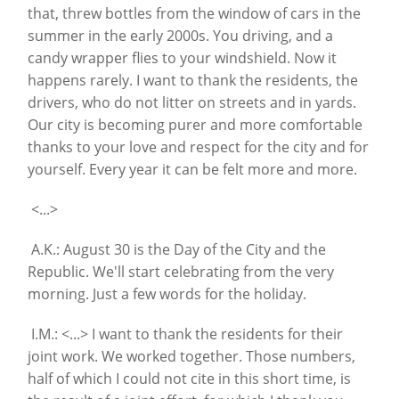
that, threw bottles from the window of cars in the
summer in the early 2000s. You driving, and a
candy wrapper flies to your windshield. Now it
happens rarely. I want to thank the residents, the
drivers, who do not litter on streets and in yards.
Our city is becoming purer and more comfortable
thanks to your love and respect for the city and for
yourself. Every year it can be felt more and more.
<...>
A.K.: August 30 is the Day of the City and the
Republic. We'll start celebrating from the very
morning. Just a few words for the holiday.
I.M.: <...> I want to thank the residents for their
joint work. We worked together. Those numbers,
half of which I could not cite in this short time, is