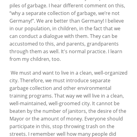
piles of garbage. I hear different comment on this,
“why a separate collection of garbage, we’re not
Germany!”. We are better than Germany! I believe
in our population, in children, in the fact that we
can conduct a dialogue with them. They can be
accustomed to this, and parents, grandparents
through them as well. It's normal practice. I learn
from my children, too.
We must and want to live in a clean, well-organized
city. Therefore, we must introduce separate
garbage collection and other environmental
training programs. That way we will live in a clean,
well-maintained, well-groomed city. It cannot be
beaten by the number of janitors, the desire of the
Mayor or the amount of money. Everyone should
participate in this, stop throwing trash on the
streets. I remember well how many people did