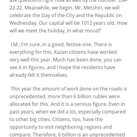
ask questions right now as well by the number 554-
22-22. Meanwhile, we begin. Mr. Metshin, we will
celebrate the Day of the City and the Republic on
Wednesday. Our capital will be 1012 years old. How
will we meet the holiday, in what mood?
I.M.: I'm sure, in a good, festive one. There is
everything for this. Kazan citizens have worked
very well this year. Much has been done, you can
see it in figures, and I hope the residents have
already felt it themselves.
This year the amount of work done on the roads is
unprecedented, more than 6 billion rubles were
allocated for this. And it is a serious figure. Even in
past years, when we did a lot, especially compared
to other big cities. Citizens, too, have the
opportunity to visit neighboring regions and
compare. Therefore, 6 billion is an unprecedented