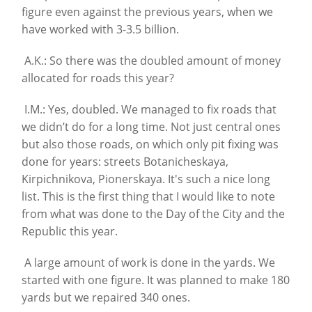
figure even against the previous years, when we
have worked with 3-3.5 billion.
A.K.: So there was the doubled amount of money
allocated for roads this year?
I.M.: Yes, doubled. We managed to fix roads that
we didn’t do for a long time. Not just central ones
but also those roads, on which only pit fixing was
done for years: streets Botanicheskaya,
Kirpichnikova, Pionerskaya. It's such a nice long
list. This is the first thing that I would like to note
from what was done to the Day of the City and the
Republic this year.
A large amount of work is done in the yards. We
started with one figure. It was planned to make 180
yards but we repaired 340 ones.