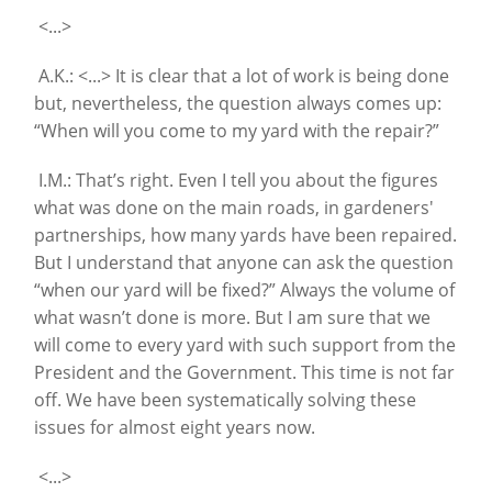
<...>
A.K.: <...> It is clear that a lot of work is being done
but, nevertheless, the question always comes up:
“When will you come to my yard with the repair?”
I.M.: That’s right. Even I tell you about the figures
what was done on the main roads, in gardeners'
partnerships, how many yards have been repaired.
But I understand that anyone can ask the question
“when our yard will be fixed?” Always the volume of
what wasn’t done is more. But I am sure that we
will come to every yard with such support from the
President and the Government. This time is not far
off. We have been systematically solving these
issues for almost eight years now.
<...>