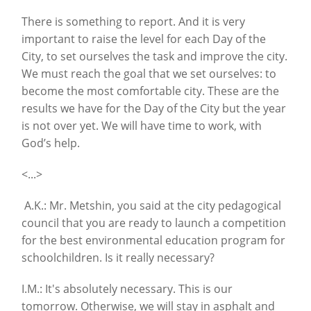
There is something to report. And it is very
important to raise the level for each Day of the
City, to set ourselves the task and improve the city.
We must reach the goal that we set ourselves: to
become the most comfortable city. These are the
results we have for the Day of the City but the year
is not over yet. We will have time to work, with
God’s help.
<...>
A.K.: Mr. Metshin, you said at the city pedagogical
council that you are ready to launch a competition
for the best environmental education program for
schoolchildren. Is it really necessary?
I.M.: It's absolutely necessary. This is our
tomorrow. Otherwise, we will stay in asphalt and