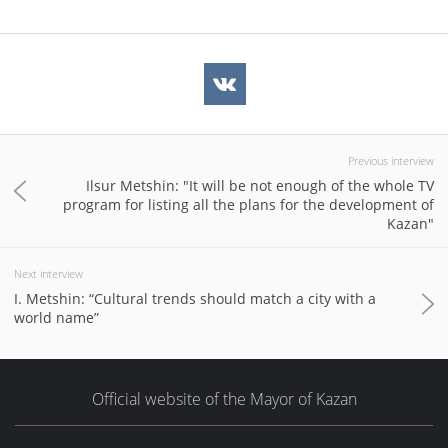
Previous interview
Ilsur Metshin: "It will be not enough of the whole TV
program for listing all the plans for the development of
Kazan"
Next interview
I. Metshin: “Cultural trends should match a city with a
world name”
Official website of the Mayor of Kazan