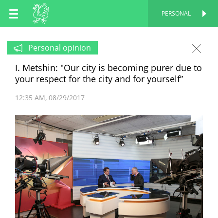
EN
PERSONAL
PERSONAL
RU
Personal opinion
I. Metshin: "Our city is becoming purer due to
TT
your respect for the city and for yourself”
12:35 AM
08/29/2017