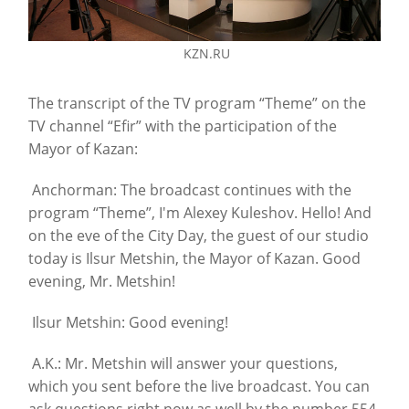
KZN.RU
The transcript of the TV program “Theme” on the
TV channel “Efir” with the participation of the
Mayor of Kazan:
Anchorman: The broadcast continues with the
program “Theme”, I'm Alexey Kuleshov. Hello! And
on the eve of the City Day, the guest of our studio
today is Ilsur Metshin, the Mayor of Kazan. Good
evening, Mr. Metshin!
Ilsur Metshin: Good evening!
A.K.: Mr. Metshin will answer your questions,
which you sent before the live broadcast. You can