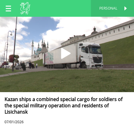
EN
PERSONAL
PERSONAL
RU
TT
Kazan ships a combined special cargo for soldiers of
the special military operation and residents of
Lisichansk
07/01/2026