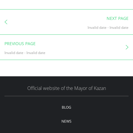
NEXT PAGE
Invalid date
-
Invalid date
PREVIOUS PAGE
Invalid date
-
Invalid date
Official website of the Mayor of Kazan
BLOG
NEWS