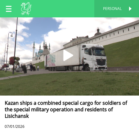
EN
PERSONAL
PERSONAL
RU
TT
Kazan ships a combined special cargo for soldiers of
the special military operation and residents of
Lisichansk
07/01/2026