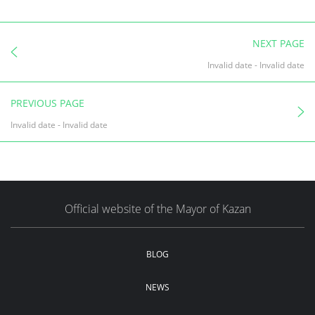
NEXT PAGE
Invalid date
-
Invalid date
PREVIOUS PAGE
Invalid date
-
Invalid date
Official website of the Mayor of Kazan
BLOG
NEWS