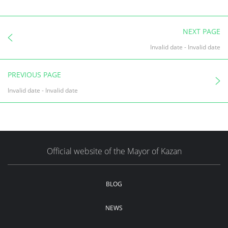
NEXT PAGE
Invalid date
-
Invalid date
PREVIOUS PAGE
Invalid date
-
Invalid date
Official website of the Mayor of Kazan
BLOG
NEWS