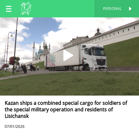
EN
PERSONAL
PERSONAL
RU
TT
Kazan ships a combined special cargo for soldiers of
the special military operation and residents of
Lisichansk
07/01/2026