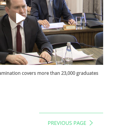
Examination covers more than 23,000 graduates
PREVIOUS PAGE