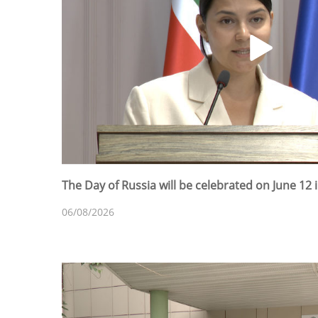
The Day of Russia will be celebrated on June 12 
06/08/2026