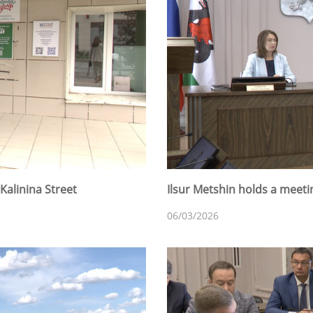
Kalinina Street
Ilsur Metshin holds a meet
06/03/2026