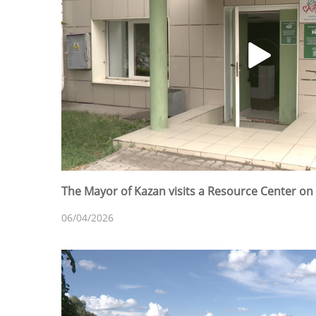
The Mayor of Kazan visits a Resource Center on 
06/04/2026