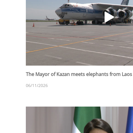
The Mayor of Kazan meets elephants from Laos a
06/11/2026