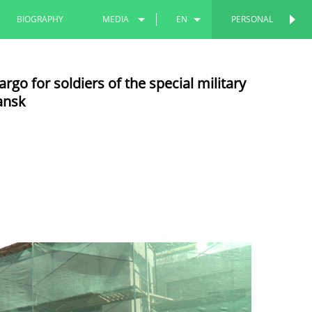
BIOGRAPHY
MEDIA
EN
PERSONAL
PERSONAL
PHOTOS
RU
go for soldiers of the special military
VIDEOS
TT
ansk