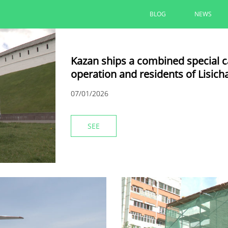
BLOG
NEWS
Kazan ships a combined special car
operation and residents of Lisich
07/01/2026
SEE