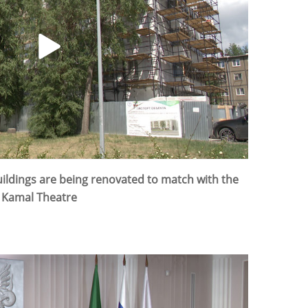
buildings are being renovated to match with the
r Kamal Theatre