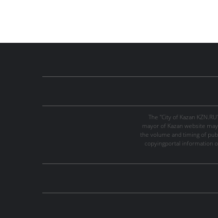
The "City of Kazan KZN.RU
mayor of Kazan website may 
the volume and timing of publi
copyingportal information o