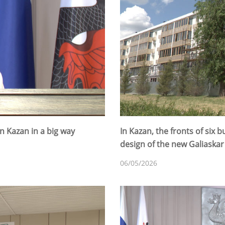
in Kazan in a big way
In Kazan, the fronts of six 
design of the new Galiaska
06/05/2026