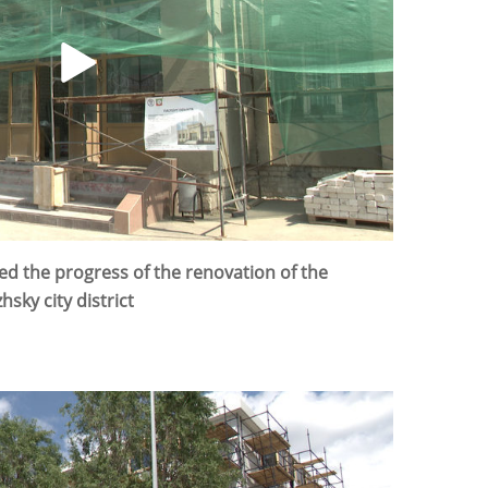
d the progress of the renovation of the
hsky city district