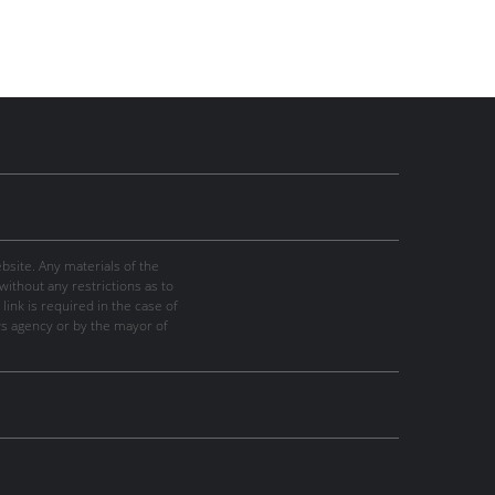
site. Any materials of the
thout any restrictions as to
link is required in the case of
ws agency or by the mayor of