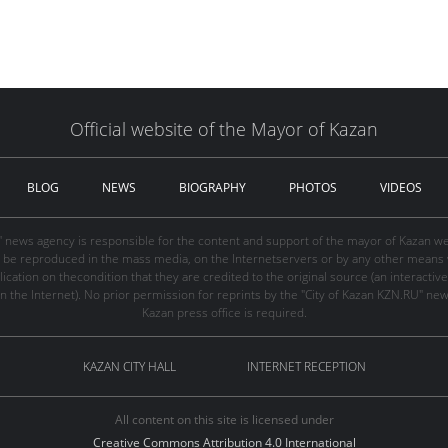
Official website of the Mayor of Kazan
BLOG
NEWS
BIOGRAPHY
PHOTOS
VIDEOS
" news agency is responsible for the content and support of the mayor of Kazan web
be reproduced in the mass media, on the Internetservers or by any other means wi
cation on thecondition that they are credited to the original source (an interactive 
n the Internet). No prior permission for reprints by the "City of Kazan KZN.RU" ne
Kazan press office is required.
KAZAN CITY HALL
INTERNET RECEPTION
All content on this site is licensed under
Creative Commons Attribution 4.0 International