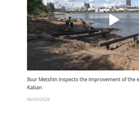
Ilsur Metshin inspects the improvement of the
Kaban
06/02/2026