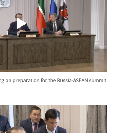
ing on preparation for the Russia-ASEAN summit