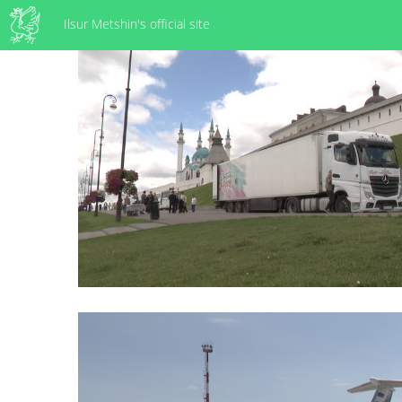
Ilsur Metshin's official site