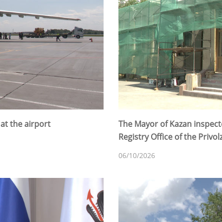
t the airport
The Mayor of Kazan inspecte
Registry Office of the Privolz
06/10/2026