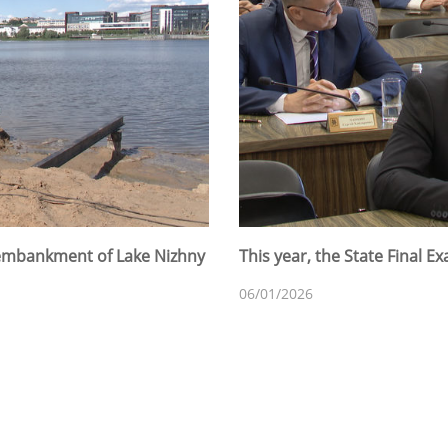
 embankment of Lake Nizhny
This year, the State Final 
06/01/2026