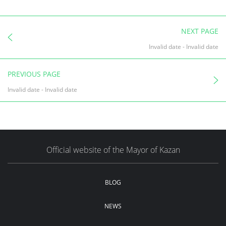
NEXT PAGE
Invalid date
-
Invalid date
PREVIOUS PAGE
Invalid date
-
Invalid date
Official website of the Mayor of Kazan
BLOG
NEWS