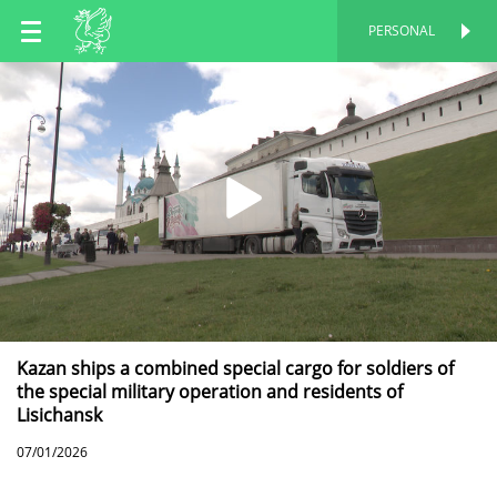
EN
PERSONAL
PERSONAL
RU
TT
Kazan ships a combined special cargo for soldiers of
the special military operation and residents of
Lisichansk
07/01/2026