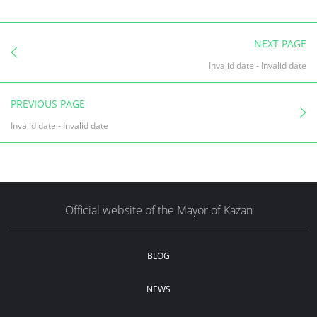
NEXT PAGE
Invalid date
-
Invalid date
PREVIOUS PAGE
Invalid date
-
Invalid date
Official website of the Mayor of Kazan
BLOG
NEWS