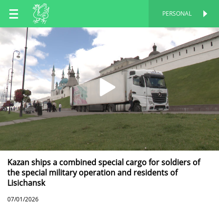
EN
PERSONAL
PERSONAL
RU
TT
Kazan ships a combined special cargo for soldiers of
the special military operation and residents of
Lisichansk
07/01/2026