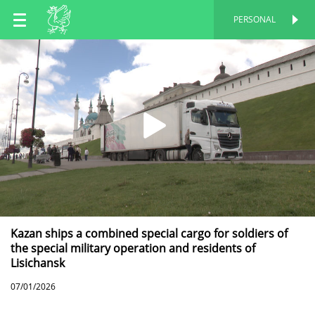
EN
PERSONAL
PERSONAL
RU
TT
Kazan ships a combined special cargo for soldiers of
the special military operation and residents of
Lisichansk
07/01/2026