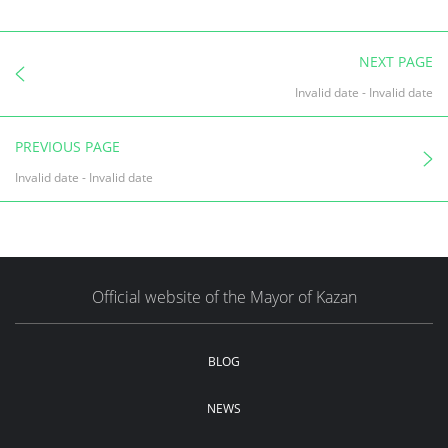
NEXT PAGE
Invalid date
-
Invalid date
PREVIOUS PAGE
Invalid date
-
Invalid date
Official website of the Mayor of Kazan
BLOG
NEWS