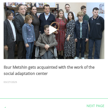
Ilsur Metshin gets acquainted with the work of the
social adaptation center
03/27/2025
NEXT PAGE