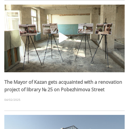
The Mayor of Kazan gets acquainted with a renovation
project of library № 25 on Pobezhimova Street
04/02/2025