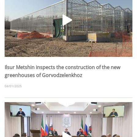
Ilsur Metshin inspects the construction of the new
greenhouses of Gorvodzelenkhoz
04/01/2025