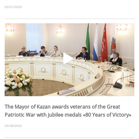
03/31/2025
The Mayor of Kazan awards veterans of the Great
Patriotic War with jubilee medals «80 Years of Victory»
03/28/2025