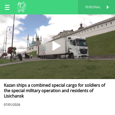
EN
PERSONAL
PERSONAL
RU
TT
Kazan ships a combined special cargo for soldiers of
the special military operation and residents of
Lisichansk
07/01/2026