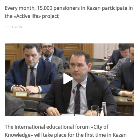
Every month, 15,000 pensioners in Kazan participate in
the «Active life» project
03/31/2025
The international educational forum «City of
Knowledge» will take place for the first time in Kazan