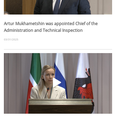
Artur Mukhametshin was appointed Chief of the
Administration and Technical Inspection
03/31/2025