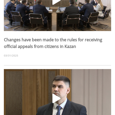
Changes have been made to the rules for receiving
official appeals from citizens in Kazan
03/31/2025