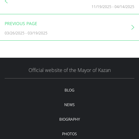
11/19/2025
-
04/14/2025
PREVIOUS PAGE
03/26/2025
-
03/19/2025
Official website of the Mayor of Kazan
BLOG
NEWS
BIOGRAPHY
PHOTOS