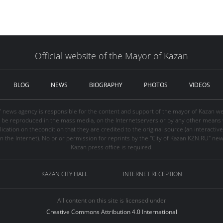
Official website of the Mayor of Kazan
BLOG
NEWS
BIOGRAPHY
PHOTOS
VIDEOS
" news agency is responsible for the content and support of the mayor of Kazan web
be reproduced in the mass media, on the Internetservers or by any other means wi
cation on thecondition that they are credited to the original source (an interactive 
n the Internet). No prior permission for reprints by the "City of Kazan KZN.RU" ne
Kazan press office is required.
KAZAN CITY HALL
INTERNET RECEPTION
All content on this site is licensed under
Creative Commons Attribution 4.0 International