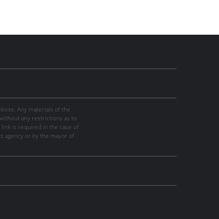
site. Any materials of the
thout any restrictions as to
link is required in the case of
ws agency or by the mayor of