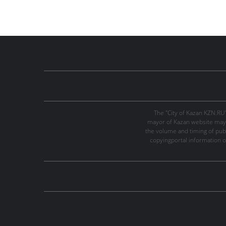
The "City of Kazan KZN.RU
mayor of Kazan website may 
the volume and timing of publi
copyingportal information o