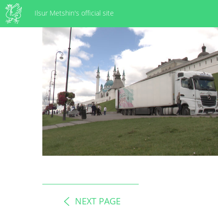
Ilsur Metshin's official site
NEXT PAGE