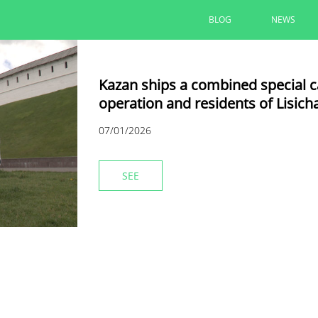
BLOG
NEWS
Kazan ships a combined special car
operation and residents of Lisich
07/01/2026
SEE