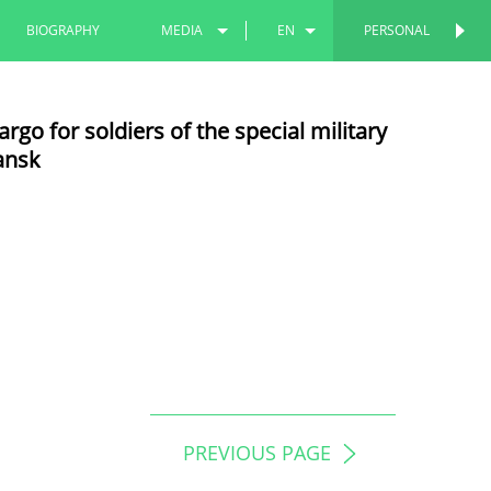
BIOGRAPHY
MEDIA
EN
PERSONAL
PHOTOS
RU
go for soldiers of the special military
VIDEOS
TT
ansk
PREVIOUS PAGE