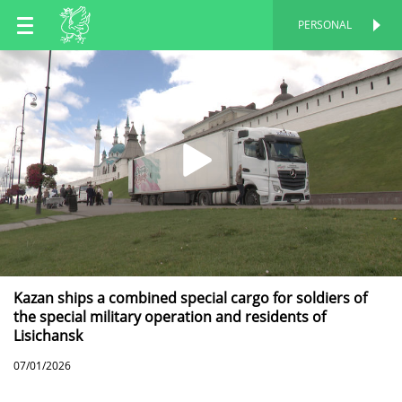
EN
PERSONAL
PERSONAL
RU
TT
Kazan ships a combined special cargo for soldiers of
the special military operation and residents of
Lisichansk
07/01/2026