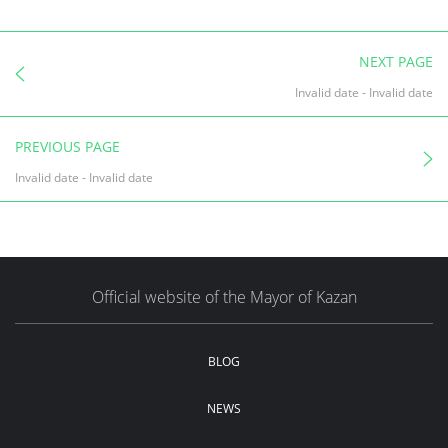
NEXT PAGE
Invalid date
-
Invalid date
PREVIOUS PAGE
Invalid date
-
Invalid date
Official website of the Mayor of Kazan
BLOG
NEWS