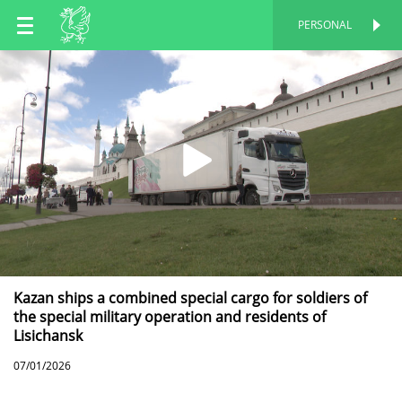
EN
PERSONAL
PERSONAL
RU
TT
Kazan ships a combined special cargo for soldiers of
the special military operation and residents of
Lisichansk
07/01/2026