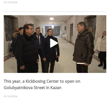
01/19/2026
This year, a Kickboxing Center to open on
Golubyatnikova Street in Kazan
01/16/2026