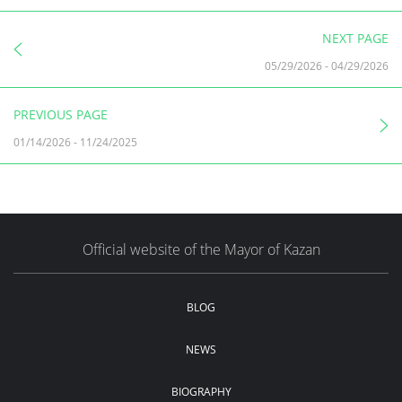
NEXT PAGE
05/29/2026
-
04/29/2026
PREVIOUS PAGE
01/14/2026
-
11/24/2025
Official website of the Mayor of Kazan
BLOG
NEWS
BIOGRAPHY