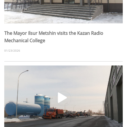
The Mayor Ilsur Metshin visits the Kazan Radio
Mechanical College
01/23/2026