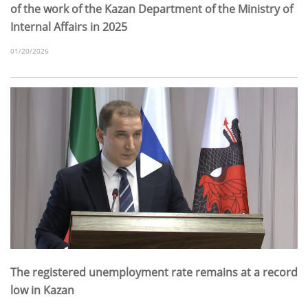
of the work of the Kazan Department of the Ministry of
Internal Affairs in 2025
01/20/2026
The registered unemployment rate remains at a record
low in Kazan