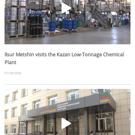
Ilsur Metshin visits the Kazan Low-Tonnage Chemical
Plant
01/28/2026