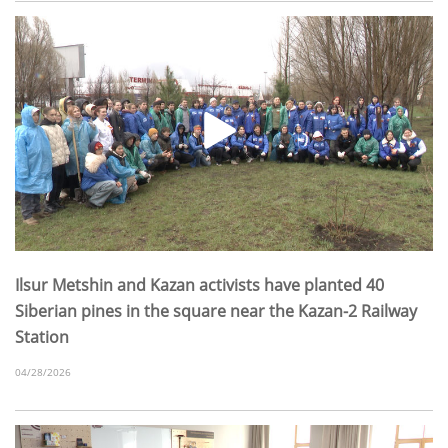
Ilsur Metshin and Kazan activists have planted 40
Siberian pines in the square near the Kazan-2 Railway
Station
04/28/2026