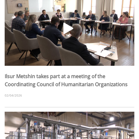
Ilsur Metshin takes part at a meeting of the
Coordinating Council of Humanitarian Organizations
02/04/2026