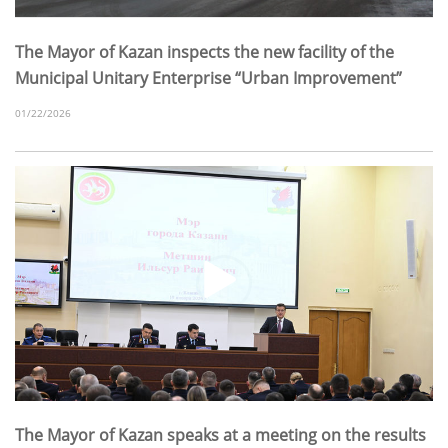
The Mayor of Kazan inspects the new facility of the
Municipal Unitary Enterprise “Urban Improvement”
01/22/2026
The Mayor of Kazan speaks at a meeting on the results