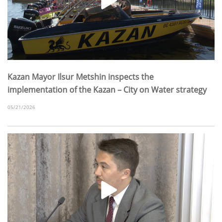
Kazan Mayor Ilsur Metshin inspects the
implementation of the Kazan – City on Water strategy
05/21/2026