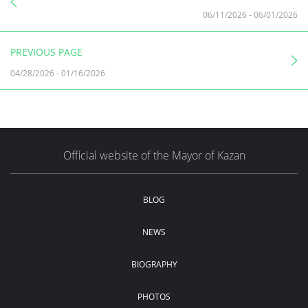
06/11/2026
-
06/01/2026
PREVIOUS PAGE
04/28/2026
-
01/16/2026
Official website of the Mayor of Kazan
BLOG
NEWS
BIOGRAPHY
PHOTOS