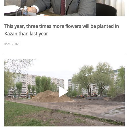
This year, three times more flowers will be planted in
Kazan than last year
05/18/2026