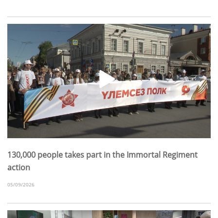
130,000 people takes part in the Immortal Regiment
action
05/09/2026