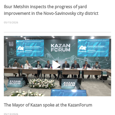
Ilsur Metshin inspects the progress of yard
improvement in the Novo-Savinovsky city district
05/15/2026
The Mayor of Kazan spoke at the KazanForum
05/13/2026