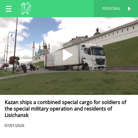
EN
PERSONAL
PERSONAL
RU
TT
Kazan ships a combined special cargo for soldiers of
the special military operation and residents of
Lisichansk
07/01/2026