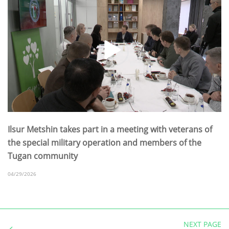
Ilsur Metshin takes part in a meeting with veterans of
the special military operation and members of the
Tugan community
04/29/2026
NEXT PAGE