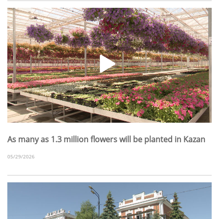
As many as 1.3 million flowers will be planted in Kazan
05/29/2026