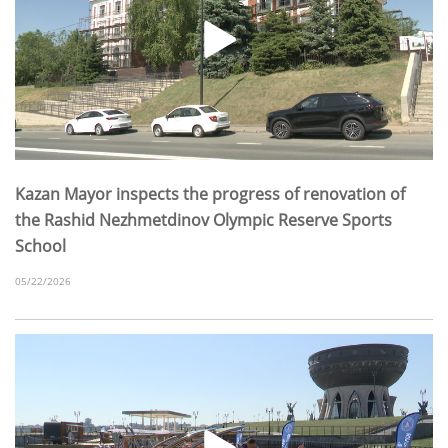
Kazan Mayor inspects the progress of renovation of
the Rashid Nezhmetdinov Olympic Reserve Sports
School
05/22/2026