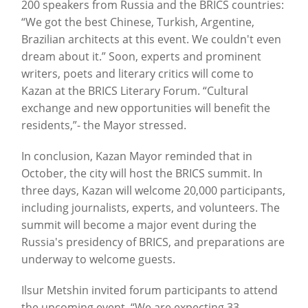
200 speakers from Russia and the BRICS countries:
“We got the best Chinese, Turkish, Argentine,
Brazilian architects at this event. We couldn't even
dream about it.” Soon, experts and prominent
writers, poets and literary critics will come to
Kazan at the BRICS Literary Forum. “Cultural
exchange and new opportunities will benefit the
residents,”- the Mayor stressed.
In conclusion, Kazan Mayor reminded that in
October, the city will host the BRICS summit. In
three days, Kazan will welcome 20,000 participants,
including journalists, experts, and volunteers. The
summit will become a major event during the
Russia's presidency of BRICS, and preparations are
underway to welcome guests.
Ilsur Metshin invited forum participants to attend
the upcoming event. “We are expecting 33