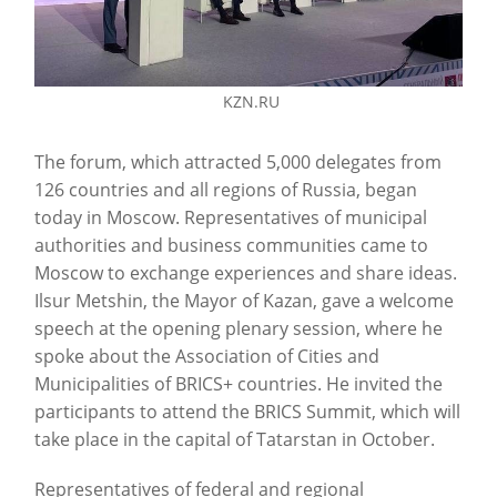
KZN.RU
The forum, which attracted 5,000 delegates from
126 countries and all regions of Russia, began
today in Moscow. Representatives of municipal
authorities and business communities came to
Moscow to exchange experiences and share ideas.
Ilsur Metshin, the Mayor of Kazan, gave a welcome
speech at the opening plenary session, where he
spoke about the Association of Cities and
Municipalities of BRICS+ countries. He invited the
participants to attend the BRICS Summit, which will
take place in the capital of Tatarstan in October.
Representatives of federal and regional