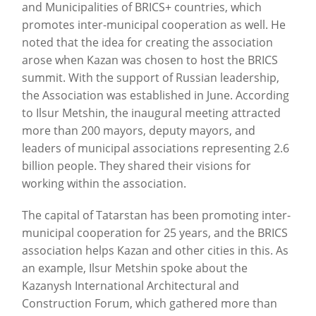
and Municipalities of BRICS+ countries, which
promotes inter-municipal cooperation as well. He
noted that the idea for creating the association
arose when Kazan was chosen to host the BRICS
summit. With the support of Russian leadership,
the Association was established in June. According
to Ilsur Metshin, the inaugural meeting attracted
more than 200 mayors, deputy mayors, and
leaders of municipal associations representing 2.6
billion people. They shared their visions for
working within the association.
The capital of Tatarstan has been promoting inter-
municipal cooperation for 25 years, and the BRICS
association helps Kazan and other cities in this. As
an example, Ilsur Metshin spoke about the
Kazanysh International Architectural and
Construction Forum, which gathered more than