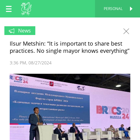
EN
PERSONAL
PERSONAL
RU
News
Ilsur Metshin: “It is important to share best
TT
practices. No single mayor knows everything”
3:36 PM
08/27/2024