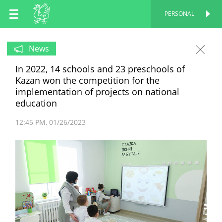
EN
PERSONAL
PERSONAL
RU
News
In 2022, 14 schools and 23 preschools of
TT
Kazan won the competition for the
implementation of projects on national
education
12:45 PM
01/26/2023