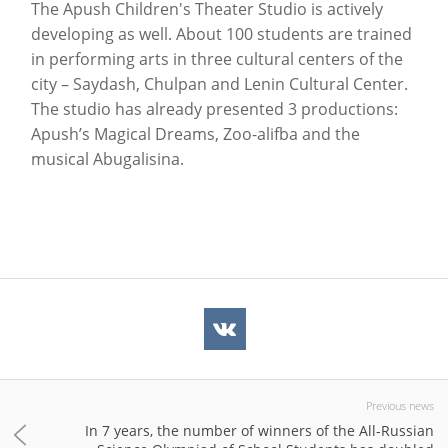
The Apush Children's Theater Studio is actively
developing as well. About 100 students are trained
in performing arts in three cultural centers of the
city – Saydash, Chulpan and Lenin Cultural Center.
The studio has already presented 3 productions:
Apush’s Magical Dreams, Zoo-alifba and the
musical Abugalisina.
Previous news
In 7 years, the number of winners of the All-Russian