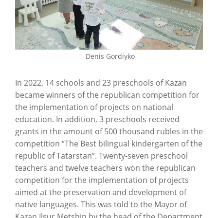
Denis Gordiyko
In 2022, 14 schools and 23 preschools of Kazan
became winners of the republican competition for
the implementation of projects on national
education. In addition, 3 preschools received
grants in the amount of 500 thousand rubles in the
competition “The Best bilingual kindergarten of the
republic of Tatarstan”. Twenty-seven preschool
teachers and twelve teachers won the republican
competition for the implementation of projects
aimed at the preservation and development of
native languages. This was told to the Mayor of
Kazan Ilsur Metshin by the head of the Department