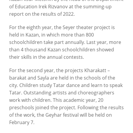
of Education Irek Rizvanov at the summing-up
report on the results of 2022.
For the eighth year, the Seyer theater project is
held in Kazan, in which more than 800
schoolchildren take part annually. Last year, more
than 4 thousand Kazan schoolchildren showed
their skills in the annual contests.
For the second year, the projects Kharakatt –
barakat and Sayla are held in the schools of the
city. Children study Tatar dance and learn to speak
Tatar. Outstanding artists and choreographers
work with children. This academic year, 20
preschools joined the project. Following the results
of the work, the Geyhar festival will be held on
February 7.