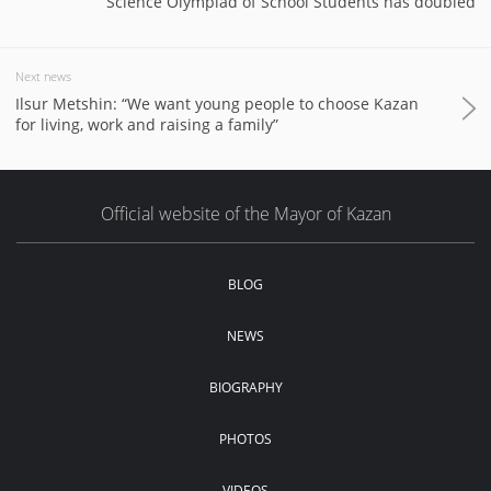
Science Olympiad of School Students has doubled
Next news
Ilsur Metshin: “We want young people to choose Kazan
for living, work and raising a family”
Official website of the Mayor of Kazan
BLOG
NEWS
BIOGRAPHY
PHOTOS
VIDEOS