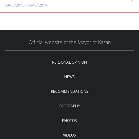
03/06/2015
-
05/16/2014
Official website of the Mayor of Kazan
PERSONAL OPINION
NEWS
RECOMMENDATIONS
BIOGRAPHY
PHOTOS
VIDEOS