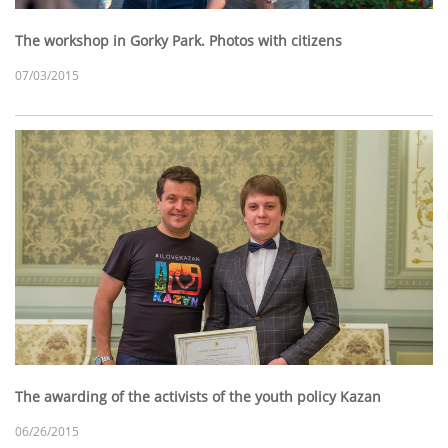
The workshop in Gorky Park. Photos with citizens
07/03/2015
The awarding of the activists of the youth policy Kazan
06/26/2015