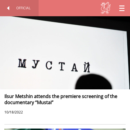
OFFICIAL
EN
OFFICIAL SITE
PERSONAL
RU
TT
Ilsur Metshin attends the premiere screening of the
documentary “Mustai”
10/18/2022