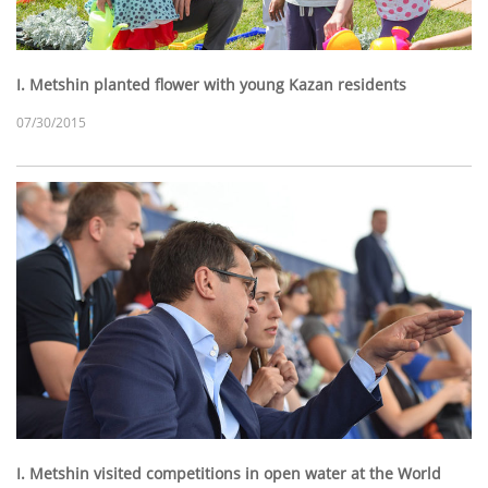
I. Metshin planted flower with young Kazan residents
07/30/2015
I. Metshin visited competitions in open water at the World