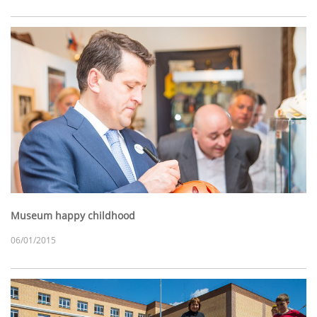
Museum happy childhood
06/01/2015