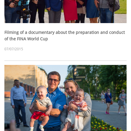
Filming of a documentary about the preparation and conduct
of the FINA World Cup
07/07/2015