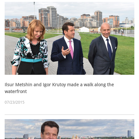
Ilsur Metshin and Igor Krutoy made a walk along the
waterfront
07/23/2015