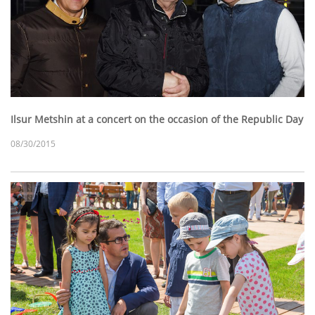
Ilsur Metshin at a concert on the occasion of the Republic Day
08/30/2015