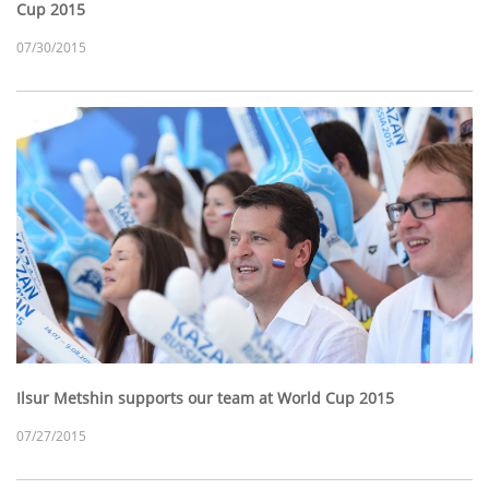
Cup 2015
07/30/2015
Ilsur Metshin supports our team at World Cup 2015
07/27/2015