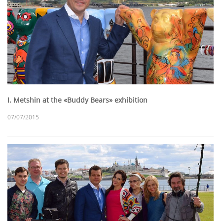
I. Metshin at the «Buddy Bears» exhibition
07/07/2015