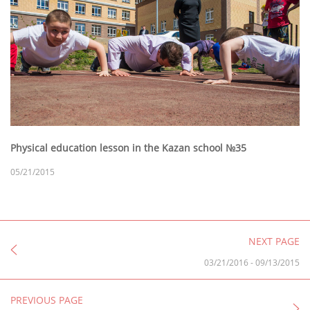
Physical education lesson in the Kazan school №35
05/21/2015
NEXT PAGE
03/21/2016
-
09/13/2015
PREVIOUS PAGE