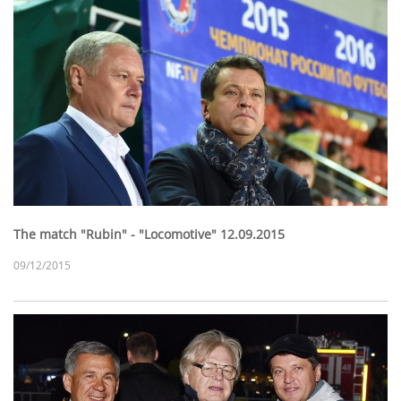
The match "Rubin" - "Locomotive" 12.09.2015
09/12/2015