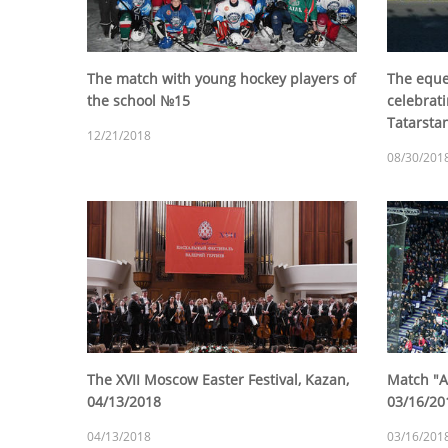
The match with young hockey players of
The eque
the school №15
celebrati
Tatarsta
12/21/2018
08/30/201
The XVII Moscow Easter Festival, Kazan,
Match "Ak
04/13/2018
03/16/20
04/13/2018
03/16/201