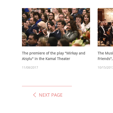
The premiere of the play "Mirkay and
The Musi
Aisylu" in the Kamal Theater
Friends"
11/08/2017
10/15/201
NEXT PAGE