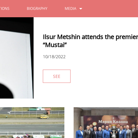
IONS
BIOGRAPHY
MEDIA
PHOTOS
Ilsur Metshin attends the premie
VIDEOS
“Mustai”
10/18/2022
SEE