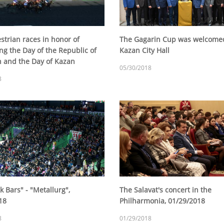
strian races in honor of
The Gagarin Cup was welcomed
ng the Day of the Republic of
Kazan City Hall
n and the Day of Kazan
05/30/2018
8
 Bars" - "Metallurg",
The Salavat's concert in the
18
Philharmonia, 01/29/2018
8
01/29/2018