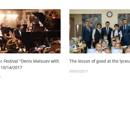
c Festival "Denis Matsuev with
The lesson of good at the lyc
, 10/14/2017
09/05/2017
7