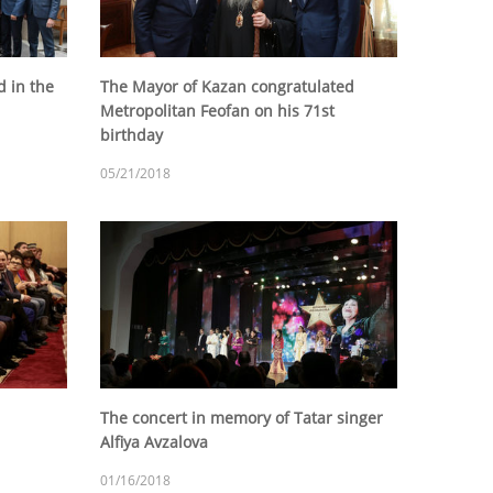
 in the
The Mayor of Kazan congratulated
Metropolitan Feofan on his 71st
birthday
05/21/2018
The concert in memory of Tatar singer
Alfiya Avzalova
01/16/2018