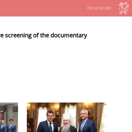
Personal site
re screening of the documentary