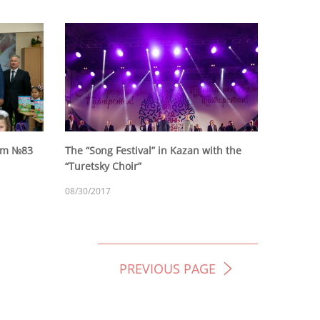
eum №83
The “Song Festival” in Kazan with the
“Turetsky Choir”
08/30/2017
PREVIOUS PAGE