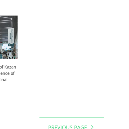
of Kazan
ience of
onal
PREVIOUS PAGE