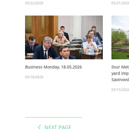
05/22/2026
05/21/202
Business Monday, 18.05.2026
Ilsur Met
yard imp
05/18/2026
Savinovsk
05/15/202
NEXT PAGE