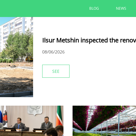
BLOG
NEWS
Ilsur Metshin inspected the reno
08/06/2026
SEE