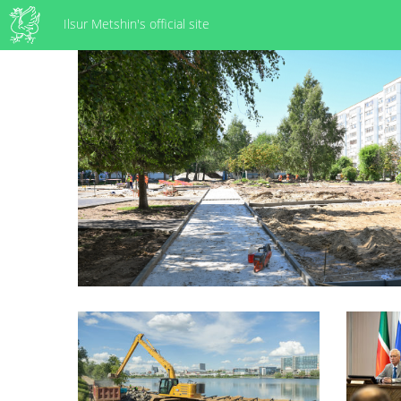
Ilsur Metshin's official site