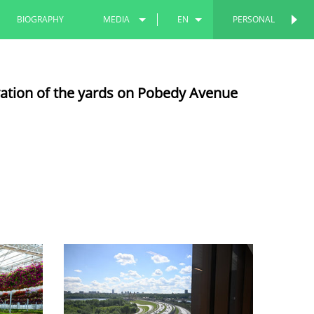
BIOGRAPHY
MEDIA
EN
PERSONAL
PERSONAL
PHOTOS
RU
vation of the yards on Pobedy Avenue
VIDEOS
TT