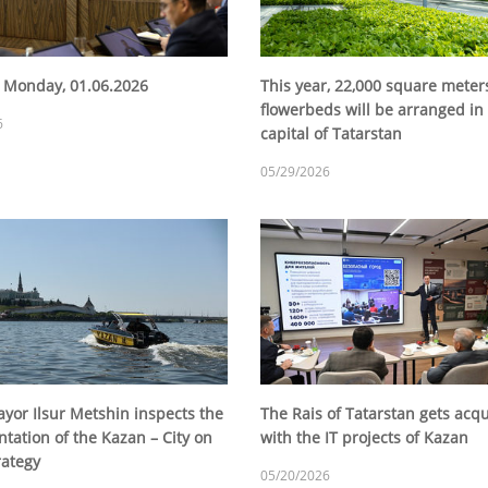
 Monday, 01.06.2026
This year, 22,000 square meter
flowerbeds will be arranged in
6
capital of Tatarstan
05/29/2026
yor Ilsur Metshin inspects the
The Rais of Tatarstan gets acq
tation of the Kazan – City on
with the IT projects of Kazan
rategy
05/20/2026