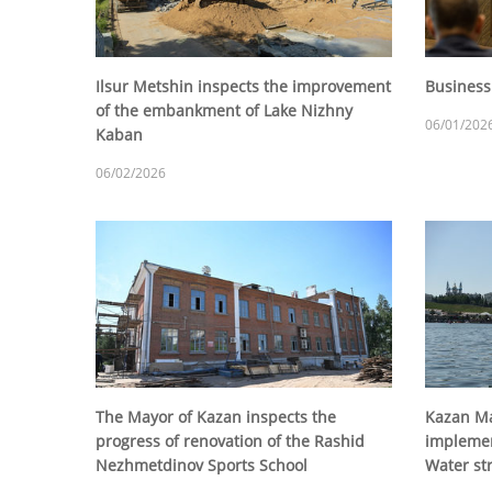
Ilsur Metshin inspects the improvement
Business
of the embankment of Lake Nizhny
06/01/202
Kaban
06/02/2026
The Mayor of Kazan inspects the
Kazan Ma
progress of renovation of the Rashid
implemen
Nezhmetdinov Sports School
Water st