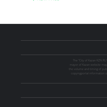
The "City of Kazan KZN.RU
mayor of Kazan website may 
the volume and timing of publi
copyingportal information o