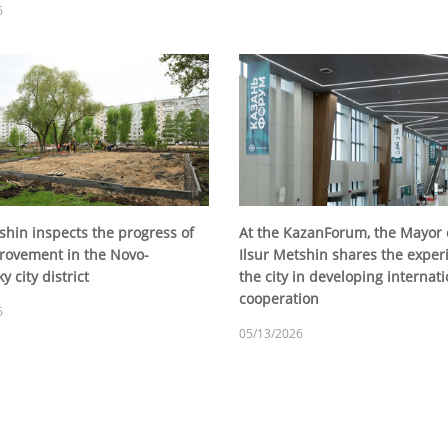
6
shin inspects the progress of
At the KazanForum, the Mayor 
rovement in the Novo-
Ilsur Metshin shares the exper
y city district
the city in developing internati
cooperation
6
05/13/2026