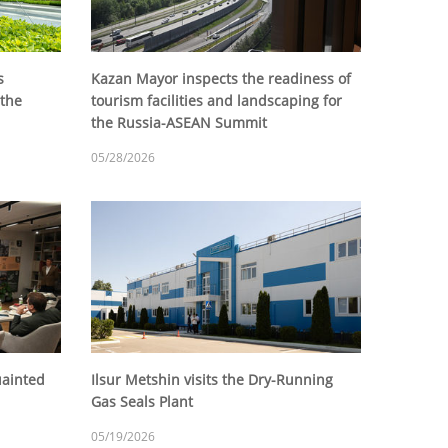
s
Kazan Mayor inspects the readiness of
 the
tourism facilities and landscaping for
the Russia-ASEAN Summit
05/28/2026
uainted
Ilsur Metshin visits the Dry-Running
Gas Seals Plant
05/19/2026