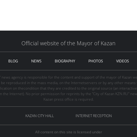
Official website of the Mayor of Kazan
BLOG
NEWS
BIOGRAPHY
PHOTOS
VIDEOS
" news agency is responsible for the content and support of the mayor of Kazan web
be reproduced in the mass media, on the Internetservers or by any other means wi
cation on thecondition that they are credited to the original source (an interactive 
n the Internet). No prior permission for reprints by the "City of Kazan KZN.RU" ne
Kazan press office is required.
KAZAN CITY HALL
INTERNET RECEPTION
All content on this site is licensed under