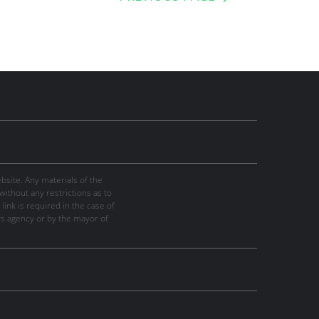
site. Any materials of the
thout any restrictions as to
link is required in the case of
ws agency or by the mayor of