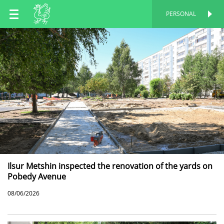
EN
PERSONAL
PERSONAL
RU
TT
Ilsur Metshin inspected the renovation of the yards on
Pobedy Avenue
08/06/2026