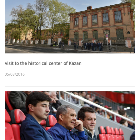
Visit to the historical center of Kazan
05/08/2016