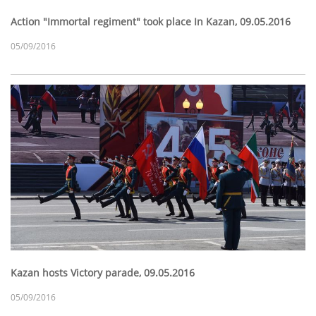
Action "Immortal regiment" took place In Kazan, 09.05.2016
05/09/2016
Kazan hosts Victory parade, 09.05.2016
05/09/2016