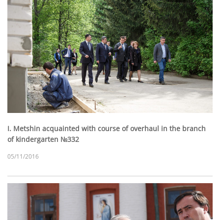
I. Metshin acquainted with course of overhaul in the branch
of kindergarten №332
05/11/2016