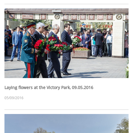
Laying flowers at the Victory Park, 09.05.2016
05/09/2016