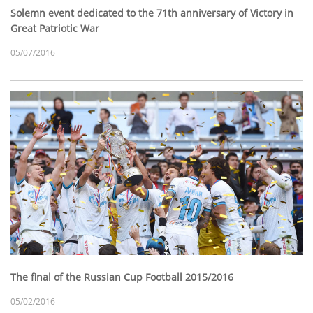
Solemn event dedicated to the 71th anniversary of Victory in
Great Patriotic War
05/07/2016
The final of the Russian Cup Football 2015/2016
05/02/2016