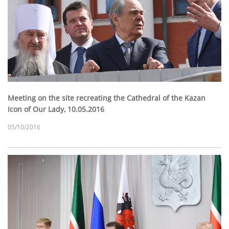
Meeting on the site recreating the Cathedral of the Kazan
Icon of Our Lady, 10.05.2016
05/10/2016