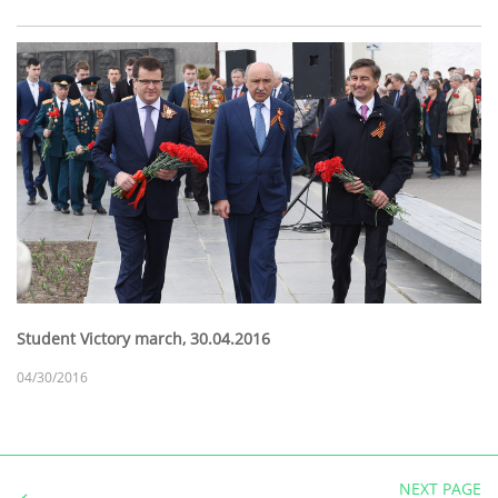
Student Victory march, 30.04.2016
04/30/2016
NEXT PAGE