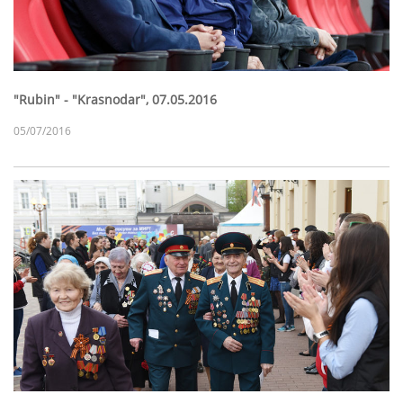
"Rubin" - "Krasnodar", 07.05.2016
05/07/2016