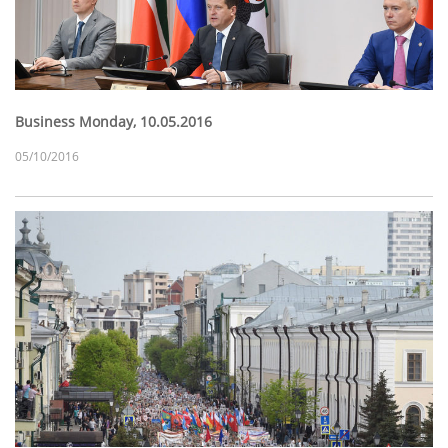
Business Monday, 10.05.2016
05/10/2016