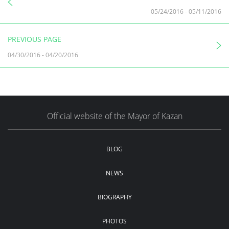
05/24/2016
-
05/11/2016
PREVIOUS PAGE
04/30/2016
-
04/20/2016
Official website of the Mayor of Kazan
BLOG
NEWS
BIOGRAPHY
PHOTOS