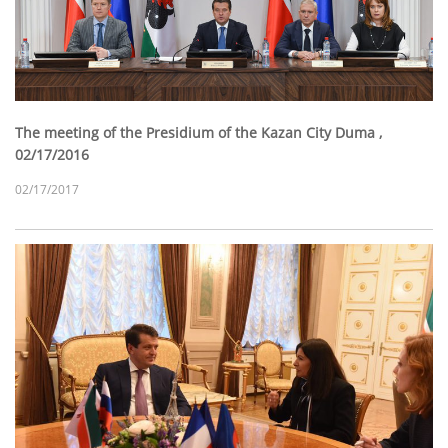
The meeting of the Presidium of the Kazan City Duma ,
02/17/2016
02/17/2017