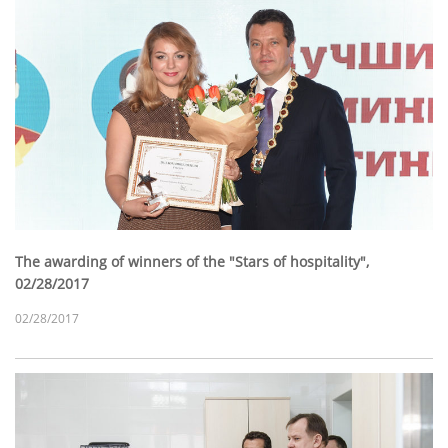
The awarding of winners of the "Stars of hospitality",
02/28/2017
02/28/2017