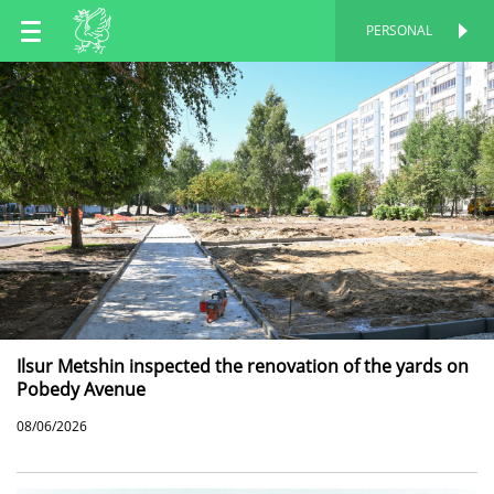
EN
PERSONAL
PERSONAL
RU
TT
Ilsur Metshin inspected the renovation of the yards on
Pobedy Avenue
08/06/2026