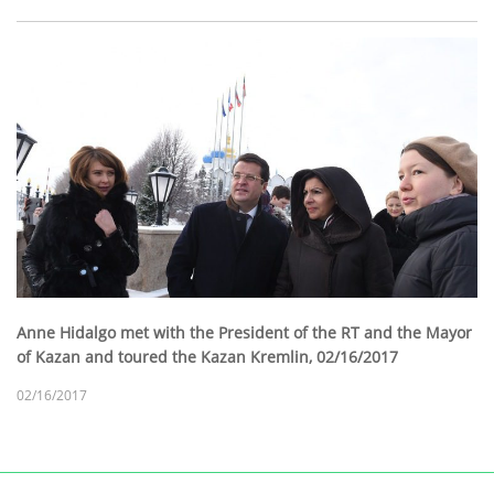
Anne Hidalgo met with the President of the RT and the Mayor
of Kazan and toured the Kazan Kremlin, 02/16/2017
02/16/2017