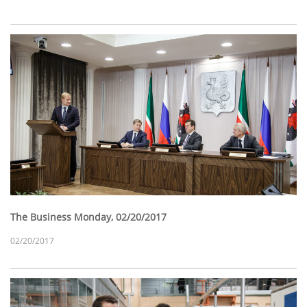
The Business Monday, 02/20/2017
02/20/2017