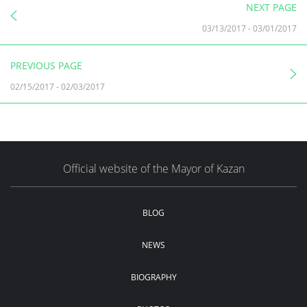
NEXT PAGE
03/13/2017
-
03/01/2017
PREVIOUS PAGE
02/15/2017
-
02/03/2017
Official website of the Mayor of Kazan
BLOG
NEWS
BIOGRAPHY