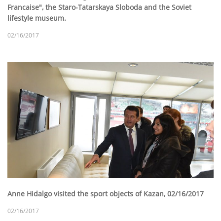
Francaise", the Staro-Tatarskaya Sloboda and the Soviet
lifestyle museum.
02/16/2017
Anne Hidalgo visited the sport objects of Kazan, 02/16/2017
02/16/2017