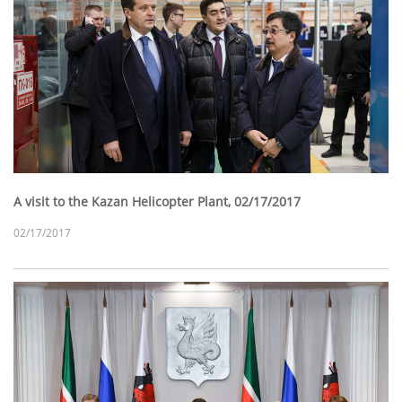
A visit to the Kazan Helicopter Plant, 02/17/2017
02/17/2017