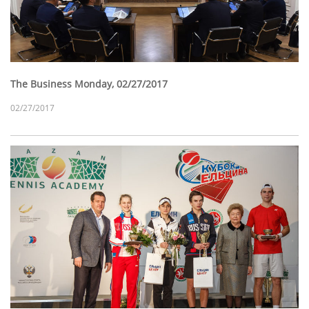
The Business Monday, 02/27/2017
02/27/2017