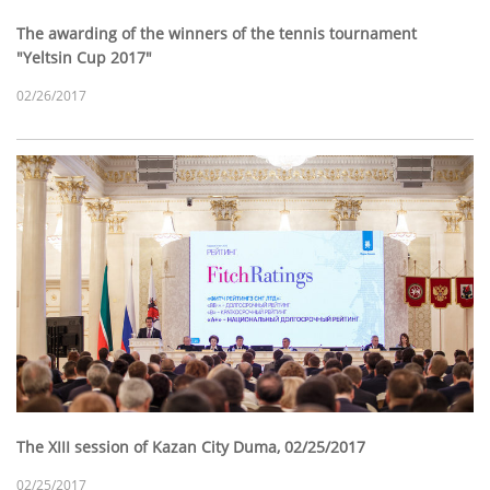
The awarding of the winners of the tennis tournament
"Yeltsin Cup 2017"
02/26/2017
The XIII session of Kazan City Duma, 02/25/2017
02/25/2017