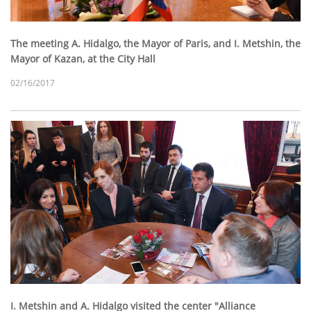
The meeting A. Hidalgo, the Mayor of Paris, and I. Metshin, the
Mayor of Kazan, at the City Hall
02/16/2017
I. Metshin and A. Hidalgo visited the center "Alliance