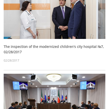
The inspection of the modernized children's city hospital №7,
02/28/2017
02/28/2017