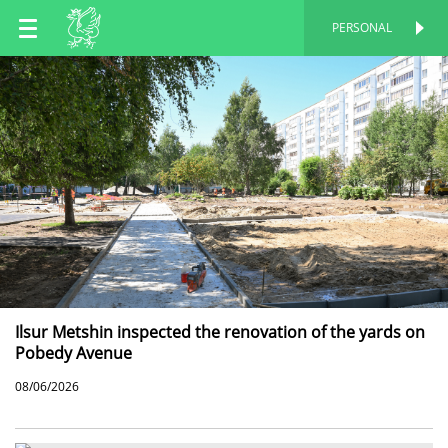
EN
PERSONAL
PERSONAL
RU
TT
Ilsur Metshin inspected the renovation of the yards on
Pobedy Avenue
08/06/2026