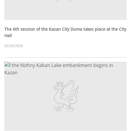
The 6th session of the Kazan City Duma takes place at the City
Hall
02/26/2026