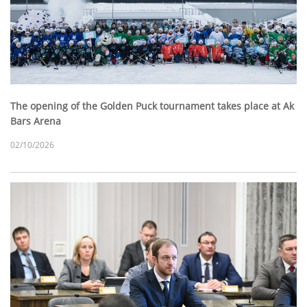
The opening of the Golden Puck tournament takes place at Ak
Bars Arena
02/10/2026