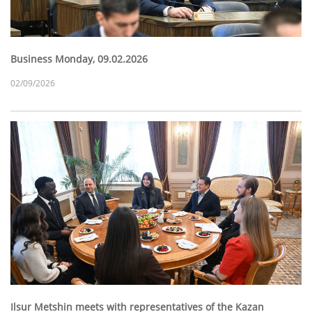
Business Monday, 09.02.2026
02/09/2026
Ilsur Metshin meets with representatives of the Kazan