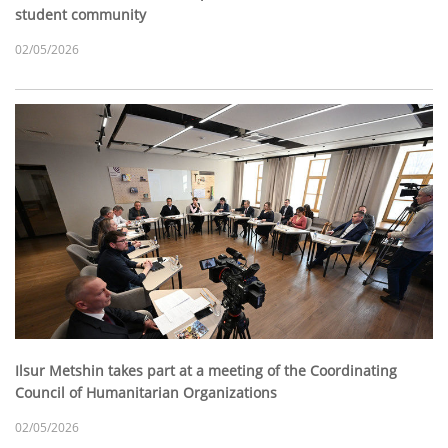
student community
02/05/2026
Ilsur Metshin takes part at a meeting of the Coordinating
Council of Humanitarian Organizations
02/05/2026