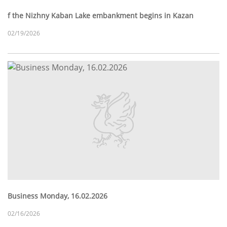
f the Nizhny Kaban Lake embankment begins in Kazan
02/19/2026
Business Monday, 16.02.2026
02/16/2026