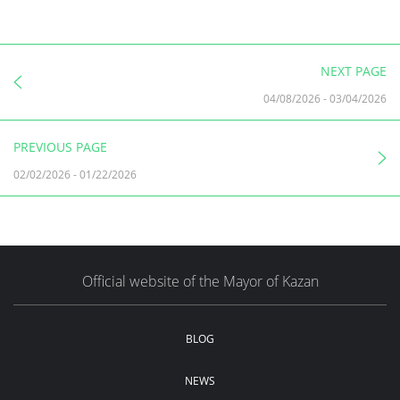
NEXT PAGE
04/08/2026
-
03/04/2026
PREVIOUS PAGE
02/02/2026
-
01/22/2026
Official website of the Mayor of Kazan
BLOG
NEWS