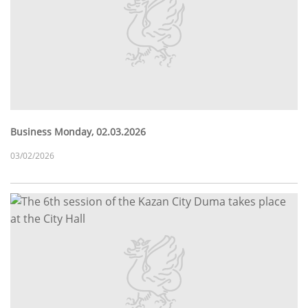
Business Monday, 02.03.2026
03/02/2026