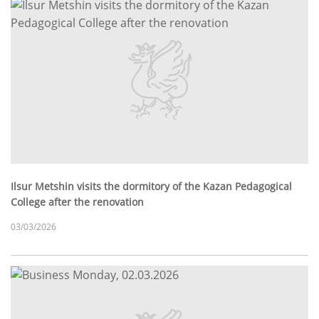
Ilsur Metshin visits the dormitory of the Kazan Pedagogical
College after the renovation
03/03/2026