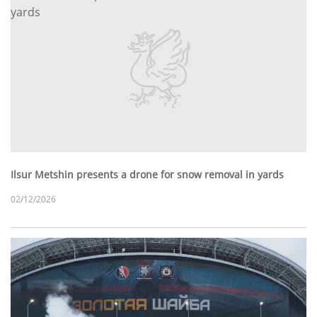
Ilsur Metshin presents a drone for snow removal in yards
02/12/2026