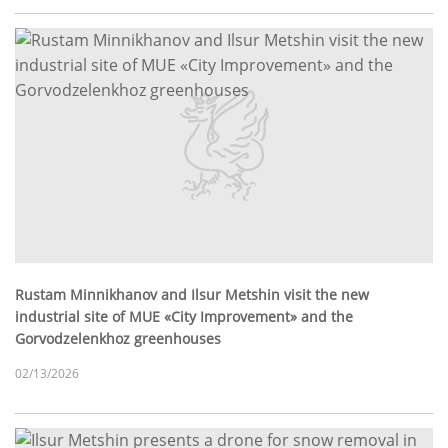
Rustam Minnikhanov and Ilsur Metshin visit the new
industrial site of MUE «City Improvement» and the
Gorvodzelenkhoz greenhouses
02/13/2026