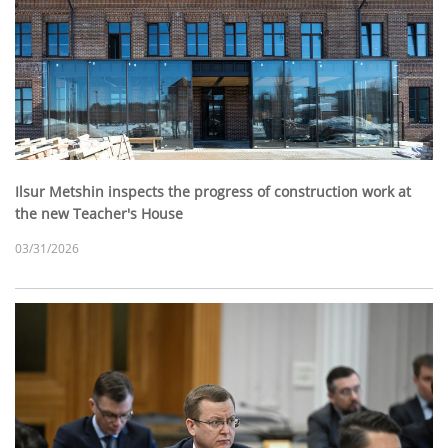
Ilsur Metshin inspects the progress of construction work at
the new Teacher's House
03/31/2026