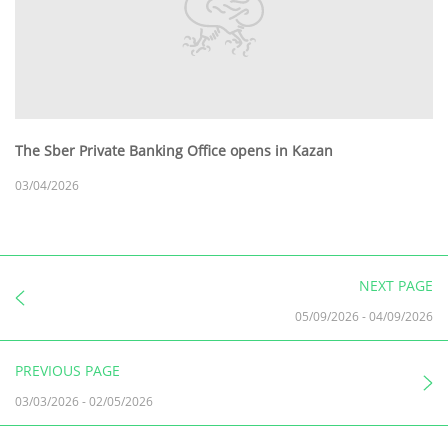
The Sber Private Banking Office opens in Kazan
03/04/2026
NEXT PAGE
05/09/2026
-
04/09/2026
PREVIOUS PAGE
03/03/2026
-
02/05/2026