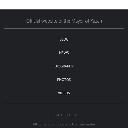
Official website of the Mayor of Kazan
BLOG
NEWS
BIOGRAPHY
PHOTOS
VIDEOS
TERMS OF USE
All content on this site is licensed under