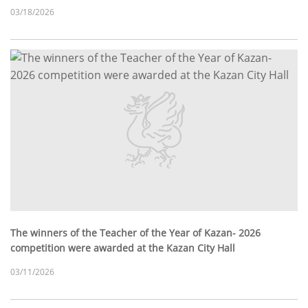
03/18/2026
The winners of the Teacher of the Year of Kazan- 2026
competition were awarded at the Kazan City Hall
03/11/2026