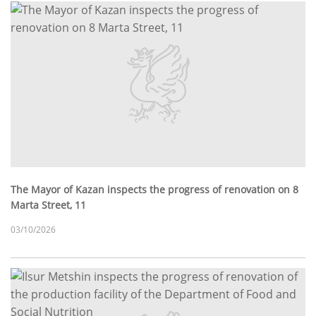
The Mayor of Kazan inspects the progress of renovation on 8
Marta Street, 11
03/10/2026