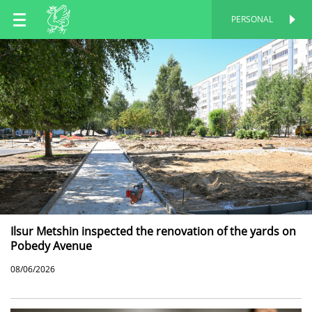
EN
PERSONAL
PERSONAL
RU
TT
Ilsur Metshin inspected the renovation of the yards on
Pobedy Avenue
08/06/2026