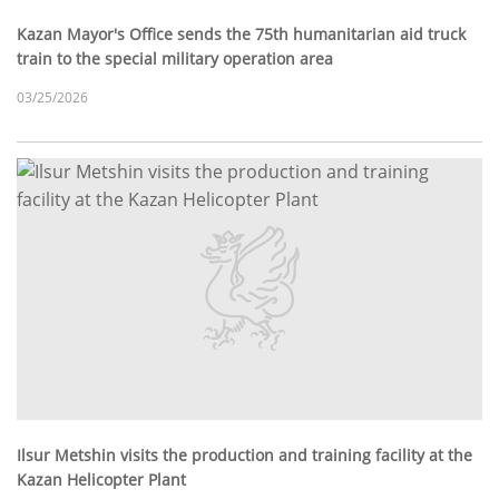
Kazan Mayor's Office sends the 75th humanitarian aid truck
train to the special military operation area
03/25/2026
Ilsur Metshin visits the production and training facility at the
Kazan Helicopter Plant