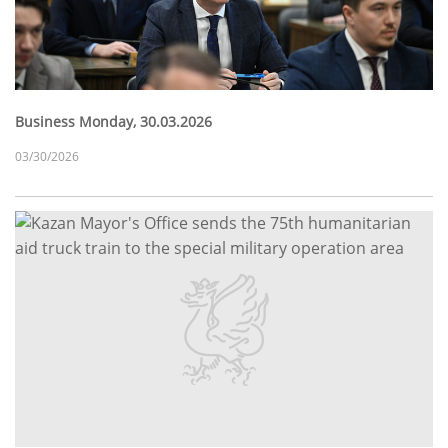
Business Monday, 30.03.2026
03/30/2026