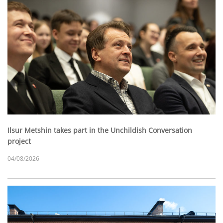
Ilsur Metshin takes part in the Unchildish Conversation
project
04/08/2026