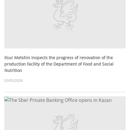
Ilsur Metshin inspects the progress of renovation of the
production facility of the Department of Food and Social
Nutrition
03/05/2026