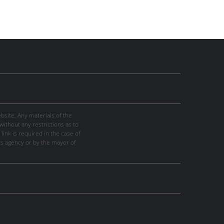
site. Any materials of the
thout any restrictions as to
link is required in the case of
ws agency or by the mayor of