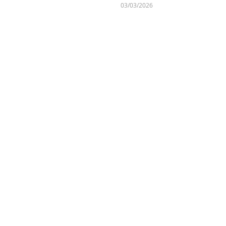
03/03/2026