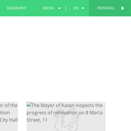
BIOGRAPHY
MEDIA
EN
PERSONAL
PERSONAL
PHOTOS
RU
VIDEOS
TT