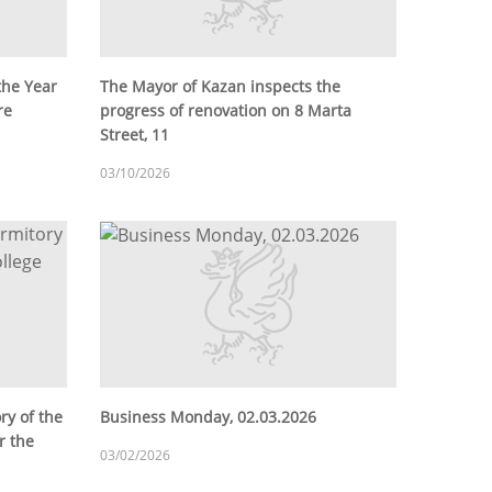
the Year
The Mayor of Kazan inspects the
re
progress of renovation on 8 Marta
Street, 11
03/10/2026
ry of the
Business Monday, 02.03.2026
r the
03/02/2026