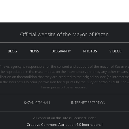
Official website of the Mayor of Kazan
BLOG
NEWS
BIOGRAPHY
PHOTOS
VIDEOS
" news agency is responsible for the content and support of the mayor of Kazan web
be reproduced in the mass media, on the Internetservers or by any other means wi
cation on thecondition that they are credited to the original source (an interactive 
n the Internet). No prior permission for reprints by the "City of Kazan KZN.RU" ne
Kazan press office is required.
KAZAN CITY HALL
INTERNET RECEPTION
All content on this site is licensed under
Creative Commons Attribution 4.0 International