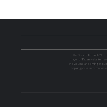
The "City of Kazan KZN.RU
mayor of Kazan website may 
the volume and timing of publi
copyingportal information o