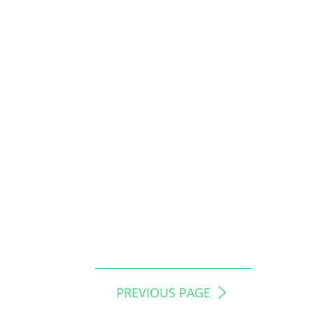
PREVIOUS PAGE