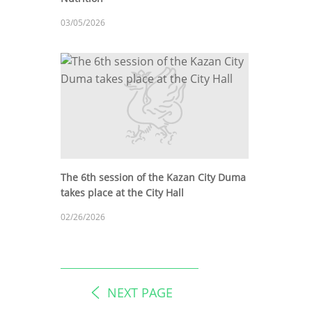
03/05/2026
The 6th session of the Kazan City Duma
takes place at the City Hall
02/26/2026
NEXT PAGE