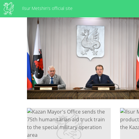
Ilsur Metshin's official site