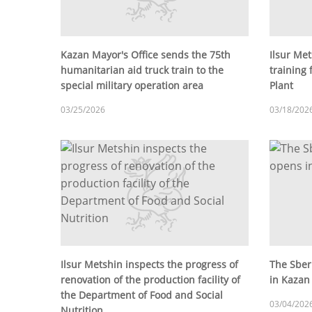
Kazan Mayor's Office sends the 75th
Ilsur Met
humanitarian aid truck train to the
training 
special military operation area
Plant
03/25/2026
03/18/202
Ilsur Metshin inspects the progress of
The Sber
renovation of the production facility of
in Kazan
the Department of Food and Social
03/04/202
Nutrition