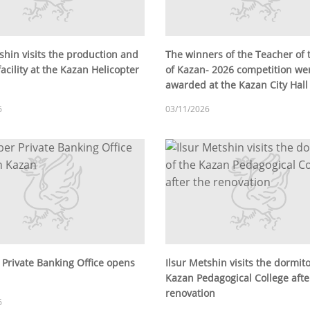
shin visits the production and
The winners of the Teacher of 
facility at the Kazan Helicopter
of Kazan- 2026 competition we
awarded at the Kazan City Hall
6
03/11/2026
 Private Banking Office opens
Ilsur Metshin visits the dormito
Kazan Pedagogical College afte
renovation
6