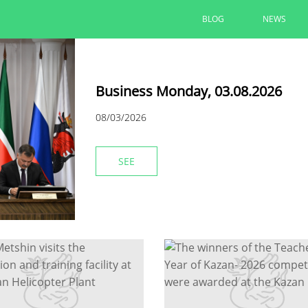
BLOG
NEWS
Business Monday, 03.08.2026
08/03/2026
SEE