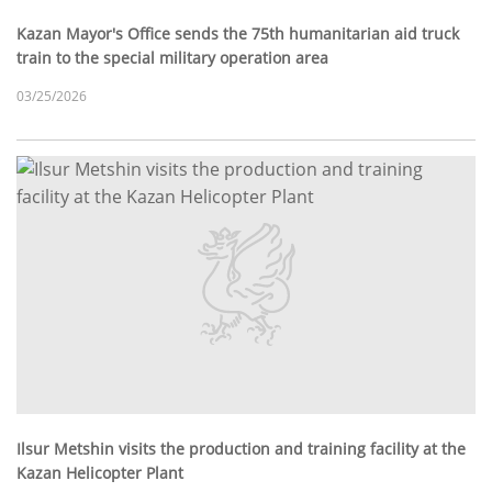
Kazan Mayor's Office sends the 75th humanitarian aid truck
train to the special military operation area
03/25/2026
Ilsur Metshin visits the production and training facility at the
Kazan Helicopter Plant