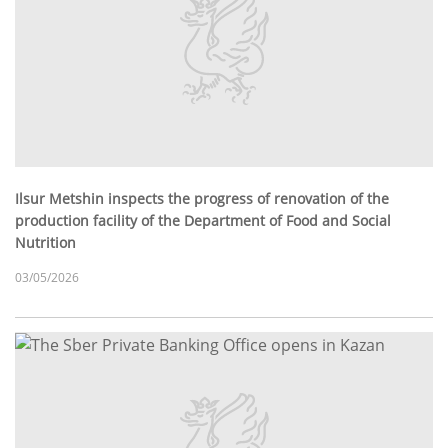
Ilsur Metshin inspects the progress of renovation of the
production facility of the Department of Food and Social
Nutrition
03/05/2026