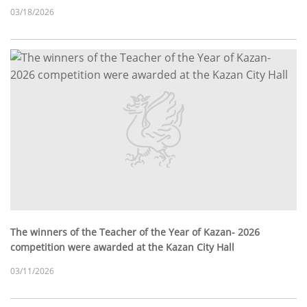
03/18/2026
The winners of the Teacher of the Year of Kazan- 2026
competition were awarded at the Kazan City Hall
03/11/2026