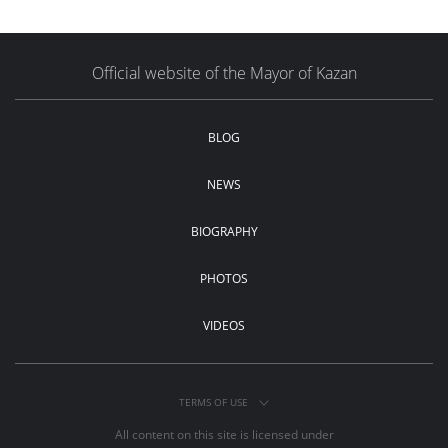
Official website of the Mayor of Kazan
BLOG
NEWS
BIOGRAPHY
PHOTOS
VIDEOS
TERMS OF USE
All content on this site is licensed under