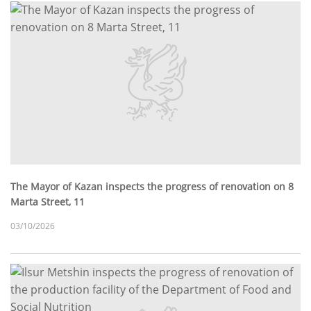
The Mayor of Kazan inspects the progress of renovation on 8
Marta Street, 11
03/10/2026