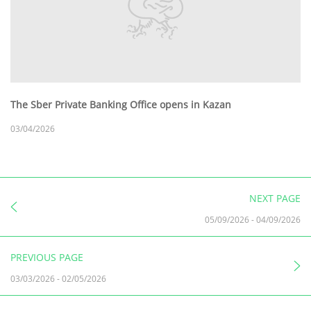
The Sber Private Banking Office opens in Kazan
03/04/2026
NEXT PAGE
05/09/2026
-
04/09/2026
PREVIOUS PAGE
03/03/2026
-
02/05/2026