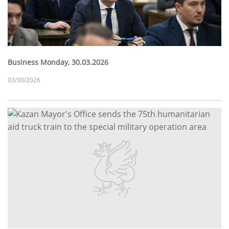
Business Monday, 30.03.2026
03/30/2026