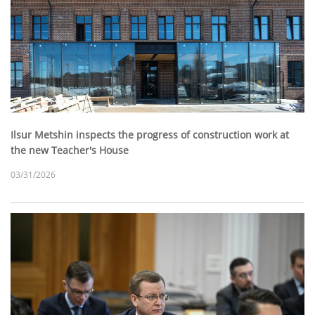
Ilsur Metshin inspects the progress of construction work at
the new Teacher's House
03/31/2026