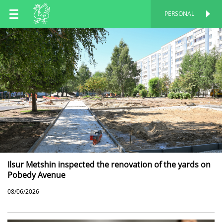
EN
PERSONAL
PERSONAL
RU
TT
Ilsur Metshin inspected the renovation of the yards on
Pobedy Avenue
08/06/2026