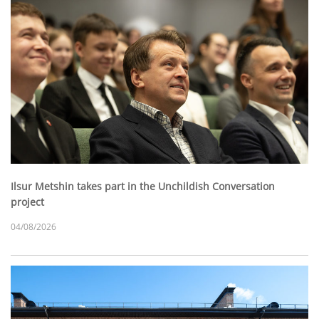
Ilsur Metshin takes part in the Unchildish Conversation
project
04/08/2026