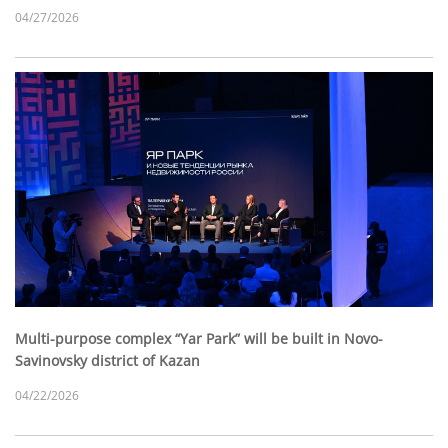
04/27/2026
Multi-purpose complex “Yar Park” will be built in Novo-
Savinovsky district of Kazan
04/22/2026