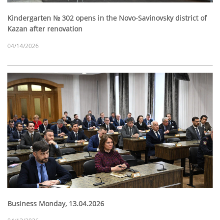
Kindergarten № 302 opens in the Novo-Savinovsky district of
Kazan after renovation
04/14/2026
Business Monday, 13.04.2026