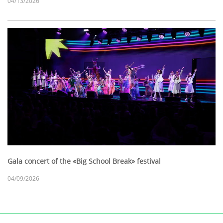
04/13/2026
Gala concert of the «Big School Break» festival
04/09/2026