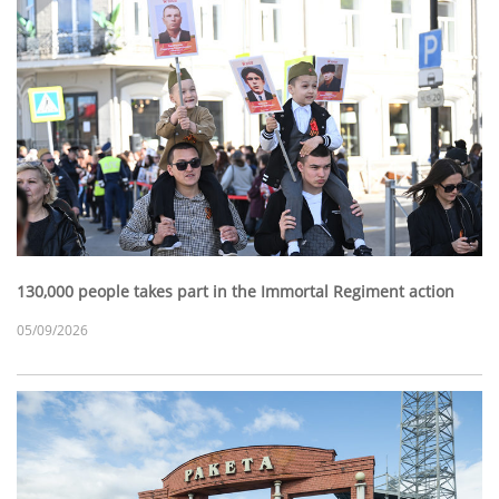
130,000 people takes part in the Immortal Regiment action
05/09/2026