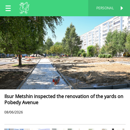
EN
PERSONAL
PERSONAL
RU
TT
Ilsur Metshin inspected the renovation of the yards on
Pobedy Avenue
08/06/2026