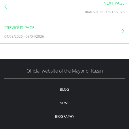
NEXT PAGE
06/02/2026
-
05/13/2026
PREVIOUS PAGE
04/08/2026
-
03/04/2026
Official website of the Mayor of Kazan
BLOG
NEWS
BIOGRAPHY