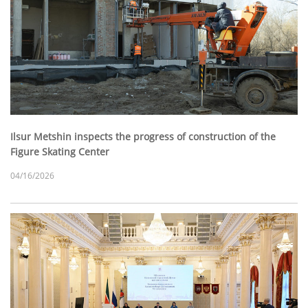
Ilsur Metshin inspects the progress of construction of the
Figure Skating Center
04/16/2026