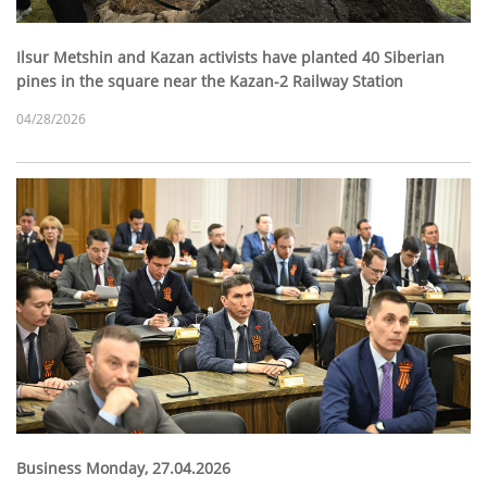
Ilsur Metshin and Kazan activists have planted 40 Siberian
pines in the square near the Kazan-2 Railway Station
04/28/2026
Business Monday, 27.04.2026