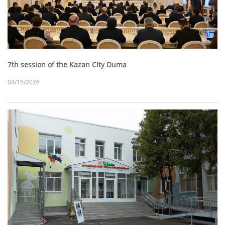
7th session of the Kazan City Duma
04/15/2026