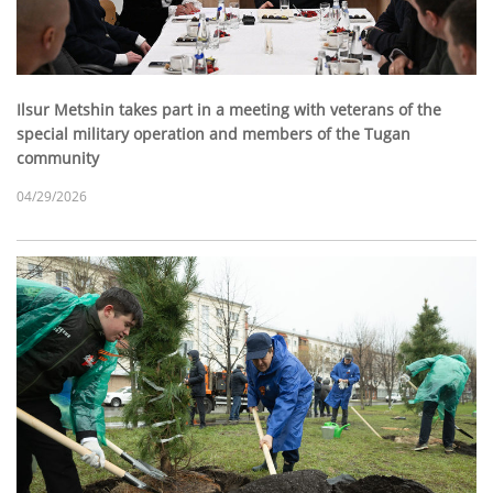
Ilsur Metshin takes part in a meeting with veterans of the
special military operation and members of the Tugan
community
04/29/2026