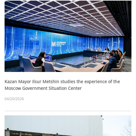
Kazan Mayor Ilsur Metshin studies the experience of the
Moscow Government Situation Center
04/20/2026