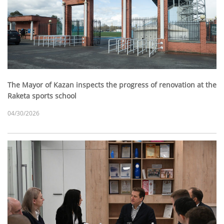
The Mayor of Kazan inspects the progress of renovation at the
Raketa sports school
04/30/2026