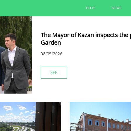
BLOG
NEWS
The Mayor of Kazan inspects the 
Garden
08/05/2026
SEE