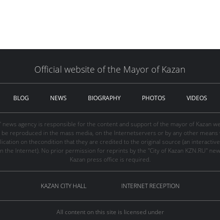
Official website of the Mayor of Kazan
BLOG
NEWS
BIOGRAPHY
PHOTOS
VIDEOS
" news agency is responsible for the content and support of the mayor of Kazan web
be reproduced in the mass media, on the Internetservers or by any other means wi
cation on thecondition that they are credited to the original source (an interactive 
n the Internet). No prior permission for reprints by the "City of Kazan KZN.RU" ne
Kazan press office is required.
KAZAN CITY HALL
INTERNET RECEPTION
All content on this site is licensed under