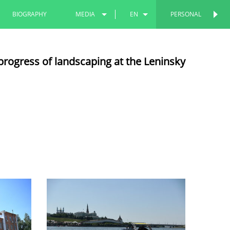
BIOGRAPHY
MEDIA
EN
PERSONAL
PERSONAL
PHOTOS
RU
progress of landscaping at the Leninsky
VIDEOS
TT