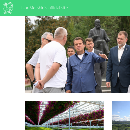
Ilsur Metshin's official site