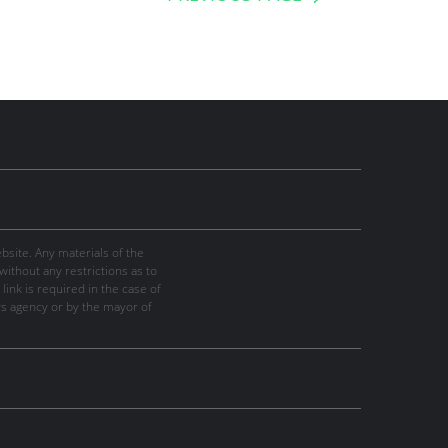
site. Any materials of the
thout any restrictions as to
link is required in the case of
ws agency or by the mayor of