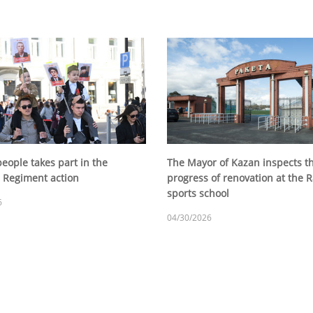
eople takes part in the
The Mayor of Kazan inspects t
 Regiment action
progress of renovation at the 
sports school
6
04/30/2026