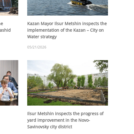
he
Kazan Mayor Ilsur Metshin inspects the
Rashid
implementation of the Kazan – City on
Water strategy
05/21/2026
Ilsur Metshin inspects the progress of
yard improvement in the Novo-
Savinovsky city district