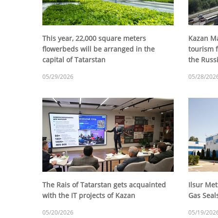
This year, 22,000 square meters
Kazan Ma
flowerbeds will be arranged in the
tourism f
capital of Tatarstan
the Rus
05/29/2026
05/28/202
The Rais of Tatarstan gets acquainted
Ilsur Met
with the IT projects of Kazan
Gas Seal
05/20/2026
05/19/202