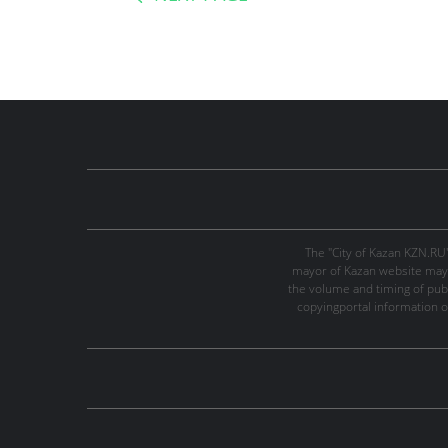
The "City of Kazan KZN.RU
mayor of Kazan website may 
the volume and timing of publi
copyingportal information o