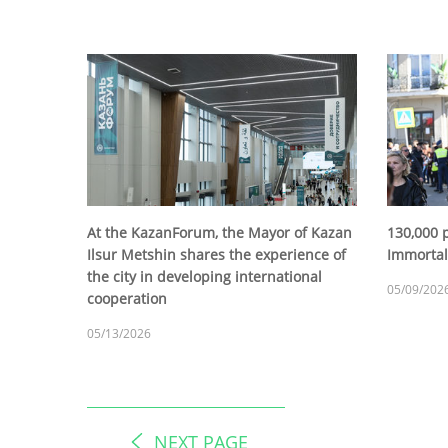
At the KazanForum, the Mayor of Kazan
130,000 p
Ilsur Metshin shares the experience of
Immortal
the city in developing international
05/09/202
cooperation
05/13/2026
NEXT PAGE