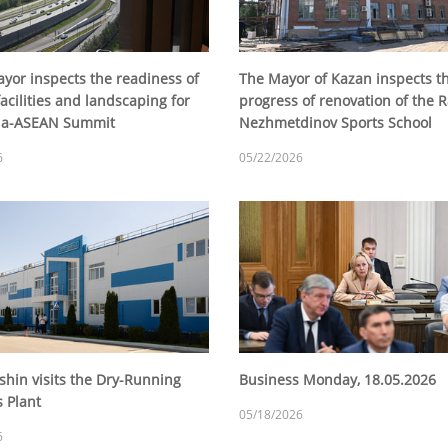
yor inspects the readiness of
The Mayor of Kazan inspects t
acilities and landscaping for
progress of renovation of the 
sia-ASEAN Summit
Nezhmetdinov Sports School
6
05/22/2026
shin visits the Dry-Running
Business Monday, 18.05.2026
s Plant
05/18/2026
6