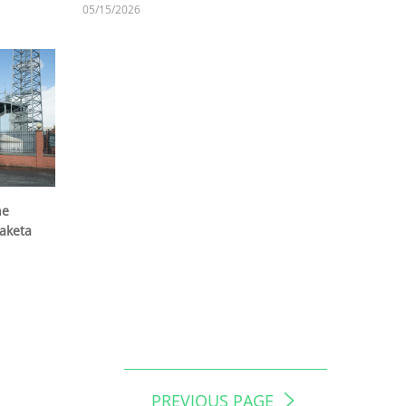
05/15/2026
he
Raketa
PREVIOUS PAGE