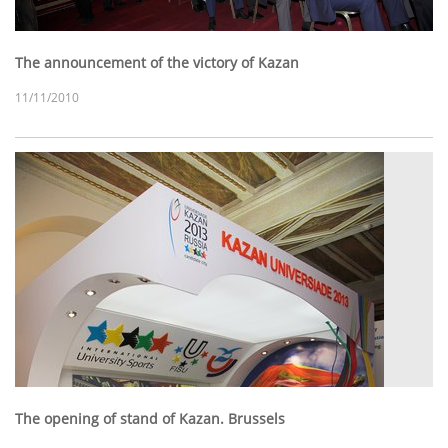
The announcement of the victory of Kazan
11/11/2010
The opening of stand of Kazan. Brussels