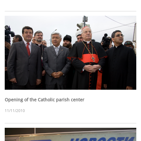
Opening of the Catholic parish center
11/11/2010