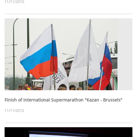
11/11/2010
Finish of International Supermarathon "Kazan - Brussels"
11/11/2010