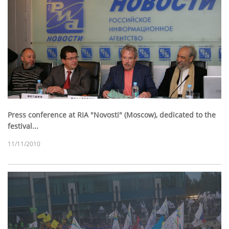
Press conference at RIA "Novosti" (Moscow), dedicated to the
festival...
11/11/2010