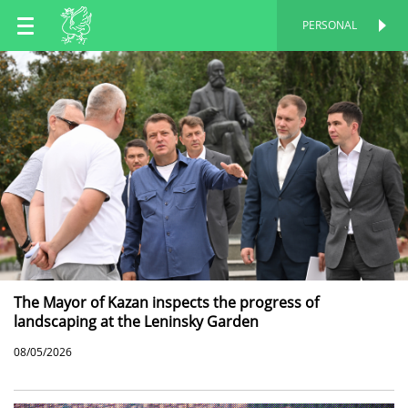
EN
PERSONAL
PERSONAL
RU
TT
The Mayor of Kazan inspects the progress of
landscaping at the Leninsky Garden
08/05/2026