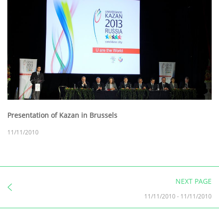
Presentation of Kazan in Brussels
11/11/2010
NEXT PAGE
11/11/2010
-
11/11/2010