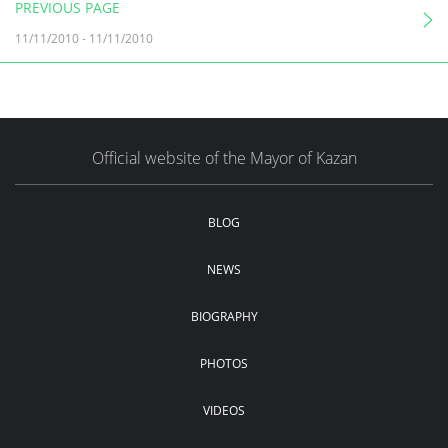
PREVIOUS PAGE
11/11/2010
-
11/11/2010
Official website of the Mayor of Kazan
BLOG
NEWS
BIOGRAPHY
PHOTOS
VIDEOS