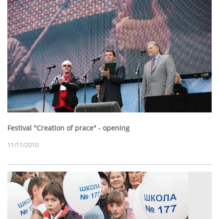
Festival "Creation of prace" - opening
11/11/2010