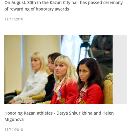
On August, 30th in the Kazan City hall has passed ceremony
of rewarding of honorary awards
11/11/2010
Honoring Kazan athletes - Darya Shkurikhina and Helen
Migunova
11/11/2010