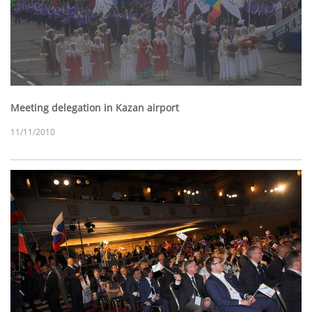
Meeting delegation in Kazan airport
11/11/2010