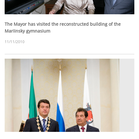
The Mayor has visited the reconstructed building of the
Mariinsky gymnasium
11/11/2010