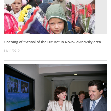
Opening of "School of the Future" in Novo-Savinovsky area
11/11/2010