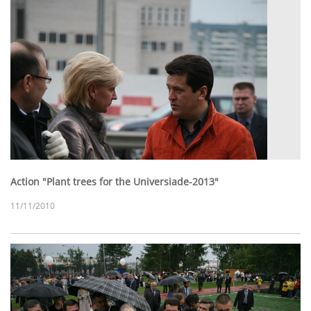
Action "Plant trees for the Universiade-2013"
11/11/2010