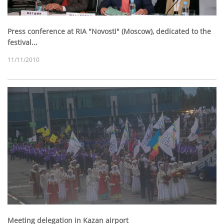
Press conference at RIA "Novosti" (Moscow), dedicated to the
festival...
11/11/2010
Meeting delegation in Kazan airport