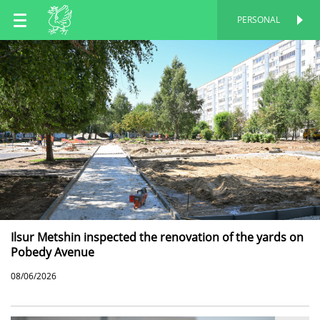
EN
PERSONAL
PERSONAL
RU
TT
Ilsur Metshin inspected the renovation of the yards on
Pobedy Avenue
08/06/2026