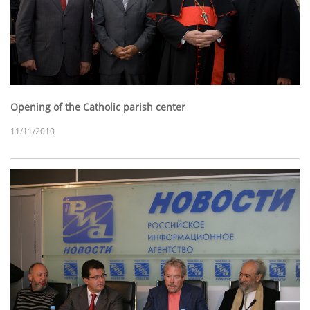
Opening of the Catholic parish center
11/11/2010