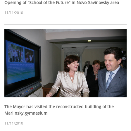
Opening of "School of the Future" in Novo-Savinovsky area
11/11/2010
The Mayor has visited the reconstructed building of the
Mariinsky gymnasium
11/11/2010