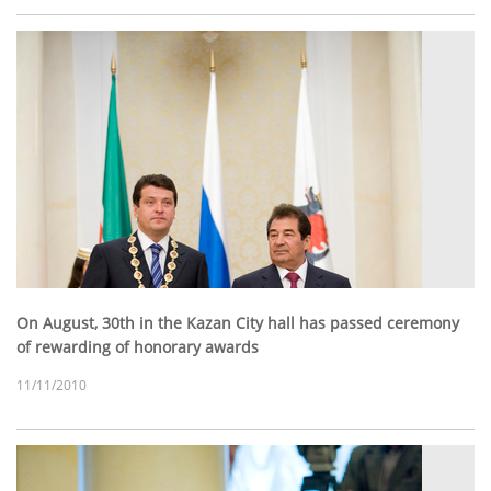
On August, 30th in the Kazan City hall has passed ceremony
of rewarding of honorary awards
11/11/2010