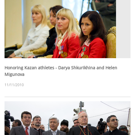
Honoring Kazan athletes - Darya Shkurikhina and Helen
Migunova
11/11/2010