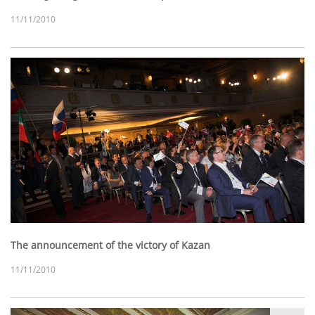
11/11/2010
The announcement of the victory of Kazan
11/11/2010