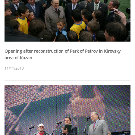
Opening after reconstruction of Park of Petrov in Kirovsky
area of Kazan
11/11/2010