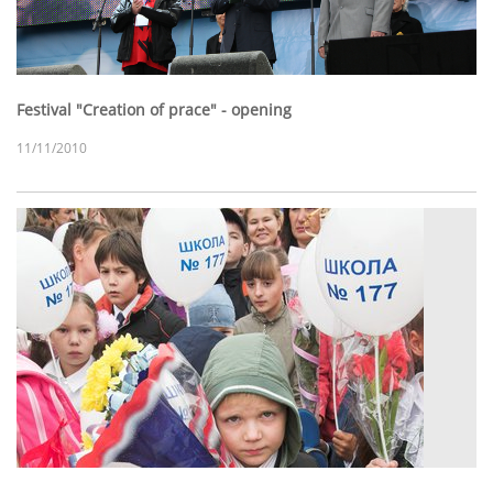
Festival "Creation of prace" - opening
11/11/2010