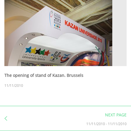
The opening of stand of Kazan. Brussels
11/11/2010
NEXT PAGE
11/11/2010
-
11/11/2010