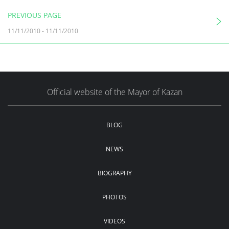
PREVIOUS PAGE
11/11/2010
-
11/11/2010
Official website of the Mayor of Kazan
BLOG
NEWS
BIOGRAPHY
PHOTOS
VIDEOS