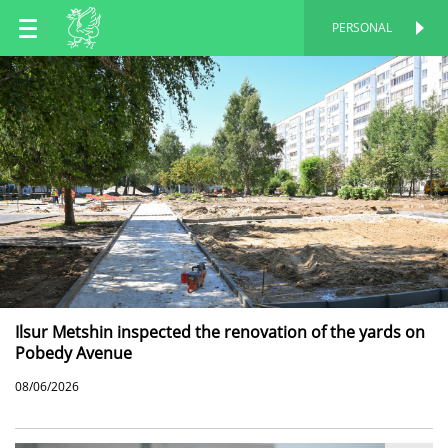
EN
PERSONAL
PERSONAL
RU
TT
Ilsur Metshin inspected the renovation of the yards on
Pobedy Avenue
08/06/2026