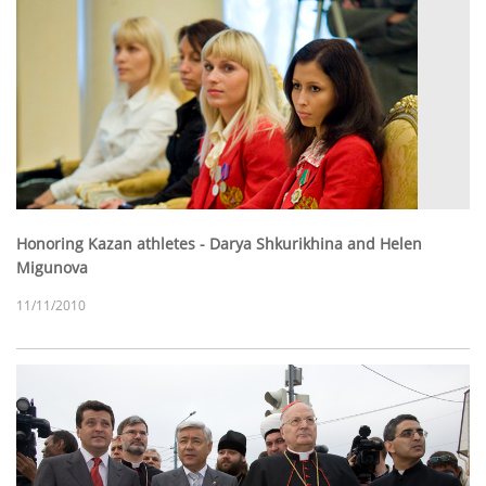
Honoring Kazan athletes - Darya Shkurikhina and Helen
Migunova
11/11/2010