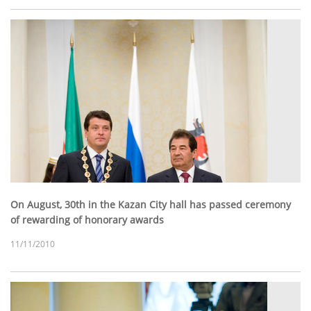
On August, 30th in the Kazan City hall has passed ceremony
of rewarding of honorary awards
11/11/2010