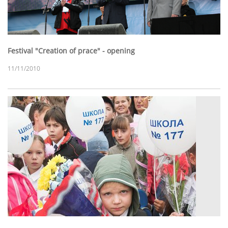
Festival "Creation of prace" - opening
11/11/2010