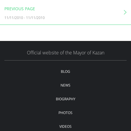
PREVIOUS PAGE
11/11/2010
-
11/11/2010
Official website of the Mayor of Kazan
BLOG
NEWS
BIOGRAPHY
PHOTOS
VIDEOS