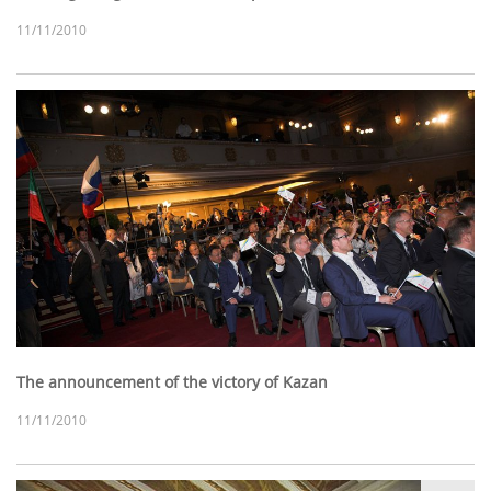
11/11/2010
The announcement of the victory of Kazan
11/11/2010