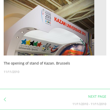
The opening of stand of Kazan. Brussels
11/11/2010
NEXT PAGE
11/11/2010
-
11/11/2010