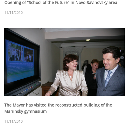
Opening of "School of the Future" in Novo-Savinovsky area
11/11/2010
The Mayor has visited the reconstructed building of the
Mariinsky gymnasium
11/11/2010