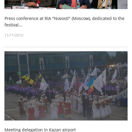
Press conference at RIA "Novosti" (Moscow), dedicated to the
festival...
11/11/2010
Meeting delegation in Kazan airport