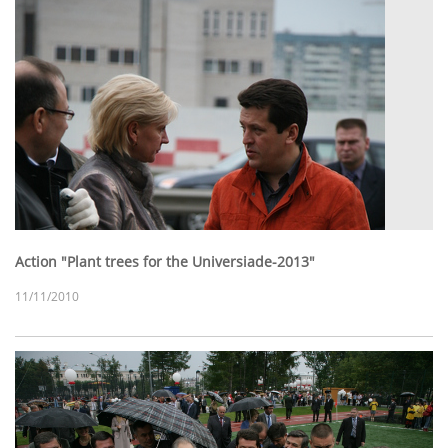
Action "Plant trees for the Universiade-2013"
11/11/2010