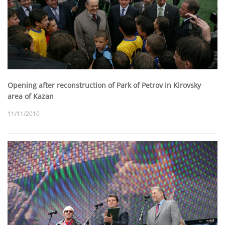
Opening after reconstruction of Park of Petrov in Kirovsky
area of Kazan
11/11/2010