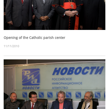
Opening of the Catholic parish center
11/11/2010