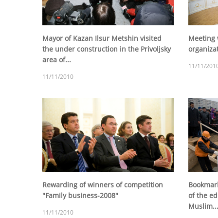
Mayor of Kazan Ilsur Metshin visited
Meeting 
the under construction in the Privoljsky
organiza
area of...
11/11/201
11/11/2010
Rewarding of winners of competition
Bookmark 
"Family business-2008"
of the ed
Muslim..
11/11/2010