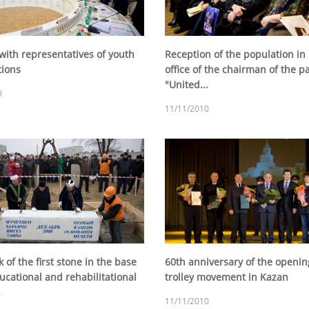
with representatives of youth
Reception of the population in
tions
office of the chairman of the p
"United...
0
11/11/2010
of the first stone in the base
60th anniversary of the openin
ucational and rehabilitational
trolley movement in Kazan
.
11/11/2010