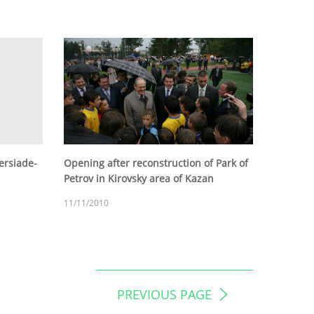
versiade-
Opening after reconstruction of Park of
Petrov in Kirovsky area of Kazan
11/11/2010
PREVIOUS PAGE