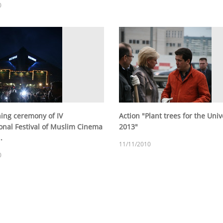
0
ing ceremony of IV
Action "Plant trees for the Uni
ional Festival of Muslim Cinema
2013"
.
11/11/2010
0