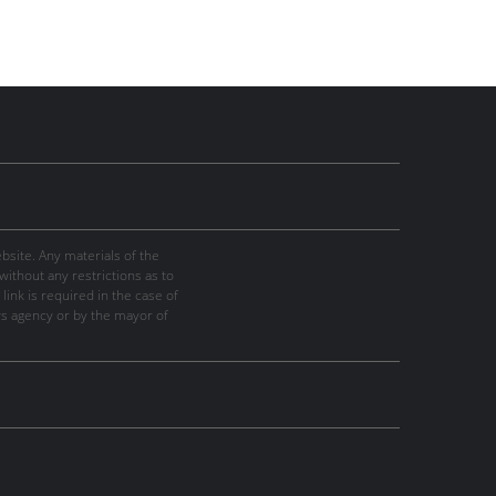
site. Any materials of the
thout any restrictions as to
link is required in the case of
ws agency or by the mayor of