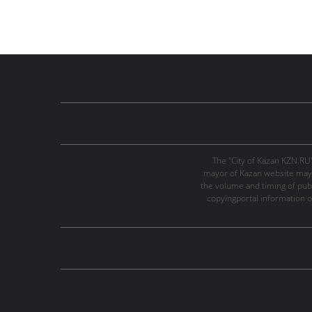
The "City of Kazan KZN.RU
mayor of Kazan website may 
the volume and timing of publi
copyingportal information o