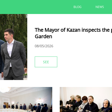
BLOG
NEWS
The Mayor of Kazan inspects the 
Garden
08/05/2026
SEE