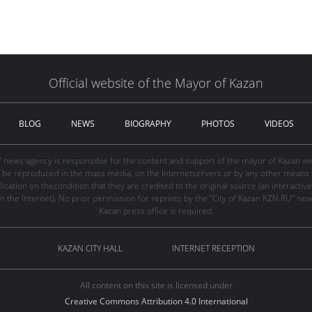
Official website of the Mayor of Kazan
BLOG
NEWS
BIOGRAPHY
PHOTOS
VIDEOS
" news agency is responsible for the content and support of the mayor of Kazan web
be reproduced in the mass media, on the Internetservers or by any other means wi
cation on thecondition that they are credited to the original source (an interactive 
n the Internet). No prior permission for reprints by the "City of Kazan KZN.RU" ne
Kazan press office is required.
KAZAN CITY HALL
INTERNET RECEPTION
All content on this site is licensed under
Creative Commons Attribution 4.0 International