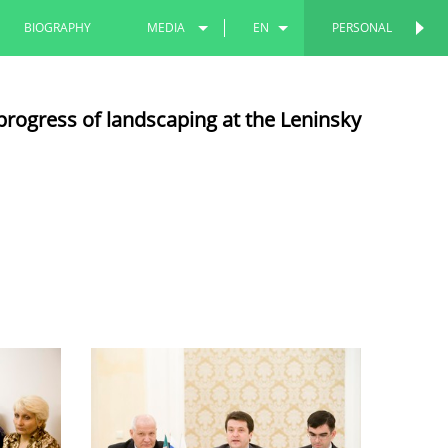
BIOGRAPHY
MEDIA
EN
PERSONAL
PERSONAL
PHOTOS
RU
progress of landscaping at the Leninsky
VIDEOS
TT