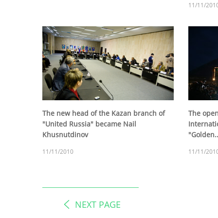
11/11/201
The new head of the Kazan branch of
The open
"United Russia" became Nail
Internat
Khusnutdinov
"Golden..
11/11/2010
11/11/201
NEXT PAGE