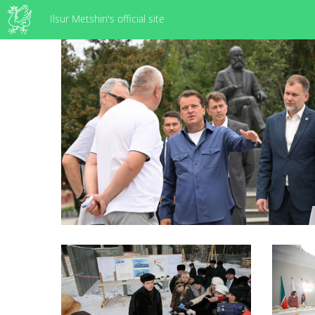
Ilsur Metshin's official site