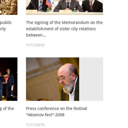
 public
The signing of the Memorandum on the
arty
establishment of sister city relations
between...
11/11/2010
g of the
Press conference on the festival
"Aksenov-fest"-2008
11/11/2010