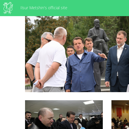
Ilsur Metshin's official site