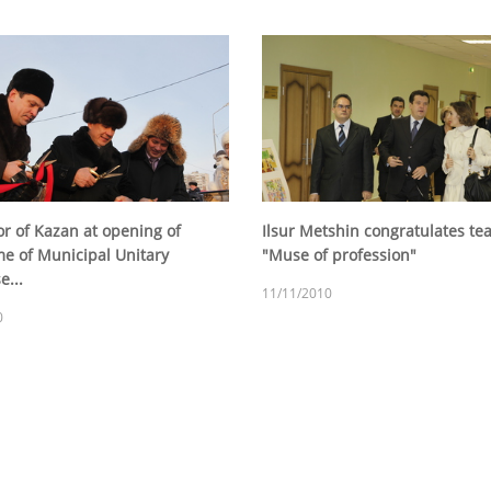
r of Kazan at opening of
Ilsur Metshin congratulates te
e of Municipal Unitary
"Muse of profession"
e...
11/11/2010
0