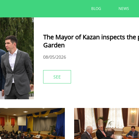
BLOG
NEWS
The Mayor of Kazan inspects the 
Garden
08/05/2026
SEE