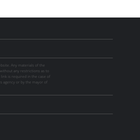
site. Any materials of the
thout any restrictions as to
link is required in the case of
ws agency or by the mayor of