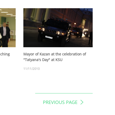
aching
Mayor of Kazan at the celebration of
"Tatyana's Day" at KSU
11/11/2010
PREVIOUS PAGE