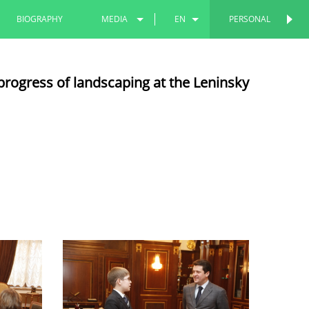
BIOGRAPHY
MEDIA
EN
PERSONAL
PERSONAL
PHOTOS
RU
progress of landscaping at the Leninsky
VIDEOS
TT