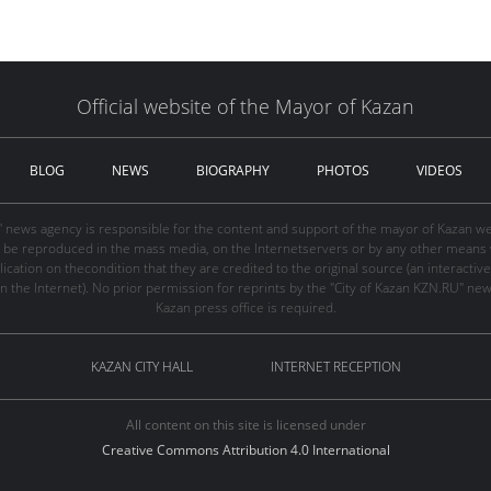
Official website of the Mayor of Kazan
BLOG
NEWS
BIOGRAPHY
PHOTOS
VIDEOS
" news agency is responsible for the content and support of the mayor of Kazan web
be reproduced in the mass media, on the Internetservers or by any other means wi
cation on thecondition that they are credited to the original source (an interactive 
n the Internet). No prior permission for reprints by the "City of Kazan KZN.RU" ne
Kazan press office is required.
KAZAN CITY HALL
INTERNET RECEPTION
All content on this site is licensed under
Creative Commons Attribution 4.0 International