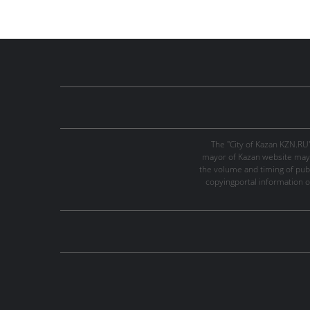
The "City of Kazan KZN.RU
mayor of Kazan website may 
the volume and timing of publi
copyingportal information o