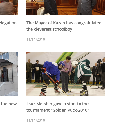
legation
The Mayor of Kazan has congratulated
the cleverest schoolboy
11/11/2010
f the new
Ilsur Metshin gave a start to the
tournament "Golden Puck-2010"
11/11/2010