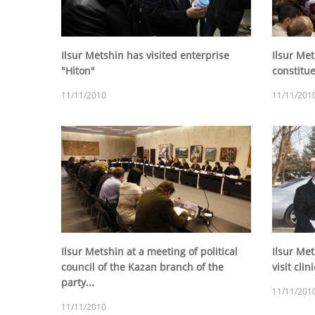
Ilsur Metshin has visited enterprise
Ilsur Met
"Hiton"
constitu
11/11/2010
11/11/201
Ilsur Metshin at a meeting of political
Ilsur Met
council of the Kazan branch of the
visit cli
party...
11/11/201
11/11/2010