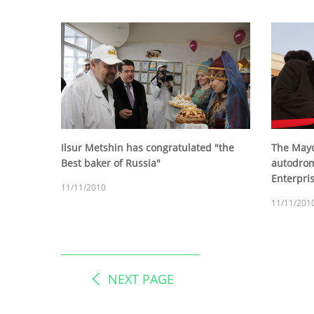
Ilsur Metshin has congratulated "the
The Mayo
Best baker of Russia"
autodrom
Enterpris
11/11/2010
11/11/201
NEXT PAGE