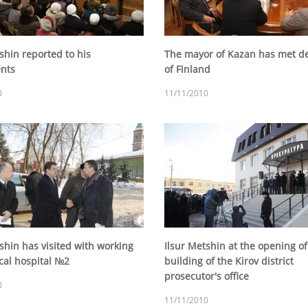
shin reported to his
The mayor of Kazan has met de
ents
of Finland
0
11/11/2010
shin has visited with working
Ilsur Metshin at the opening o
nical hospital №2
building of the Kirov district
prosecutor's office
0
11/11/2010