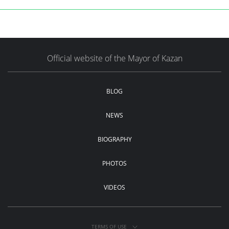
Official website of the Mayor of Kazan
BLOG
NEWS
BIOGRAPHY
PHOTOS
VIDEOS
TERMS OF USE