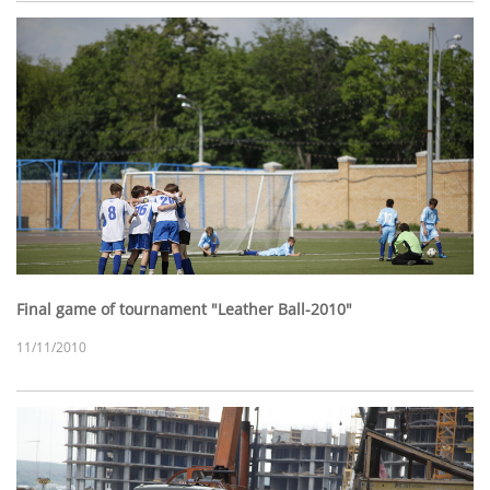
Final game of tournament "Leather Ball-2010"
11/11/2010