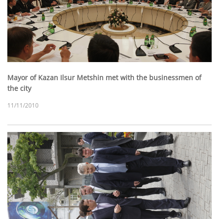
Mayor of Kazan Ilsur Metshin met with the businessmen of
the city
11/11/2010