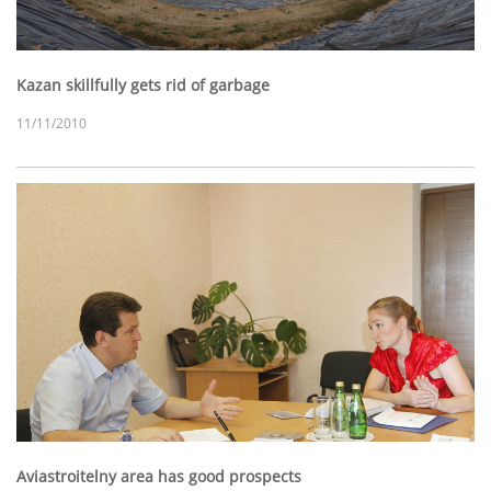
Kazan skillfully gets rid of garbage
11/11/2010
Aviastroitelny area has good prospects