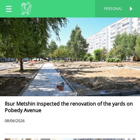
EN
PERSONAL
PERSONAL
RU
TT
Ilsur Metshin inspected the renovation of the yards on
Pobedy Avenue
08/06/2026