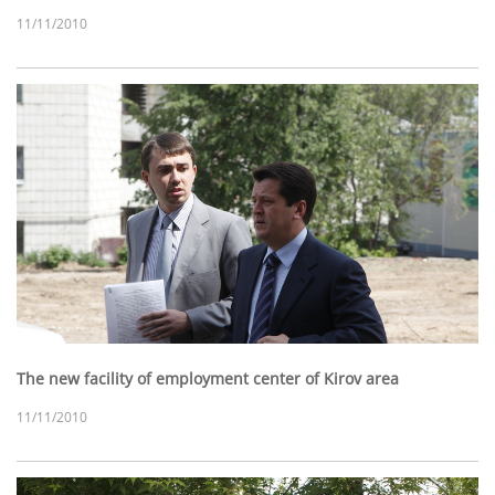
11/11/2010
The new facility of employment center of Kirov area
11/11/2010