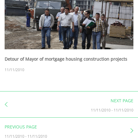
Detour of Mayor of mortgage housing construction projects
11/11/2010
NEXT PAGE
11/11/2010
-
11/11/2010
PREVIOUS PAGE
11/11/2010
-
11/11/2010