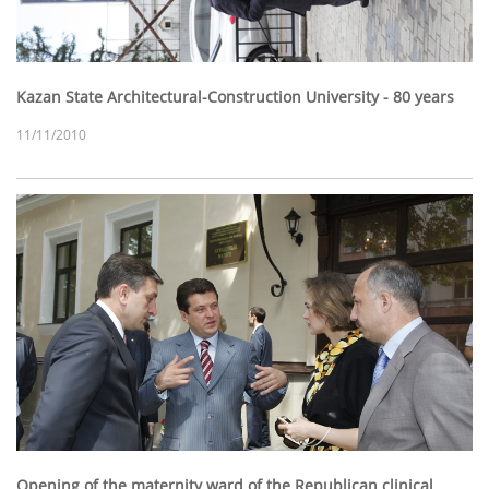
Kazan State Architectural-Construction University - 80 years
11/11/2010
Opening of the maternity ward of the Republican clinical