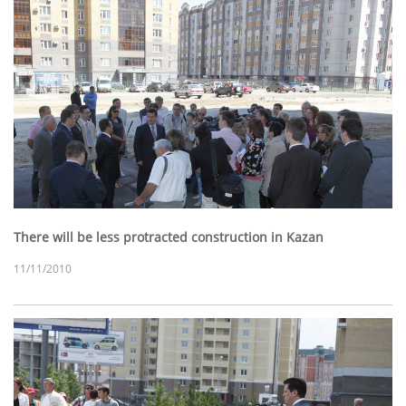
There will be less protracted construction in Kazan
11/11/2010