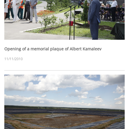
Opening of a memorial plaque of Albert Kamaleev
11/11/2010