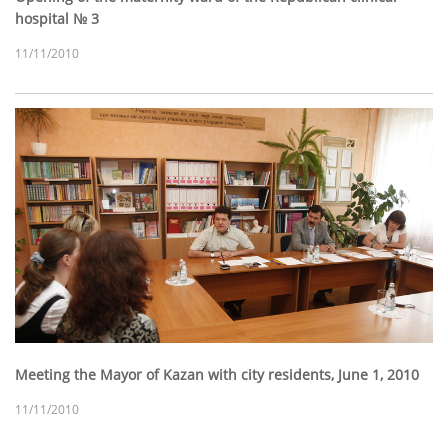
hospital № 3
11/11/2010
Meeting the Mayor of Kazan with city residents, June 1, 2010
11/11/2010