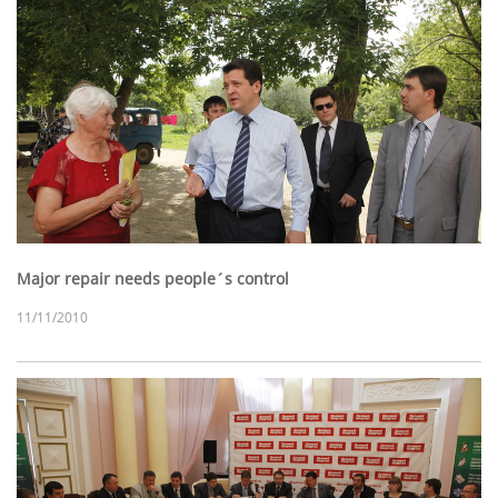
Major repair needs people´s control
11/11/2010