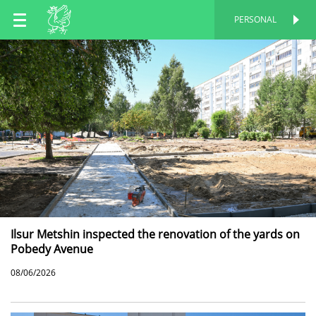
EN
PERSONAL
PERSONAL
RU
TT
Ilsur Metshin inspected the renovation of the yards on
Pobedy Avenue
08/06/2026