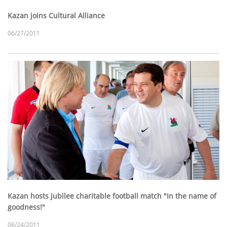
Kazan joins Cultural Alliance
06/27/2011
Kazan hosts jubilee charitable football match "In the name of
goodness!"
06/24/2011