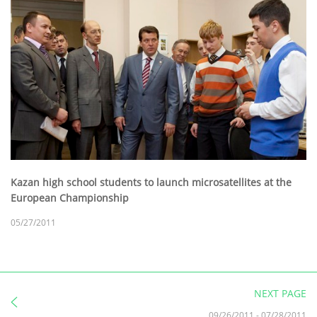
Kazan high school students to launch microsatellites at the
European Championship
05/27/2011
NEXT PAGE
09/26/2011
-
07/28/2011