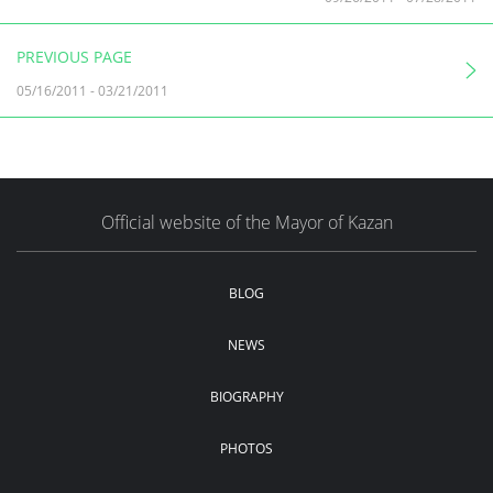
PREVIOUS PAGE
05/16/2011
-
03/21/2011
Official website of the Mayor of Kazan
BLOG
NEWS
BIOGRAPHY
PHOTOS