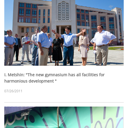
I. Metshin: "The new gymnasium has all facilities for
harmonious development "
07/26/2011