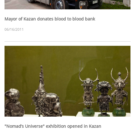
Mayor of Kazan donates blood to blood bank
06/16/2011
"Nomad’s Universe" exhibition opened in Kazan