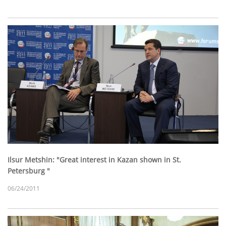
Ilsur Metshin: "Great interest in Kazan shown in St.
Petersburg "
06/24/2011