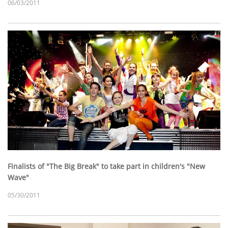
06/03/2011
Finalists of "The Big Break" to take part in children's "New
Wave"
05/30/2011