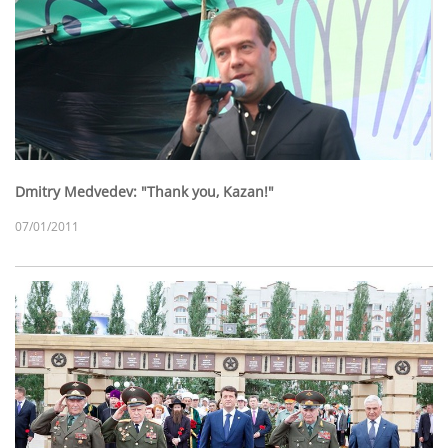
Dmitry Medvedev: "Thank you, Kazan!"
07/01/2011