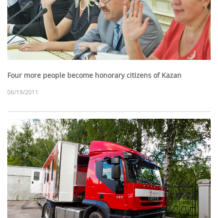
Four more people become honorary citizens of Kazan
06/19/2011