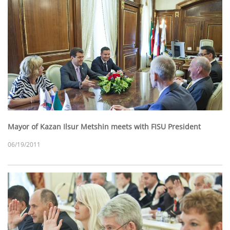
Mayor of Kazan Ilsur Metshin meets with FISU President
06/19/2011