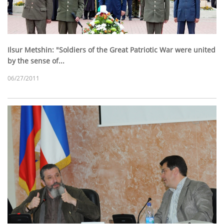
Ilsur Metshin: "Soldiers of the Great Patriotic War were united
by the sense of...
06/27/2011