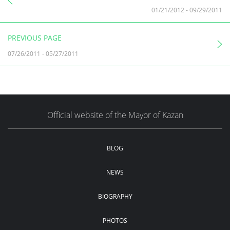
01/21/2012
-
09/29/2011
PREVIOUS PAGE
07/26/2011
-
05/27/2011
Official website of the Mayor of Kazan
BLOG
NEWS
BIOGRAPHY
PHOTOS