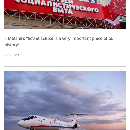
I. Metshin: "Soviet school is a very important piece of our
history"
08/26/2011