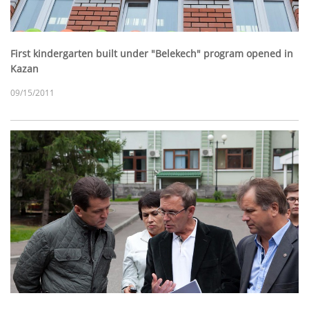
First kindergarten built under "Belekech" program opened in
Kazan
09/15/2011