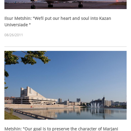
Ilsur Metshin: "We’ll put our heart and soul into Kazan
Universiade "
08/26/2011
Metshin: "Our goal is to preserve the character of Marjani