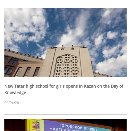
New Tatar high school for girls opens in Kazan on the Day of
Knowledge
09/04/2011