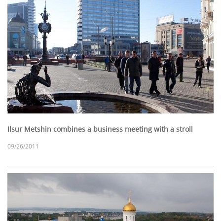
Ilsur Metshin combines a business meeting with a stroll
09/26/2011