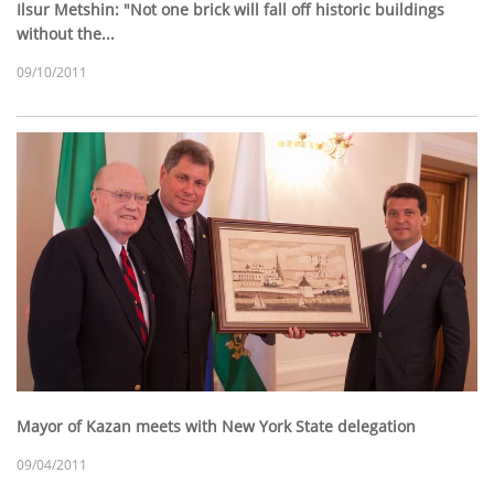
Ilsur Metshin: "Not one brick will fall off historic buildings
without the...
09/10/2011
Mayor of Kazan meets with New York State delegation
09/04/2011