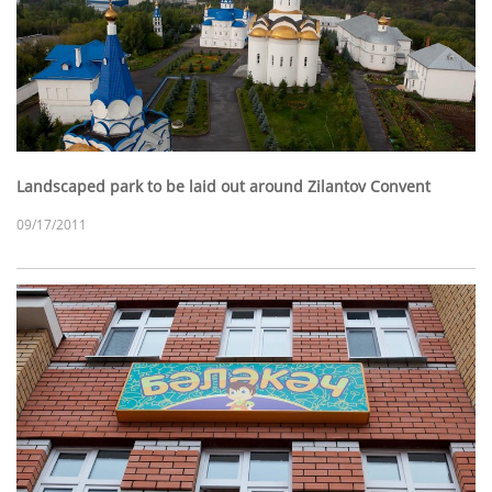
Landscaped park to be laid out around Zilantov Convent
09/17/2011