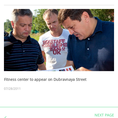
Fitness center to appear on Dubravnaya Street
07/28/2011
NEXT PAGE