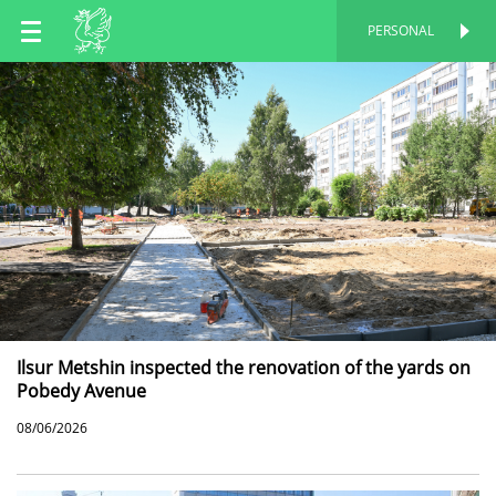
EN
PERSONAL
PERSONAL
RU
TT
Ilsur Metshin inspected the renovation of the yards on
Pobedy Avenue
08/06/2026