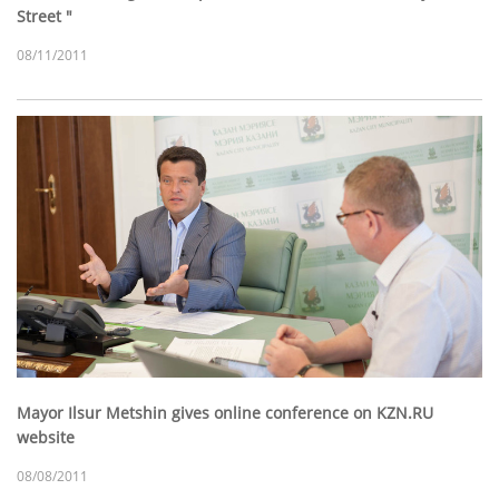
Street "
08/11/2011
Mayor Ilsur Metshin gives online conference on KZN.RU
website
08/08/2011