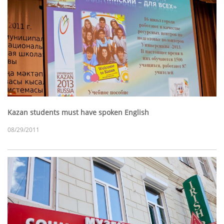
Kazan students must have spoken English
08/29/2011