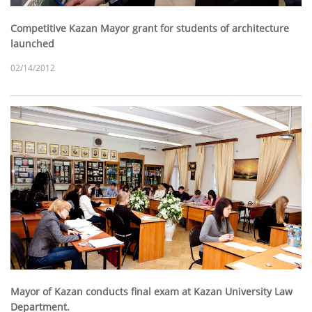
Competitive Kazan Mayor grant for students of architecture
launched
02/14/2012
Mayor of Kazan conducts final exam at Kazan University Law
Department.