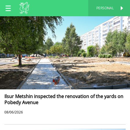
EN
PERSONAL
PERSONAL
RU
TT
Ilsur Metshin inspected the renovation of the yards on
Pobedy Avenue
08/06/2026