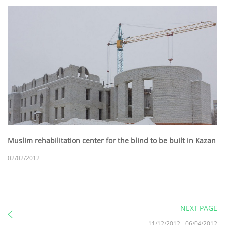
Muslim rehabilitation center for the blind to be built in Kazan
02/02/2012
NEXT PAGE
11/12/2012
-
06/04/2012