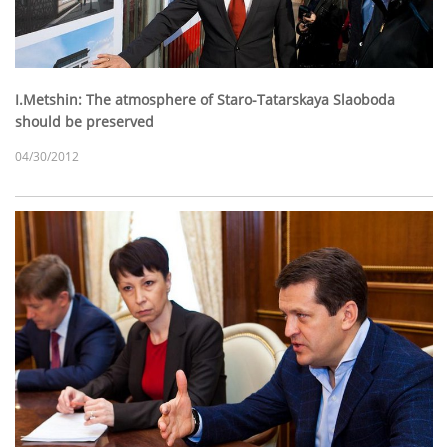
I.Metshin: The atmosphere of Staro-Tatarskaya Slaoboda
should be preserved
04/30/2012