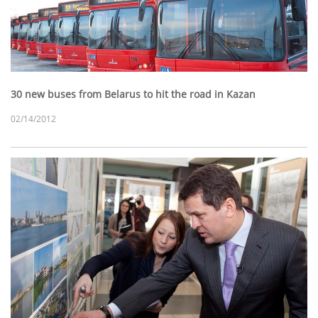
30 new buses from Belarus to hit the road in Kazan
02/14/2012