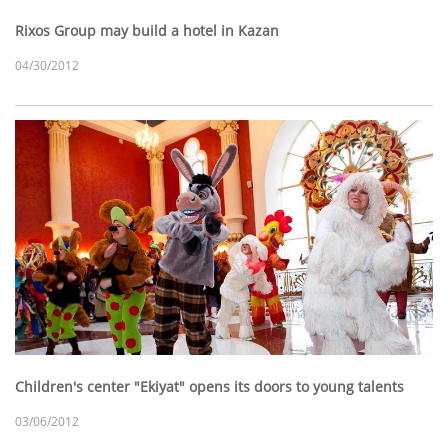
Rixos Group may build a hotel in Kazan
04/30/2012
Children's center "Ekiyat" opens its doors to young talents
03/06/2012