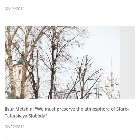
02/08/2012
Ilsur Metshin: "We must preserve the atmosphere of Staro-
Tatarskaya Sloboda"
02/07/2012