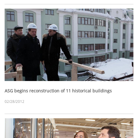
ASG begins reconstruction of 11 historical buildings
02/28/2012