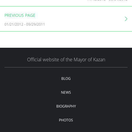
PREVIOUS PAGE
01/21/2012
-
09/29/2011
Official website of the Mayor of Kazan
BLOG
NEWS
BIOGRAPHY
PHOTOS