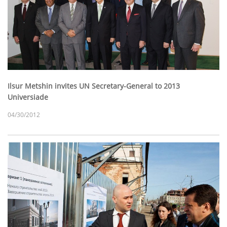
Ilsur Metshin invites UN Secretary-General to 2013
Universiade
04/30/2012