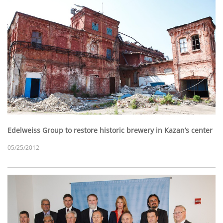
Edelweiss Group to restore historic brewery in Kazan’s center
05/25/2012