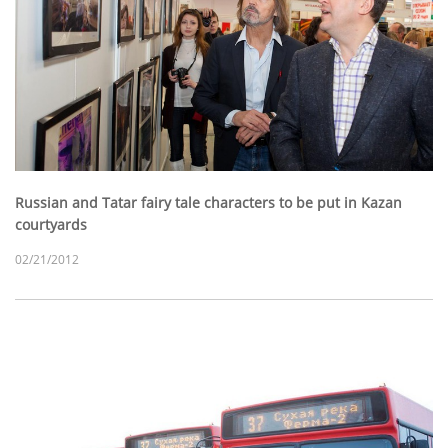
Russian and Tatar fairy tale characters to be put in Kazan
courtyards
02/21/2012