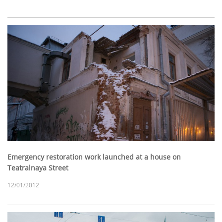
Emergency restoration work launched at a house on
Teatralnaya Street
12/01/2012