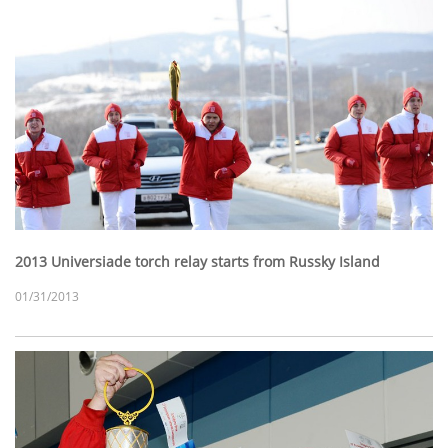
2013 Universiade torch relay starts from Russky Island
01/31/2013