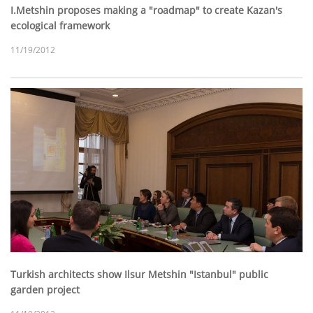
I.Metshin proposes making a "roadmap" to create Kazan's
ecological framework
11/19/2012
Turkish architects show Ilsur Metshin "Istanbul" public
garden project