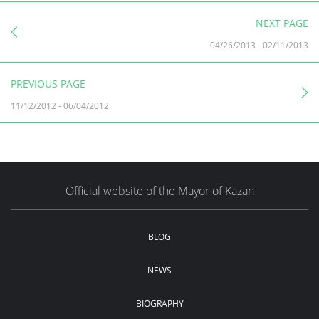
NEXT PAGE
04/26/2013
-
02/11/2013
PREVIOUS PAGE
11/12/2012
-
06/04/2012
Official website of the Mayor of Kazan
BLOG
NEWS
BIOGRAPHY