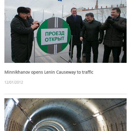
Minnikhanov opens Lenin Causeway to traffic
12/01/2012