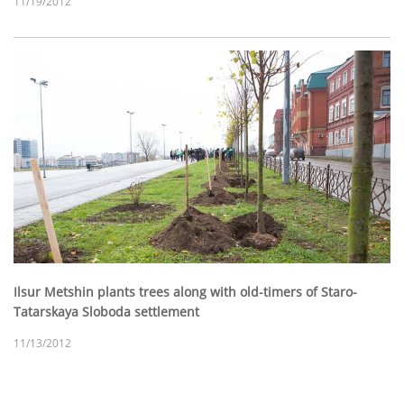
11/19/2012
Ilsur Metshin plants trees along with old-timers of Staro-
Tatarskaya Sloboda settlement
11/13/2012