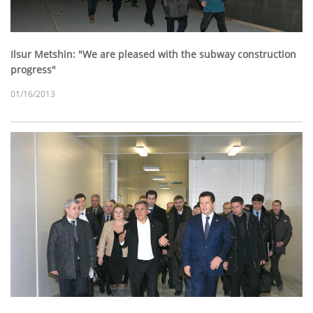
Ilsur Metshin: "We are pleased with the subway construction
progress"
01/16/2013