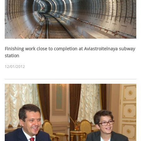
Finishing work close to completion at Aviastroitelnaya subway
station
12/01/2012