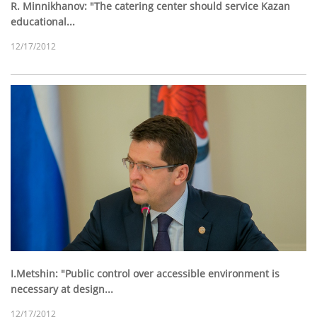
R. Minnikhanov: "The catering center should service Kazan
educational...
12/17/2012
I.Metshin: "Public control over accessible environment is
necessary at design...
12/17/2012