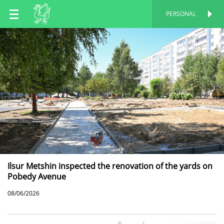
EN
PERSONAL
PERSONAL
RU
TT
Ilsur Metshin inspected the renovation of the yards on
Pobedy Avenue
08/06/2026