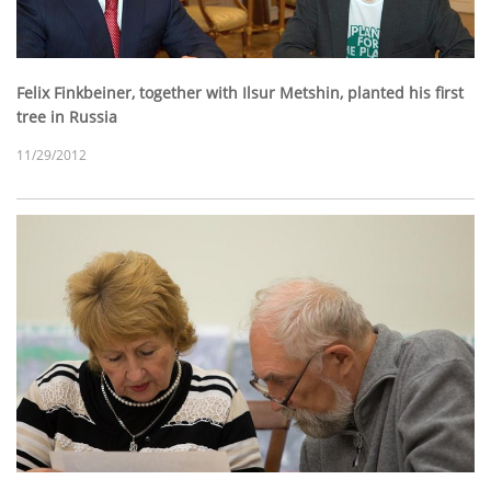
Felix Finkbeiner, together with Ilsur Metshin, planted his first
tree in Russia
11/29/2012