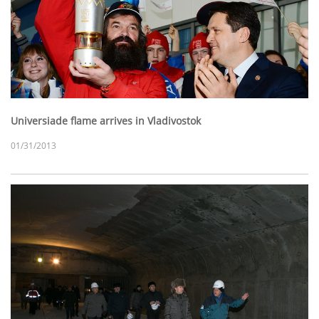
Universiade flame arrives in Vladivostok
01/31/2013