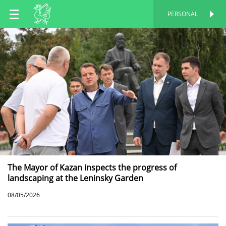
EN
PERSONAL
PERSONAL
RU
TT
The Mayor of Kazan inspects the progress of
landscaping at the Leninsky Garden
08/05/2026