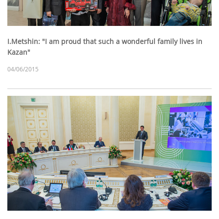
I.Metshin: "I am proud that such a wonderful family lives in
Kazan"
04/06/2015