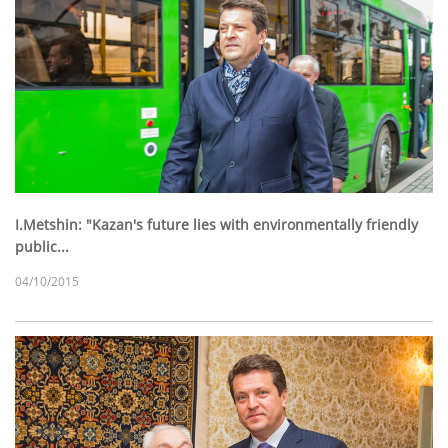
I.Metshin: "Kazan's future lies with environmentally friendly
public...
04/10/2015