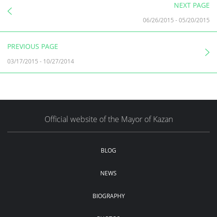
NEXT PAGE
06/26/2015
-
05/20/2015
PREVIOUS PAGE
03/17/2015
-
10/27/2014
Official website of the Mayor of Kazan
BLOG
NEWS
BIOGRAPHY