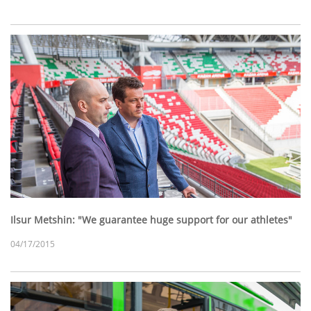
Ilsur Metshin: "We guarantee huge support for our athletes"
04/17/2015