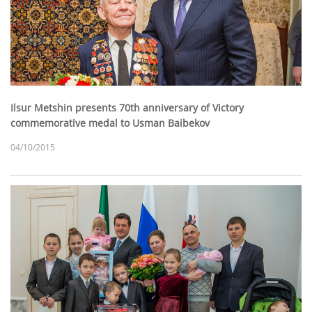
Ilsur Metshin presents 70th anniversary of Victory
commemorative medal to Usman Baibekov
04/10/2015