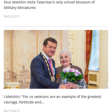
Ilsur Metshin visits Tatarstan's only school Museum of
Military Miniatures
04/22/2015
I.Metshin: "For us veterans are an example of the greatest
courage, fortitude and...
04/17/2015