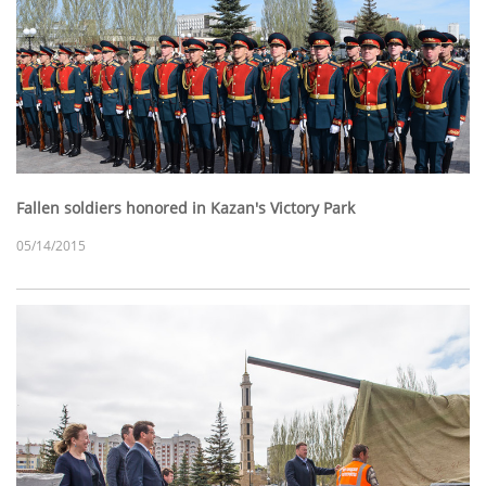
Fallen soldiers honored in Kazan's Victory Park
05/14/2015