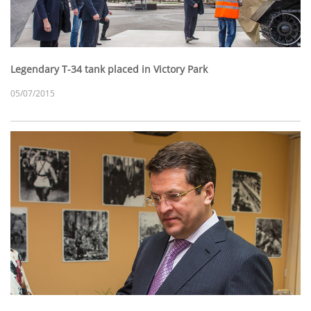
Legendary T-34 tank placed in Victory Park
05/07/2015