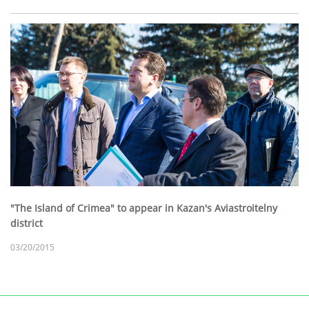
"The Island of Crimea" to appear in Kazan's Aviastroitelny
district
03/20/2015