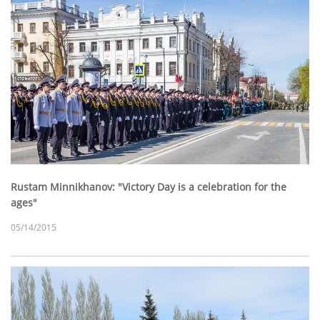
Rustam Minnikhanov: "Victory Day is a celebration for the
ages"
05/14/2015