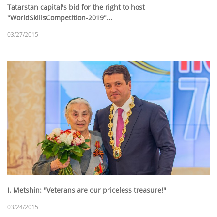
Tatarstan capital's bid for the right to host
"WorldSkillsCompetition-2019"...
03/27/2015
I. Metshin: "Veterans are our priceless treasure!"
03/24/2015