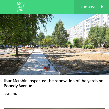
EN
PERSONAL
PERSONAL
RU
TT
Ilsur Metshin inspected the renovation of the yards on
Pobedy Avenue
08/06/2026