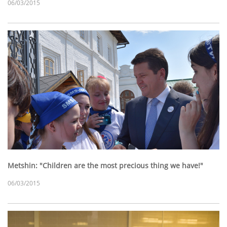
06/03/2015
Metshin: "Children are the most precious thing we have!"
06/03/2015