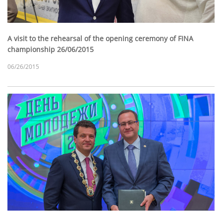
A visit to the rehearsal of the opening ceremony of FINA
championship 26/06/2015
06/26/2015