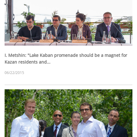
I. Metshin: "Lake Kaban promenade should be a magnet for
Kazan residents and...
06/22/2015