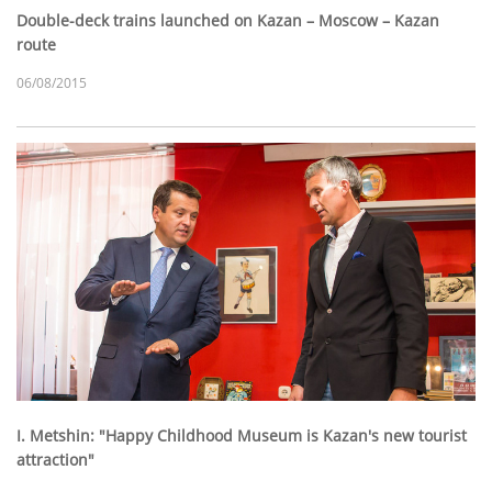
Double-deck trains launched on Kazan – Moscow – Kazan
route
06/08/2015
I. Metshin: "Happy Childhood Museum is Kazan's new tourist
attraction"