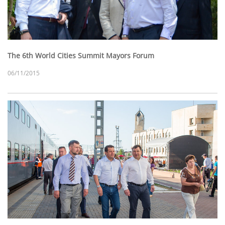
The 6th World Cities Summit Mayors Forum
06/11/2015