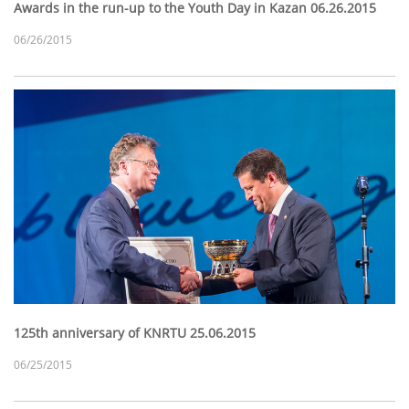
Awards in the run-up to the Youth Day in Kazan 06.26.2015
06/26/2015
125th anniversary of KNRTU 25.06.2015
06/25/2015