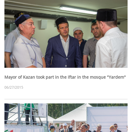
Mayor of Kazan took part in the iftar in the mosque "Yardem"
06/27/2015