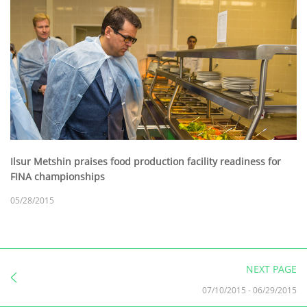
Ilsur Metshin praises food production facility readiness for
FINA championships
05/28/2015
NEXT PAGE
07/10/2015
-
06/29/2015