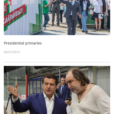
Presidential primaries
06/27/2015