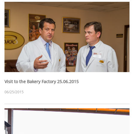
Visit to the Bakery Factory 25.06.2015
06/25/2015