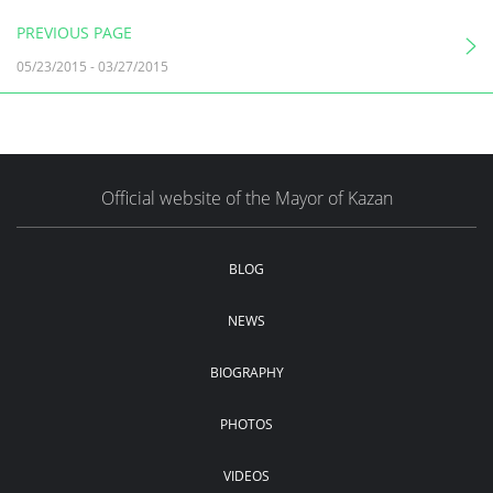
PREVIOUS PAGE
05/23/2015
-
03/27/2015
Official website of the Mayor of Kazan
BLOG
NEWS
BIOGRAPHY
PHOTOS
VIDEOS