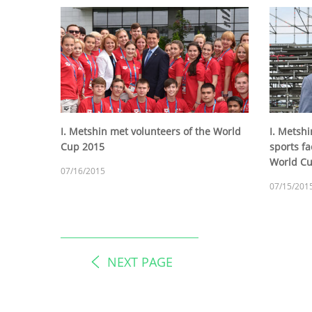
I. Metshin met volunteers of the World
I. Metsh
Cup 2015
sports fac
World C
07/16/2015
07/15/201
NEXT PAGE