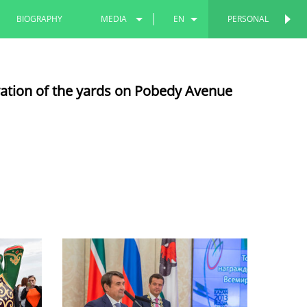
BIOGRAPHY
MEDIA
EN
PERSONAL
PERSONAL
PHOTOS
RU
vation of the yards on Pobedy Avenue
VIDEOS
TT