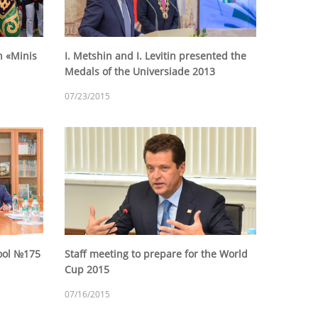
n «Minis
I. Metshin and I. Levitin presented the
Medals of the Universiade 2013
07/23/2015
hool №175
Staff meeting to prepare for the World
Cup 2015
07/16/2015