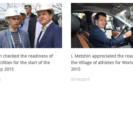
in checked the readiness of
I. Metshin appreciated the rea
ilities for the start of the
the Village of athletes for Wor
up 2015
2015
5
07/14/2015