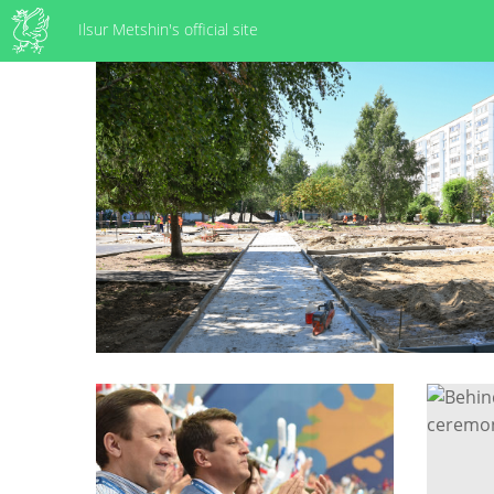
Ilsur Metshin's official site