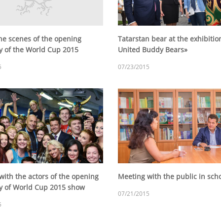
he scenes of the opening
Tatarstan bear at the exhibitio
 of the World Cup 2015
United Buddy Bears»
5
07/23/2015
with the actors of the opening
Meeting with the public in sc
 of World Cup 2015 show
07/21/2015
5