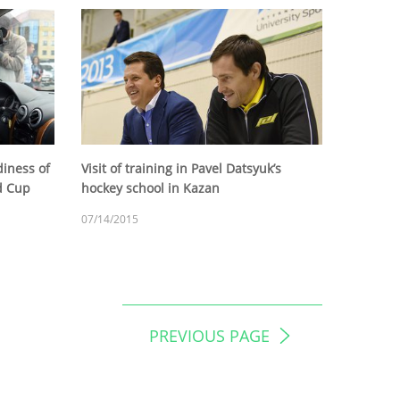
diness of
Visit of training in Pavel Datsyuk’s
ld Cup
hockey school in Kazan
07/14/2015
PREVIOUS PAGE