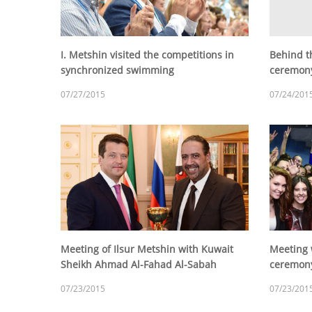
I. Metshin visited the competitions in
Behind t
synchronized swimming
ceremony
07/27/2015
07/24/201
Meeting of Ilsur Metshin with Kuwait
Meeting 
Sheikh Ahmad Al-Fahad Al-Sabah
ceremony
07/23/2015
07/23/201