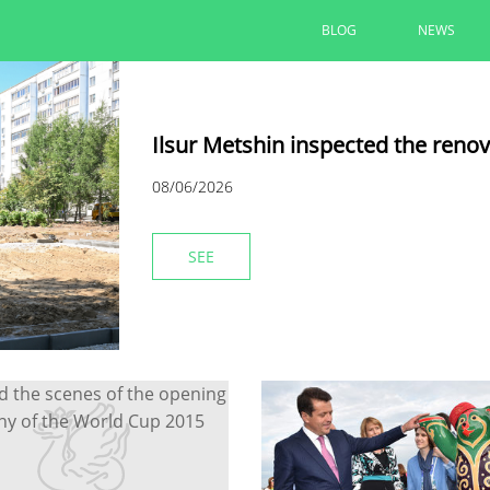
BLOG
NEWS
Ilsur Metshin inspected the reno
08/06/2026
SEE