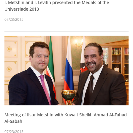
I. Metshin and I. Levitin presented the Medals of the
Universiade 2013
07/23/2015
Meeting of Ilsur Metshin with Kuwait Sheikh Ahmad Al-Fahad
Al-Sabah
07/23/2015