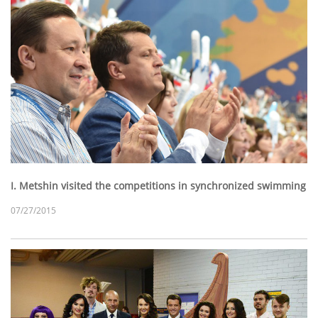
I. Metshin visited the competitions in synchronized swimming
07/27/2015