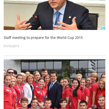
Staff meeting to prepare for the World Cup 2015
07/16/2015