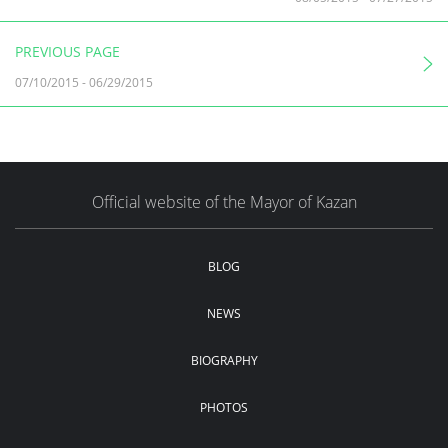
PREVIOUS PAGE
07/10/2015
-
06/29/2015
Official website of the Mayor of Kazan
BLOG
NEWS
BIOGRAPHY
PHOTOS