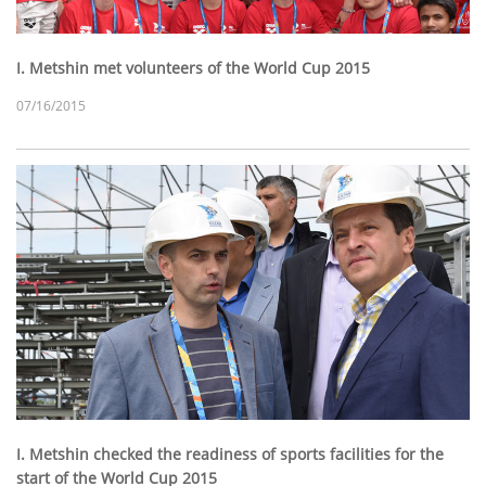
I. Metshin met volunteers of the World Cup 2015
07/16/2015
I. Metshin checked the readiness of sports facilities for the
start of the World Cup 2015