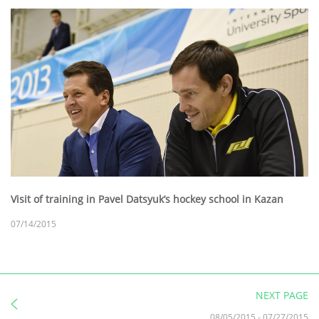
Visit of training in Pavel Datsyuk’s hockey school in Kazan
07/14/2015
NEXT PAGE
08/05/2015
-
07/27/2015