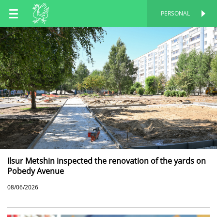
EN
PERSONAL
PERSONAL
RU
TT
Ilsur Metshin inspected the renovation of the yards on
Pobedy Avenue
08/06/2026