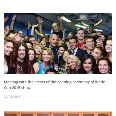
Meeting with the actors of the opening ceremony of World
Cup 2015 show
07/23/2015