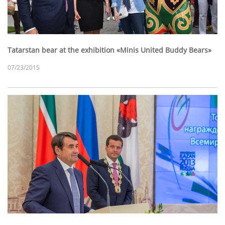
Tatarstan bear at the exhibition «Minis United Buddy Bears»
07/23/2015