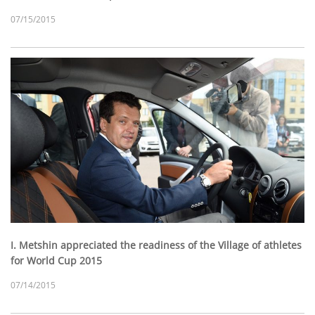
07/15/2015
I. Metshin appreciated the readiness of the Village of athletes
for World Cup 2015
07/14/2015