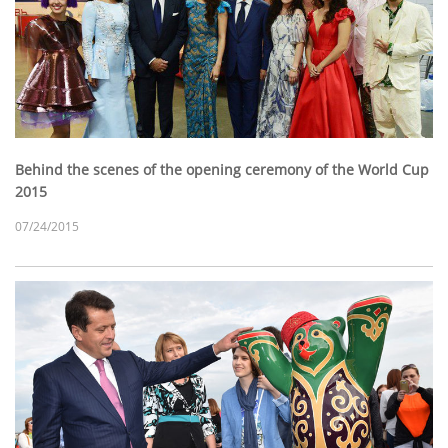
Behind the scenes of the opening ceremony of the World Cup
2015
07/24/2015