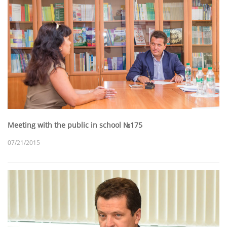
Meeting with the public in school №175
07/21/2015