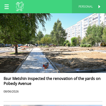
EN
PERSONAL
PERSONAL
RU
TT
Ilsur Metshin inspected the renovation of the yards on
Pobedy Avenue
08/06/2026