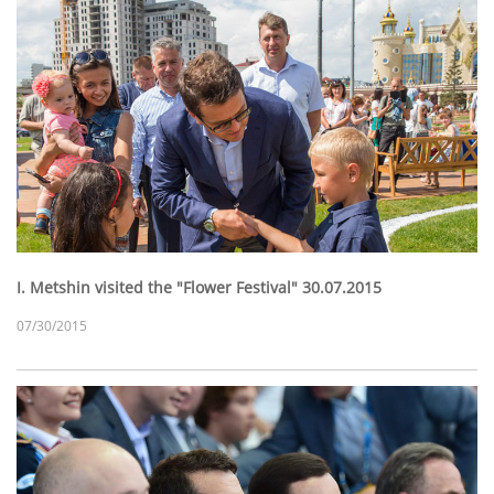
I. Metshin visited the "Flower Festival" 30.07.2015
07/30/2015