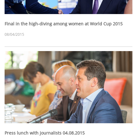
Final in the high-diving among women at World Cup 2015
08/04/2015
Press lunch with journalists 04.08.2015