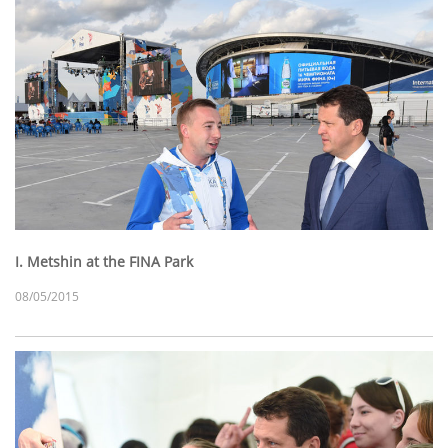
I. Metshin at the FINA Park
08/05/2015