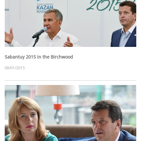
Sabantuy 2015 in the Birchwood
08/01/2015