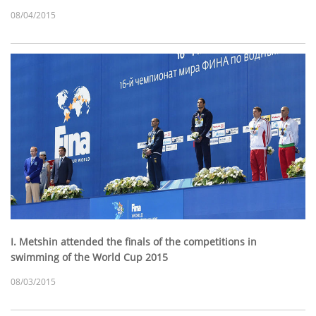
08/04/2015
I. Metshin attended the finals of the competitions in
swimming of the World Cup 2015
08/03/2015