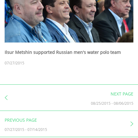
Ilsur Metshin supported Russian men's water polo team
07/27/2015
NEXT PAGE
08/25/2015
-
08/06/2015
PREVIOUS PAGE
07/27/2015
-
07/14/2015