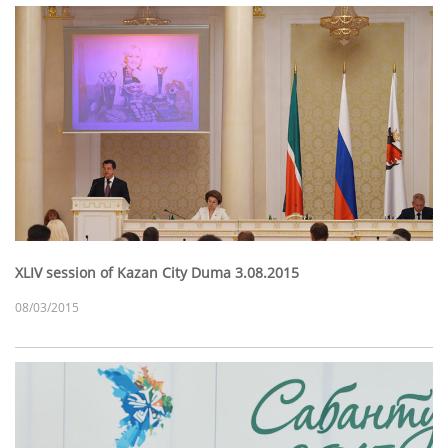
XLIV session of Kazan City Duma 3.08.2015
08/03/2015