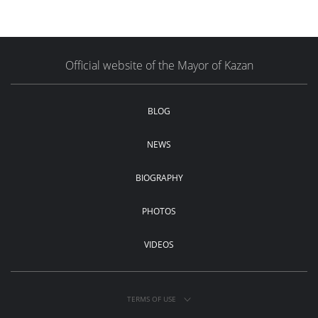
Official website of the Mayor of Kazan
BLOG
NEWS
BIOGRAPHY
PHOTOS
VIDEOS
TERMS OF USE