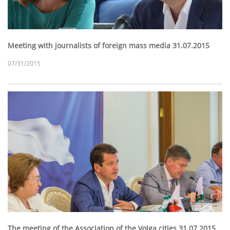
Meeting with journalists of foreign mass media 31.07.2015
07/31/2015
The meeting of the Association of the Volga cities 31.07.2015