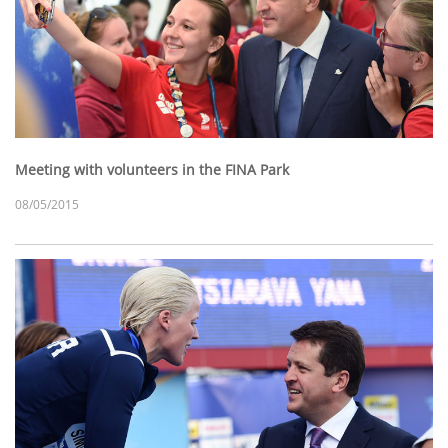
Meeting with volunteers in the FINA Park
08/05/2015