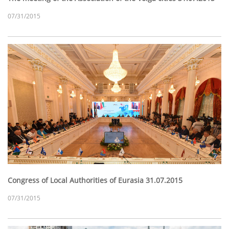
07/31/2015
Congress of Local Authorities of Eurasia 31.07.2015
07/31/2015