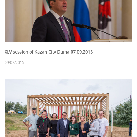
XLV session of Kazan City Duma 07.09.2015
09/07/2015