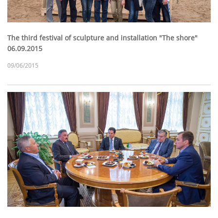
The third festival of sculpture and installation "The shore"
06.09.2015
09/06/2015