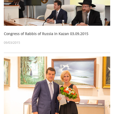
Congress of Rabbis of Russia in Kazan 03.09.2015
09/03/2015