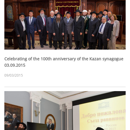
Celebrating of the 100th anniversary of the Kazan synagogue
03.09.2015
09/03/2015