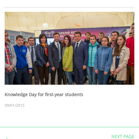
Knowledge Day for first-year students
09/01/2015
NEXT PAGE