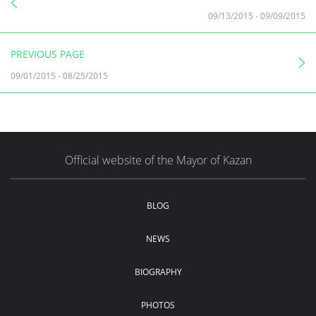
09/13/2015
-
09/09/2015
PREVIOUS PAGE
09/01/2015
-
08/25/2015
Official website of the Mayor of Kazan
BLOG
NEWS
BIOGRAPHY
PHOTOS