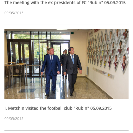
The meeting with the ex-presidents of FC "Rubin" 05.09.2015
09/05/2015
I. Metshin visited the football club "Rubin" 05.09.2015
09/05/2015