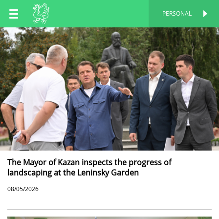
EN
PERSONAL
PERSONAL
RU
TT
The Mayor of Kazan inspects the progress of
landscaping at the Leninsky Garden
08/05/2026