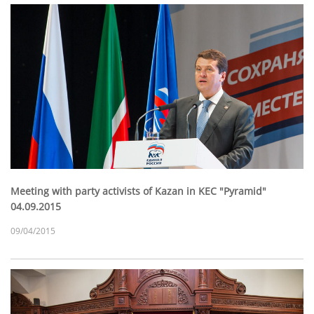
Meeting with party activists of Kazan in KEC "Pyramid"
04.09.2015
09/04/2015