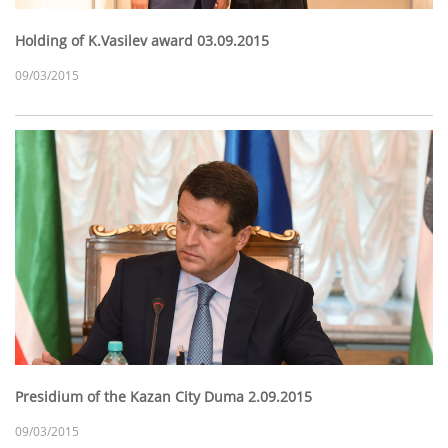
Holding of K.Vasilev award 03.09.2015
09/03/2015
Presidium of the Kazan City Duma 2.09.2015
09/03/2015