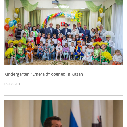
Kindergarten "Emerald" opened in Kazan
09/08/2015