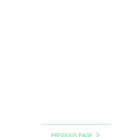
PREVIOUS PAGE