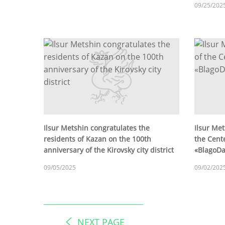
09/25/202
Ilsur Metshin congratulates the
Ilsur Met
residents of Kazan on the 100th
the Cente
anniversary of the Kirovsky city district
«BlagoD
09/05/2025
09/02/202
NEXT PAGE