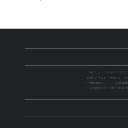
The "City of Kazan KZN.RU
mayor of Kazan website may 
the volume and timing of publi
copyingportal information o