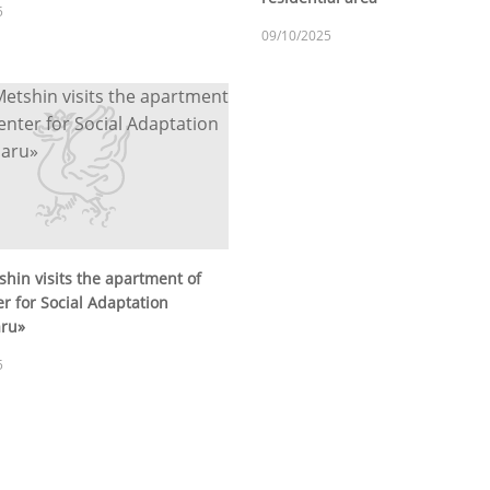
5
09/10/2025
shin visits the apartment of
r for Social Adaptation
aru»
5