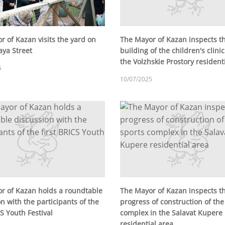
r of Kazan visits the yard on
The Mayor of Kazan inspects t
ya Street
building of the children's clini
the Volzhskie Prostory resident
5
10/07/2025
r of Kazan holds a roundtable
The Mayor of Kazan inspects t
n with the participants of the
progress of construction of the
CS Youth Festival
complex in the Salavat Kupere
residential area