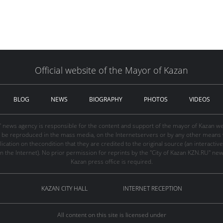
Official website of the Mayor of Kazan
BLOG
NEWS
BIOGRAPHY
PHOTOS
VIDEOS
" news agency is responsible for the content and support of the mayor of Kazan web
be reproduced in the mass media, on the Internetservers or by any other means wi
cation on thecondition that they are credited to the original source (an interactive 
n the Internet). No prior permission for reprints by the "City of Kazan KZN.RU" ne
Kazan press office is required.
KAZAN CITY HALL
INTERNET RECEPTION
All content on this site is licensed under