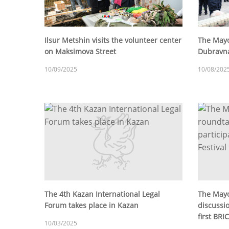
Ilsur Metshin visits the volunteer center
The Mayo
on Maksimova Street
Dubravna
10/09/2025
10/08/202
The 4th Kazan International Legal
The Mayo
Forum takes place in Kazan
discussio
first BRI
10/03/2025