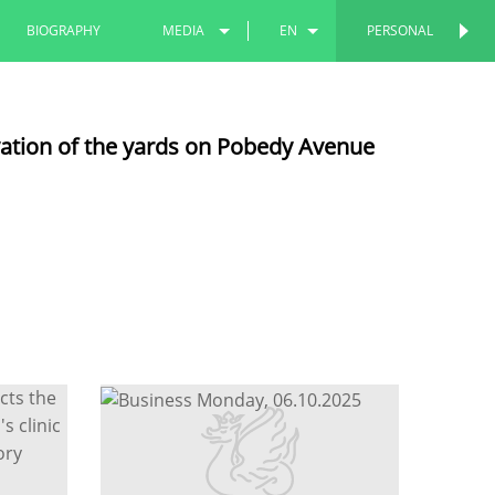
BIOGRAPHY
MEDIA
EN
PERSONAL
PERSONAL
PHOTOS
RU
vation of the yards on Pobedy Avenue
VIDEOS
TT