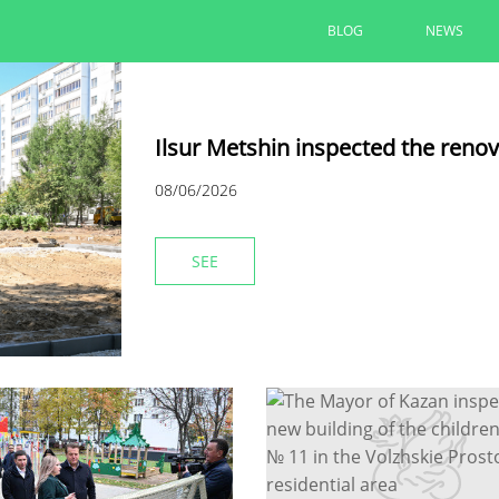
BLOG
NEWS
Ilsur Metshin inspected the reno
08/06/2026
SEE