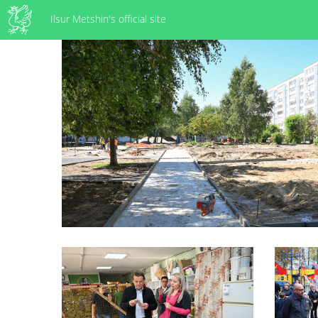
Ilsur Metshin's official site