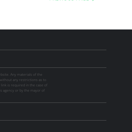
site. Any materials of the
thout any restrictions as to
link is required in the case of
ws agency or by the mayor of