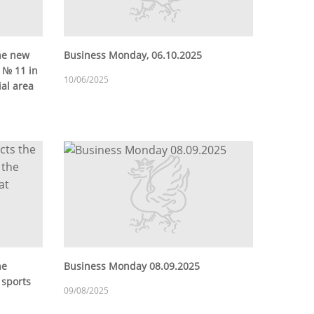
he new
Business Monday, 06.10.2025
c № 11 in
10/06/2025
ial area
he
Business Monday 08.09.2025
 sports
09/08/2025