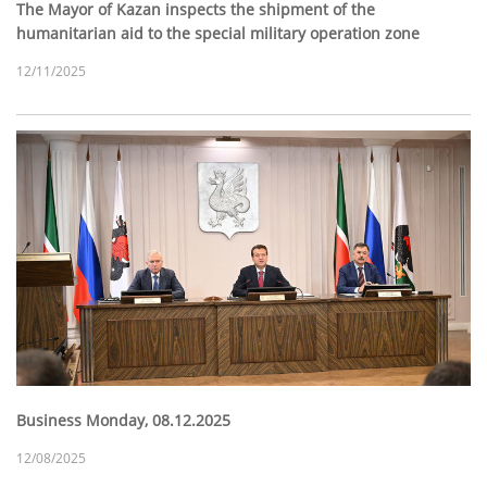
The Mayor of Kazan inspects the shipment of the
humanitarian aid to the special military operation zone
12/11/2025
Business Monday, 08.12.2025
12/08/2025