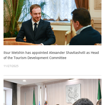
Ilsur Metshin has appointed Alexander Shavliashvili as Head
of the Tourism Development Committee
11/27/2025