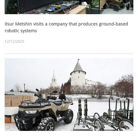
Ilsur Metshin visits a company that produces ground-based
robotic systems
12/12/2025