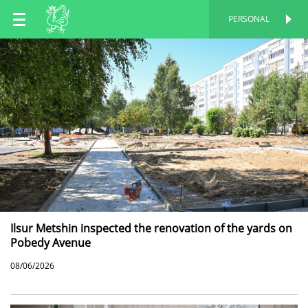
EN
PERSONAL
PERSONAL
RU
TT
Ilsur Metshin inspected the renovation of the yards on
Pobedy Avenue
08/06/2026