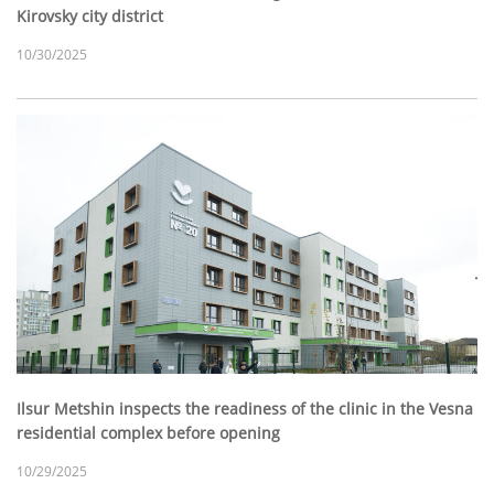
Kirovsky city district
10/30/2025
Ilsur Metshin inspects the readiness of the clinic in the Vesna
residential complex before opening
10/29/2025