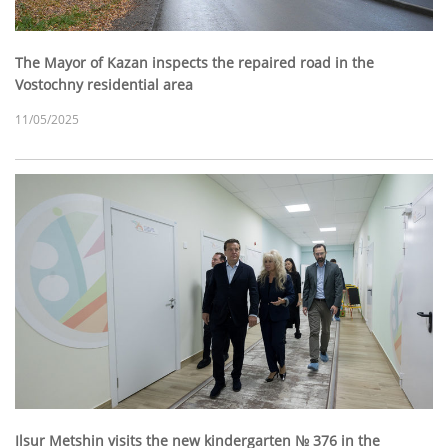
The Mayor of Kazan inspects the repaired road in the
Vostochny residential area
11/05/2025
Ilsur Metshin visits the new kindergarten № 376 in the