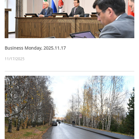
Business Monday, 2025.11.17
11/17/2025