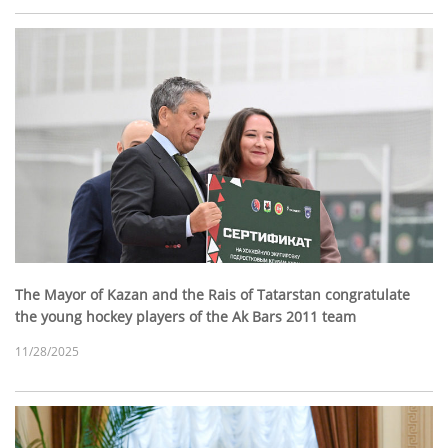
The Mayor of Kazan and the Rais of Tatarstan congratulate
the young hockey players of the Ak Bars 2011 team
11/28/2025