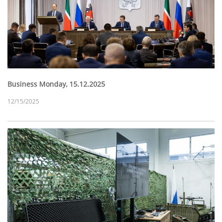
Business Monday, 15.12.2025
12/15/2025