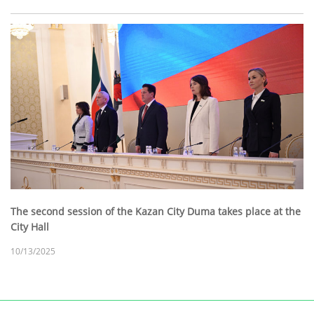
The second session of the Kazan City Duma takes place at the
City Hall
10/13/2025