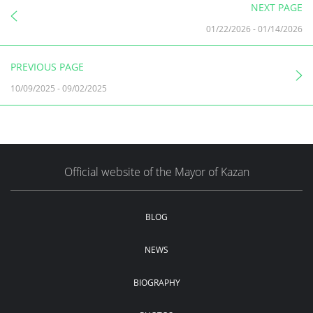
NEXT PAGE
01/22/2026
-
01/14/2026
PREVIOUS PAGE
10/09/2025
-
09/02/2025
Official website of the Mayor of Kazan
BLOG
NEWS
BIOGRAPHY