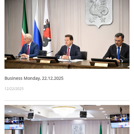
Business Monday, 22.12.2025
12/22/2025