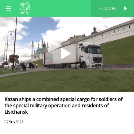
EN
PERSONAL
PERSONAL
RU
TT
Kazan ships a combined special cargo for soldiers of
the special military operation and residents of
Lisichansk
07/01/2026