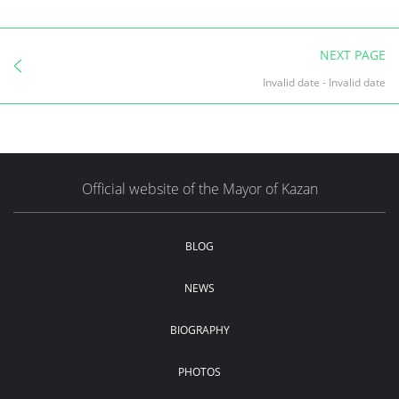
NEXT PAGE
Invalid date
-
Invalid date
Official website of the Mayor of Kazan
BLOG
NEWS
BIOGRAPHY
PHOTOS